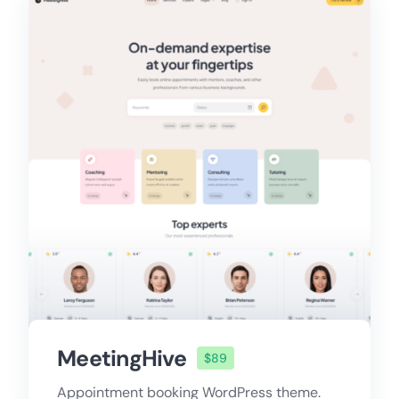
MeetingHive
$89
Appointment booking WordPress theme.