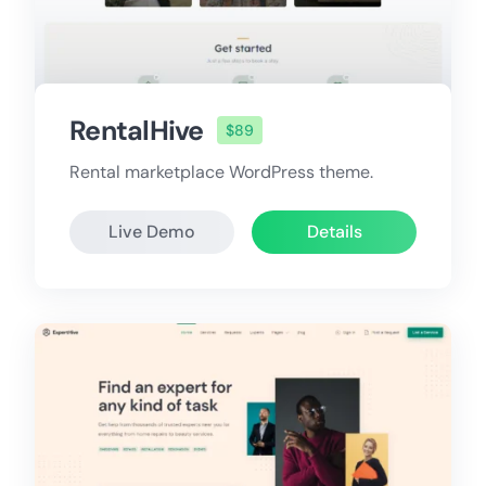
RentalHive
$89
Rental marketplace WordPress theme.
Live Demo
Details