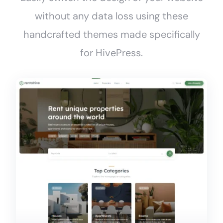
without any data loss using these
handcrafted themes made specifically
for HivePress.