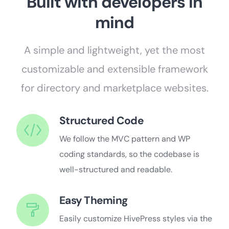
Built with developers in
mind
A simple and lightweight, yet the most
customizable and extensible framework
for directory and marketplace websites.
Structured Code
We follow the MVC pattern and WP
coding standards, so the codebase is
well-structured and readable.
Easy Theming
Easily customize HivePress styles via the