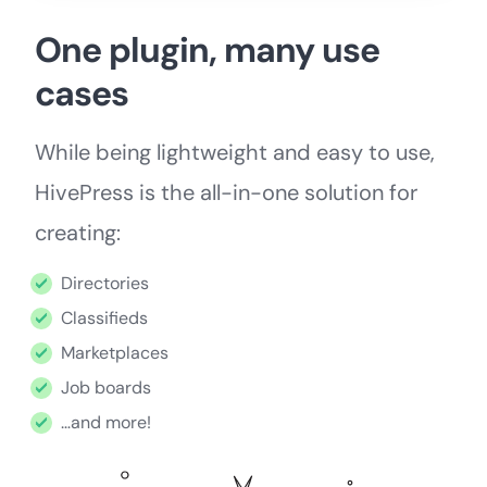
One plugin, many use
cases
While being lightweight and easy to use,
HivePress is the all-in-one solution for
creating:
Directories
Classifieds
Marketplaces
Job boards
…and more!