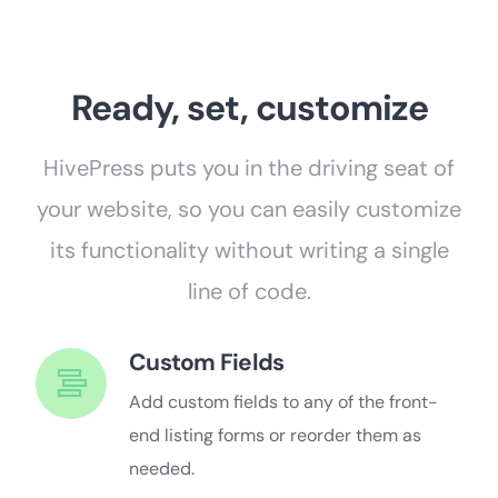
Ready, set, customize
HivePress puts you in the driving seat of
your website, so you can easily customize
its functionality without writing a single
line of code.
Custom Fields
Add custom fields to any of the front-
end listing forms or reorder them as
needed.