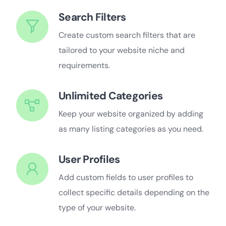
Search Filters
Create custom search filters that are
tailored to your website niche and
requirements.
Unlimited Categories
Keep your website organized by adding
as many listing categories as you need.
User Profiles
Add custom fields to user profiles to
collect specific details depending on the
type of your website.