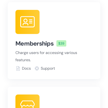
Memberships
$39
Charge users for accessing various
features.
Docs
Support