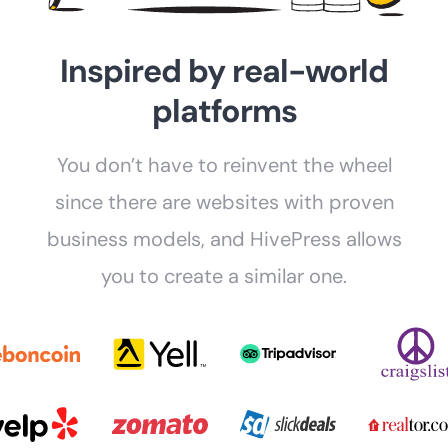
Inspired by real-world
platforms
You don’t have to reinvent the wheel
since there are websites with proven
business models, and HivePress allows
you to create a similar one.