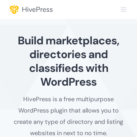
Skip
to
content
Build marketplaces,
directories and
classifieds with
WordPress
HivePress is a free multipurpose
WordPress plugin that allows you to
create any type of directory and listing
websites in next to no time.