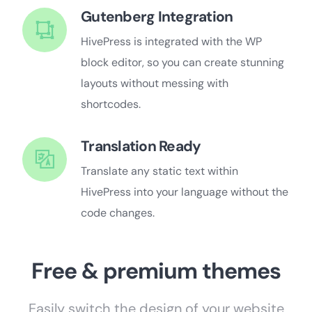
Gutenberg Integration
HivePress is integrated with the WP
block editor, so you can create stunning
layouts without messing with
shortcodes.
Translation Ready
Translate any static text within
HivePress into your language without the
code changes.
Free & premium themes
Easily switch the design of your website