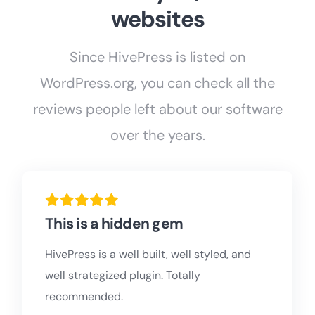
websites
Since HivePress is listed on
WordPress.org, you can check all the
reviews people left about our software
over the years.
This is a hidden gem
HivePress is a well built, well styled, and
well strategized plugin. Totally
recommended.