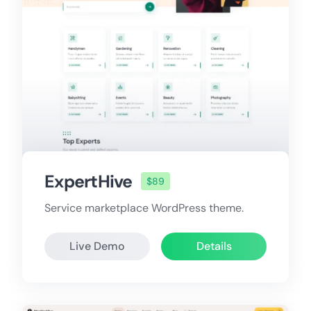
ExpertHive
$89
Service marketplace WordPress theme.
Live Demo
Details