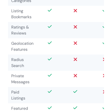
Categories
Listing
Bookmarks
Ratings &
Reviews
Geolocation
Features
Radius
Search
Private
Messages
Paid
Listings
Featured