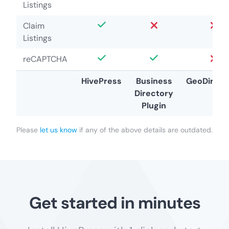
Listings
Claim
Listings
reCAPTCHA
HivePress
Business
GeoDirect
Directory
Plugin
Please
let us know
if any of the above details are outdated.
Get started in minutes