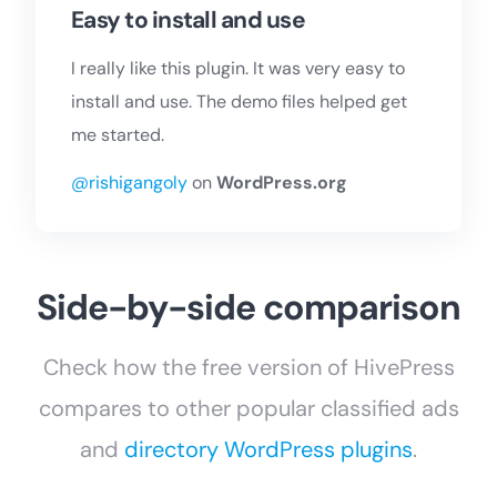
Easy to install and use
I really like this plugin. It was very easy to
install and use. The demo files helped get
me started.
@rishigangoly
on
WordPress.org
Side-by-side comparison
Check how the free version of HivePress
compares to other popular classified ads
and
directory WordPress plugins
.