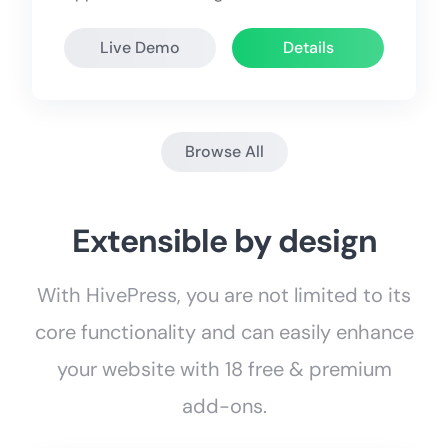
Live Demo
Details
Browse All
Extensible by design
With HivePress, you are not limited to its
core functionality and can easily enhance
your website with 18 free & premium
add-ons.