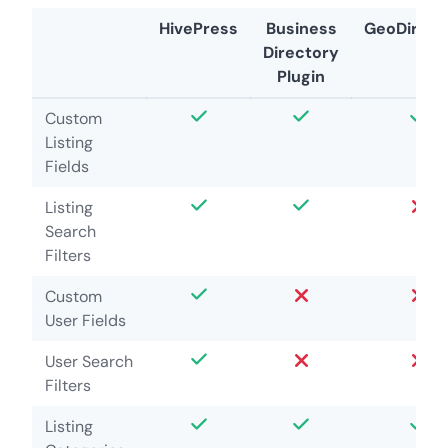
HivePress
Business
GeoDirect
Directory
Plugin
Custom
Listing
Fields
Listing
Search
Filters
Custom
User Fields
User Search
Filters
Listing