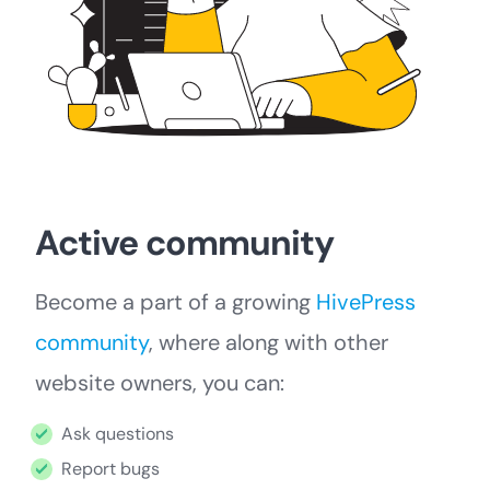
Active community
Become a part of a growing
HivePress
community
, where along with other
website owners, you can:
Ask questions
Report bugs