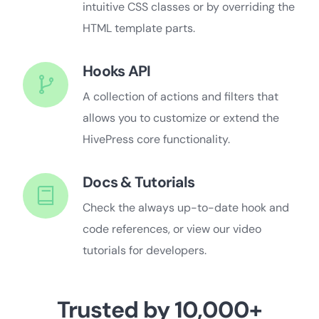
intuitive CSS classes or by overriding the
HTML template parts.
Hooks API
A collection of actions and filters that
allows you to customize or extend the
HivePress core functionality.
Docs & Tutorials
Check the always up-to-date hook and
code references, or view our video
tutorials for developers.
Trusted by 10,000+