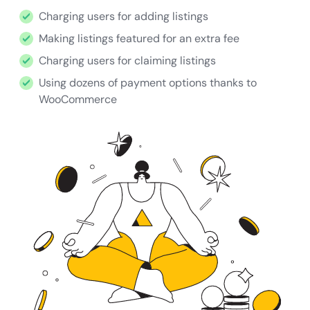
Charging users for adding listings
Making listings featured for an extra fee
Charging users for claiming listings
Using dozens of payment options thanks to
WooCommerce