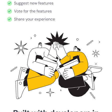
Suggest new features
Vote for the features
Share your experience