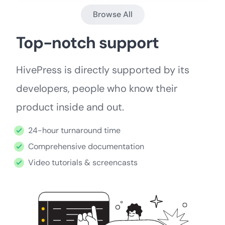
Browse All
Top-notch support
HivePress is directly supported by its
developers, people who know their
product inside and out.
24-hour turnaround time
Comprehensive documentation
Video tutorials & screencasts