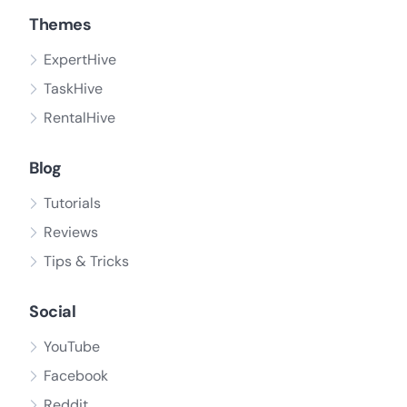
Themes
ExpertHive
TaskHive
RentalHive
Blog
Tutorials
Reviews
Tips & Tricks
Social
YouTube
Facebook
Reddit