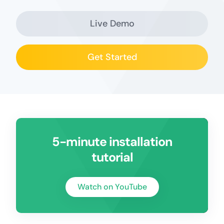
Live Demo
Get Started
5-minute installation
tutorial
Watch on YouTube