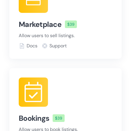
Marketplace
$39
Allow users to sell listings.
Docs
Support
Bookings
$39
Allow users to book listings.