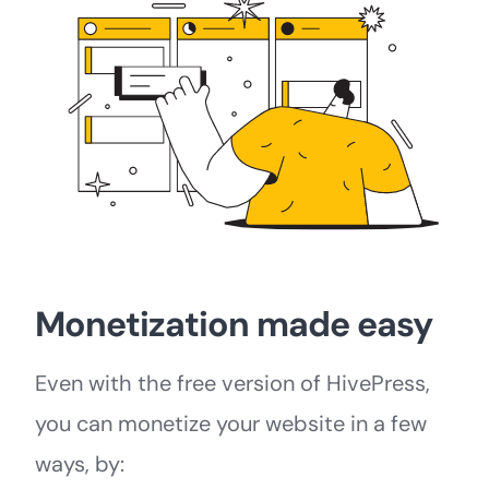
Monetization made easy
Even with the free version of HivePress,
you can monetize your website in a few
ways, by: