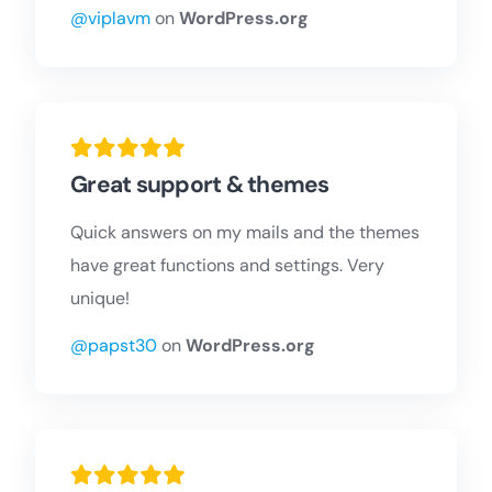
@viplavm
on
WordPress.org
Great support & themes
Quick answers on my mails and the themes
have great functions and settings. Very
unique!
@papst30
on
WordPress.org