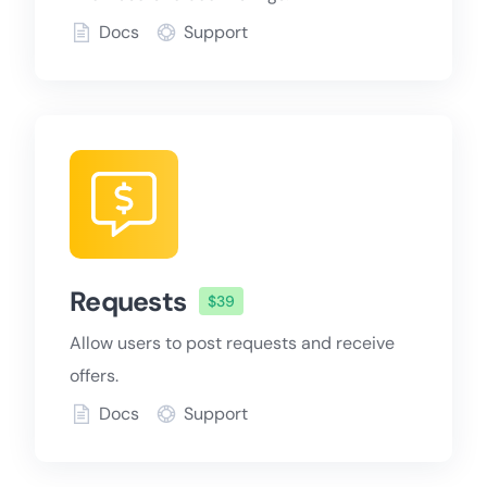
Docs
Support
Requests
$39
Allow users to post requests and receive
offers.
Docs
Support