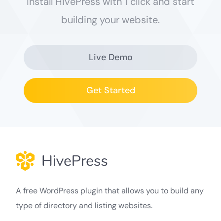
Install HivePress with 1 click and start
building your website.
Live Demo
Get Started
A free WordPress plugin that allows you to build any
type of directory and listing websites.