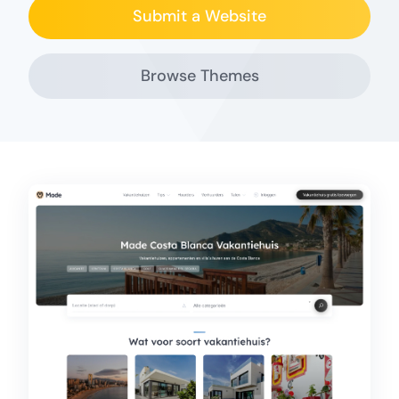
Submit a Website
Browse Themes