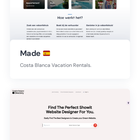
Made
Costa Blanca Vacation Rentals.