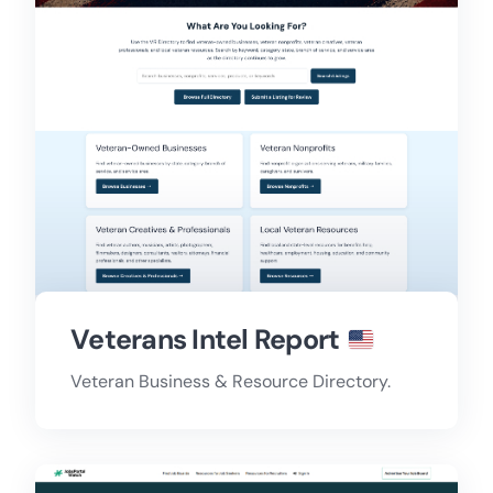
Veterans Intel Report
Veteran Business & Resource Directory.