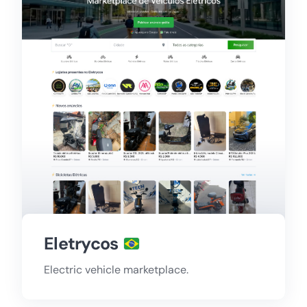
Eletrycos
Electric vehicle marketplace.