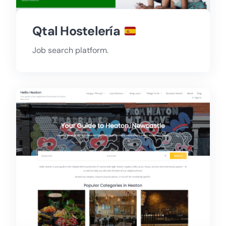
Qtal Hostelería
Job search platform.