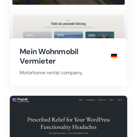
Mein Wohnmobil
Vermieter
Motorhome rental company.