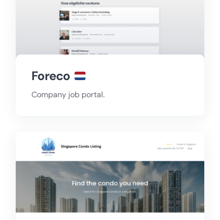
Foreco
Company job portal.