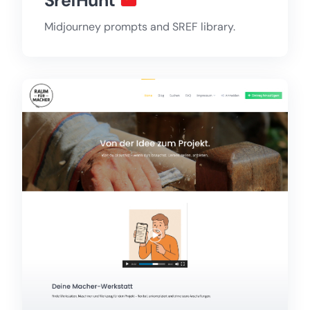
SrefHunt
Midjourney prompts and SREF library.