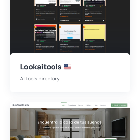
Lookaitools
AI tools directory.