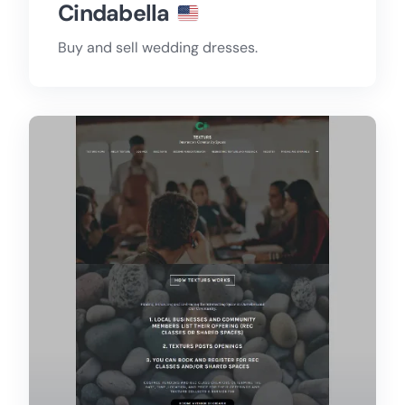
Cindabella
Buy and sell wedding dresses.