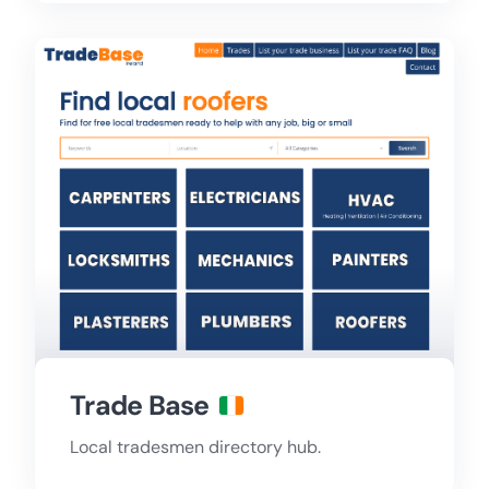
Trade Base
Local tradesmen directory hub.