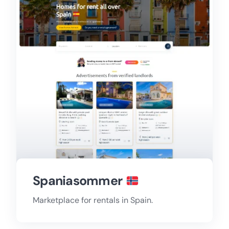
Spaniasommer
Marketplace for rentals in Spain.