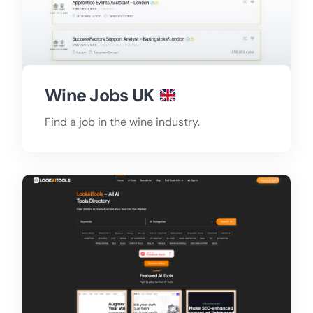
Wine Jobs UK
Find a job in the wine industry.