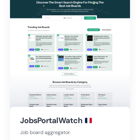
JobsPortalWatch
Job board aggregator.