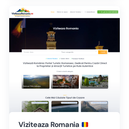
Viziteaza Romania