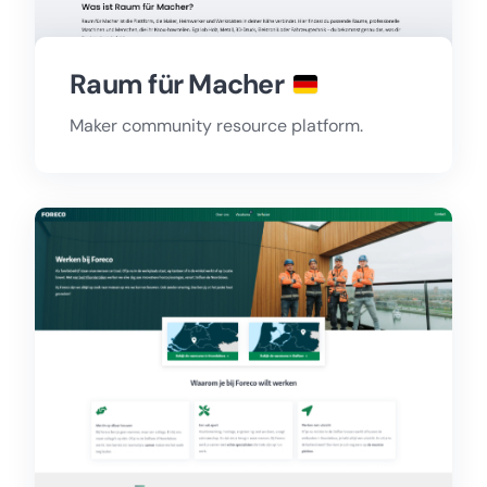
Raum für Macher
Maker community resource platform.