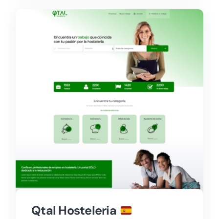
Qtal Hosteleria