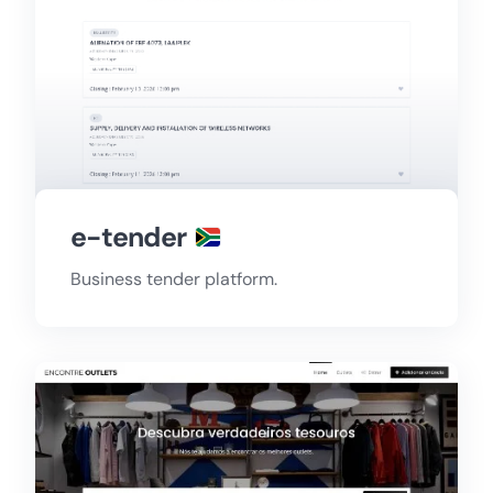
e-tender
Business tender platform.