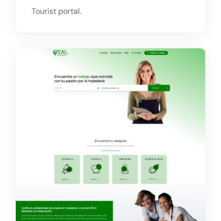
Tourist portal.