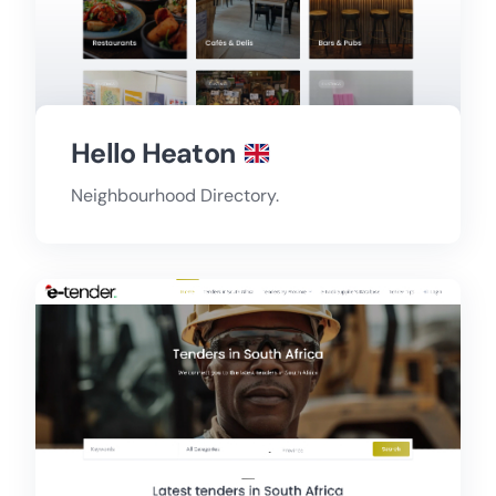
Hello Heaton
Neighbourhood Directory.