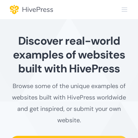
Skip
to
content
Discover real-world
examples of websites
built with HivePress
Browse some of the unique examples of
websites built with HivePress worldwide
and get inspired, or submit your own
website.