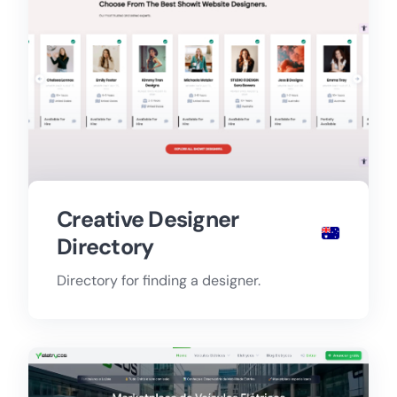
Creative Designer
Directory
Directory for finding a designer.