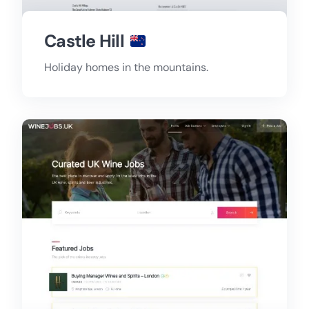
Castle Hill
Holiday homes in the mountains.