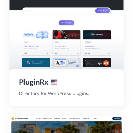
PluginRx
Directory for WordPress plugins.