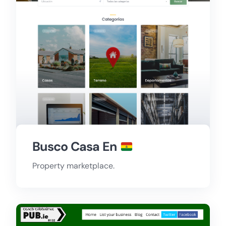
Busco Casa En
Property marketplace.