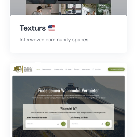
Texturs
Interwoven community spaces.