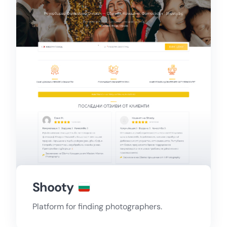
Shooty
Platform for finding photographers.