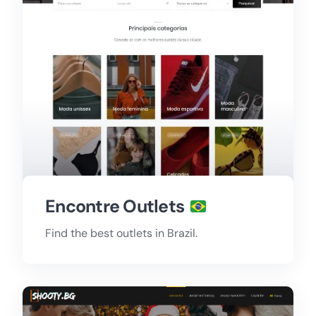
Encontre Outlets
Find the best outlets in Brazil.