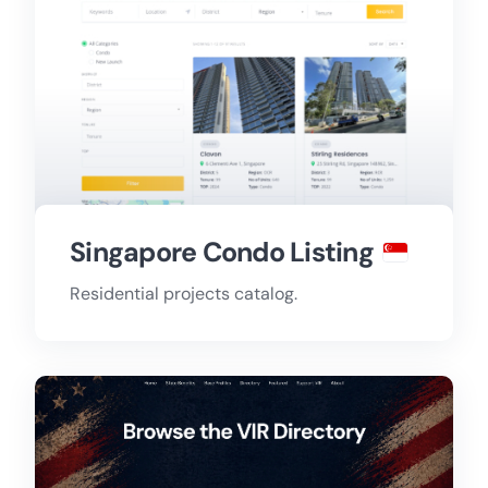
Singapore Condo Listing
Residential projects catalog.