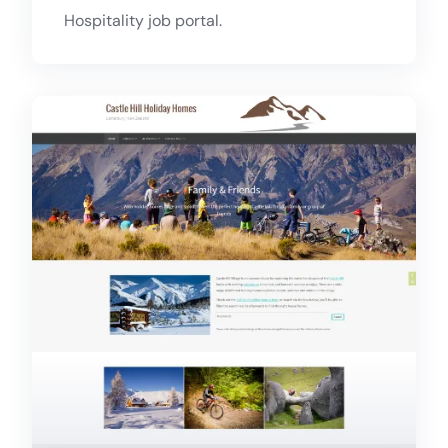
Hospitality job portal.