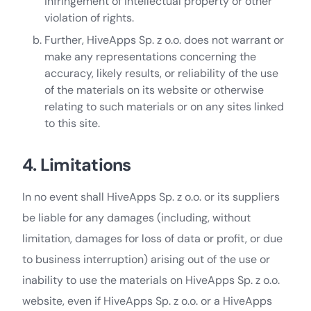
infringement of intellectual property or other
violation of rights.
Further, HiveApps Sp. z o.o. does not warrant or
make any representations concerning the
accuracy, likely results, or reliability of the use
of the materials on its website or otherwise
relating to such materials or on any sites linked
to this site.
4. Limitations
In no event shall HiveApps Sp. z o.o. or its suppliers
be liable for any damages (including, without
limitation, damages for loss of data or profit, or due
to business interruption) arising out of the use or
inability to use the materials on HiveApps Sp. z o.o.
website, even if HiveApps Sp. z o.o. or a HiveApps