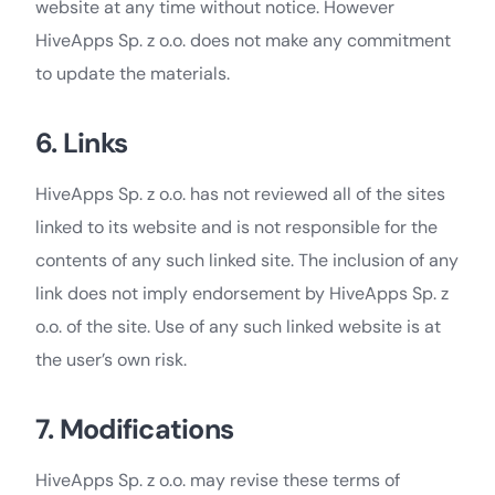
website at any time without notice. However
HiveApps Sp. z o.o. does not make any commitment
to update the materials.
6. Links
HiveApps Sp. z o.o. has not reviewed all of the sites
linked to its website and is not responsible for the
contents of any such linked site. The inclusion of any
link does not imply endorsement by HiveApps Sp. z
o.o. of the site. Use of any such linked website is at
the user’s own risk.
7. Modifications
HiveApps Sp. z o.o. may revise these terms of