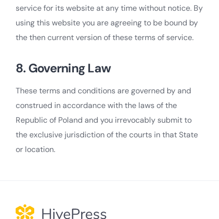
service for its website at any time without notice. By
using this website you are agreeing to be bound by
the then current version of these terms of service.
8. Governing Law
These terms and conditions are governed by and
construed in accordance with the laws of the
Republic of Poland and you irrevocably submit to
the exclusive jurisdiction of the courts in that State
or location.