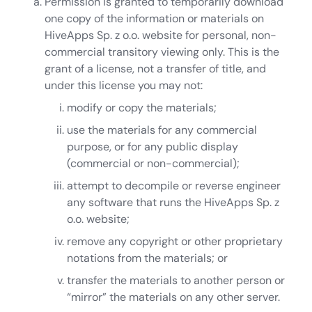
Permission is granted to temporarily download
one copy of the information or materials on
HiveApps Sp. z o.o. website for personal, non-
commercial transitory viewing only. This is the
grant of a license, not a transfer of title, and
under this license you may not:
modify or copy the materials;
use the materials for any commercial
purpose, or for any public display
(commercial or non-commercial);
attempt to decompile or reverse engineer
any software that runs the HiveApps Sp. z
o.o. website;
remove any copyright or other proprietary
notations from the materials; or
transfer the materials to another person or
“mirror” the materials on any other server.