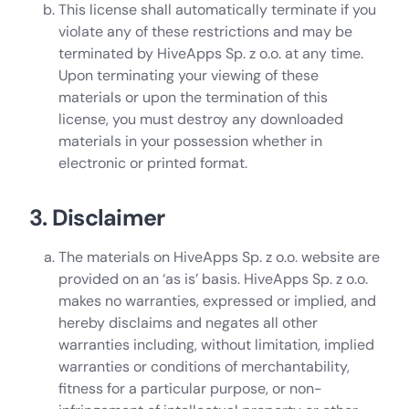
This license shall automatically terminate if you
violate any of these restrictions and may be
terminated by HiveApps Sp. z o.o. at any time.
Upon terminating your viewing of these
materials or upon the termination of this
license, you must destroy any downloaded
materials in your possession whether in
electronic or printed format.
3. Disclaimer
The materials on HiveApps Sp. z o.o. website are
provided on an ‘as is’ basis. HiveApps Sp. z o.o.
makes no warranties, expressed or implied, and
hereby disclaims and negates all other
warranties including, without limitation, implied
warranties or conditions of merchantability,
fitness for a particular purpose, or non-