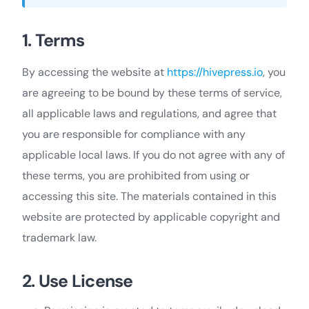
1. Terms
By accessing the website at
https://hivepress.io
, you
are agreeing to be bound by these terms of service,
all applicable laws and regulations, and agree that
you are responsible for compliance with any
applicable local laws. If you do not agree with any of
these terms, you are prohibited from using or
accessing this site. The materials contained in this
website are protected by applicable copyright and
trademark law.
2. Use License