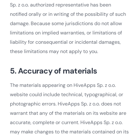
Sp. z o.o. authorized representative has been
notified orally or in writing of the possibility of such
damage. Because some jurisdictions do not allow
limitations on implied warranties, or limitations of
liability for consequential or incidental damages,
these limitations may not apply to you.
5. Accuracy of materials
The materials appearing on HiveApps Sp. z o.o.
website could include technical, typographical, or
photographic errors. HiveApps Sp. z o.o. does not
warrant that any of the materials on its website are
accurate, complete or current. HiveApps Sp. z o.o.
may make changes to the materials contained on its