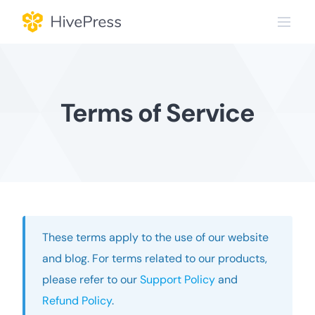
Skip
to
content
Terms of Service
These terms apply to the use of our website
and blog. For terms related to our products,
please refer to our
Support Policy
and
Refund Policy
.