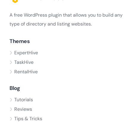
A free WordPress plugin that allows you to build any
type of directory and listing websites.
Themes
ExpertHive
TaskHive
RentalHive
Blog
Tutorials
Reviews
Tips & Tricks