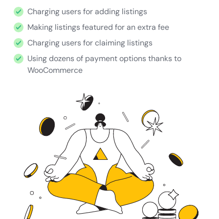
Charging users for adding listings
Making listings featured for an extra fee
Charging users for claiming listings
Using dozens of payment options thanks to
WooCommerce