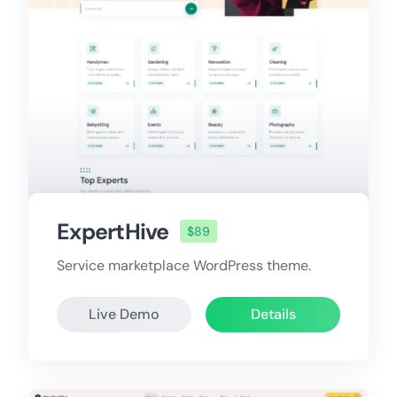
ExpertHive
$89
Service marketplace WordPress theme.
Live Demo
Details