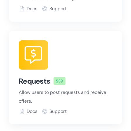
Docs
Support
Requests
$39
Allow users to post requests and receive
offers.
Docs
Support