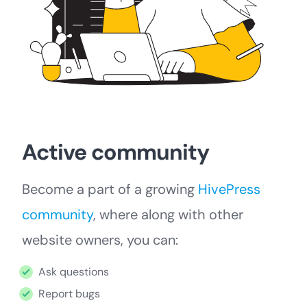
Active community
Become a part of a growing
HivePress
community
, where along with other
website owners, you can:
Ask questions
Report bugs