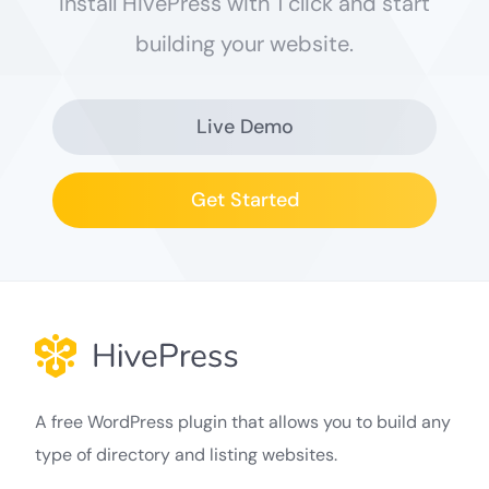
Install HivePress with 1 click and start
building your website.
Live Demo
Get Started
A free WordPress plugin that allows you to build any
type of directory and listing websites.