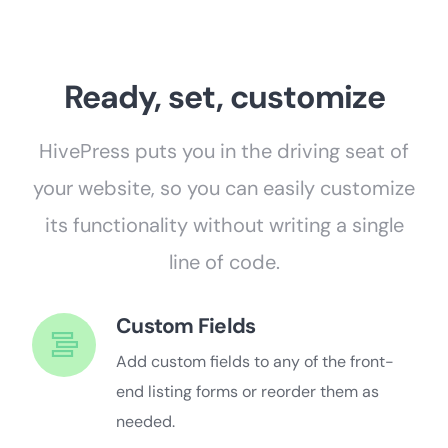
Ready, set, customize
HivePress puts you in the driving seat of
your website, so you can easily customize
its functionality without writing a single
line of code.
Custom Fields
Add custom fields to any of the front-
end listing forms or reorder them as
needed.