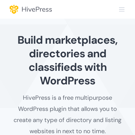
Skip
to
content
Build marketplaces,
directories and
classifieds with
WordPress
HivePress is a free multipurpose
WordPress plugin that allows you to
create any type of directory and listing
websites in next to no time.