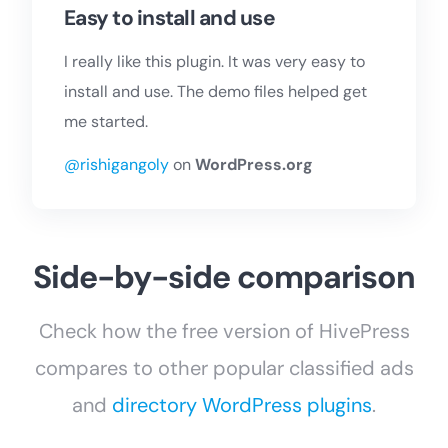
Easy to install and use
I really like this plugin. It was very easy to
install and use. The demo files helped get
me started.
@rishigangoly
on
WordPress.org
Side-by-side comparison
Check how the free version of HivePress
compares to other popular classified ads
and
directory WordPress plugins
.