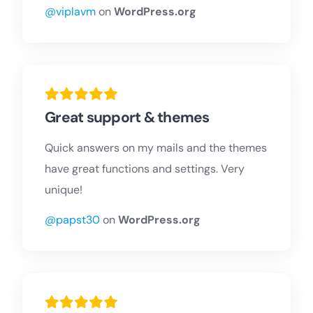
@viplavm
on
WordPress.org
Great support & themes
Quick answers on my mails and the themes
have great functions and settings. Very
unique!
@papst30
on
WordPress.org