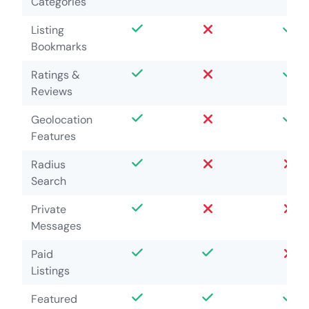
Categories
Listing
Bookmarks
Ratings &
Reviews
Geolocation
Features
Radius
Search
Private
Messages
Paid
Listings
Featured