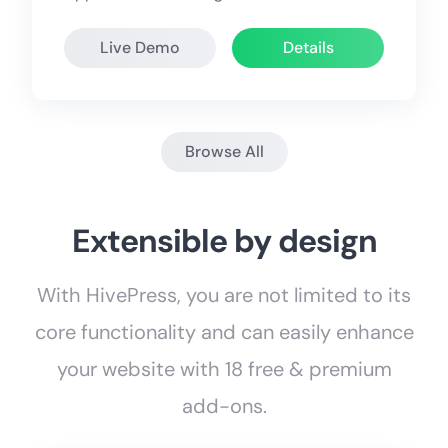
Live Demo
Details
Browse All
Extensible by design
With HivePress, you are not limited to its
core functionality and can easily enhance
your website with 18 free & premium
add-ons.