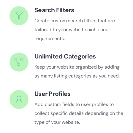
Search Filters
Create custom search filters that are
tailored to your website niche and
requirements.
Unlimited Categories
Keep your website organized by adding
as many listing categories as you need.
User Profiles
Add custom fields to user profiles to
collect specific details depending on the
type of your website.