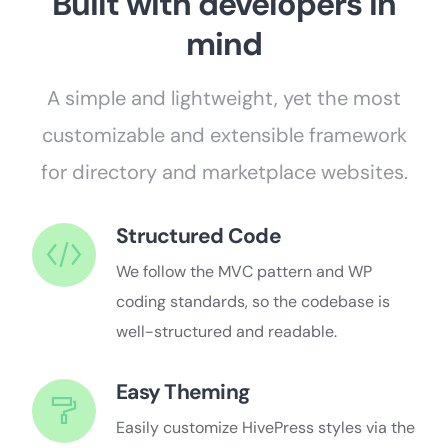
Built with developers in
mind
A simple and lightweight, yet the most
customizable and extensible framework
for directory and marketplace websites.
Structured Code
We follow the MVC pattern and WP
coding standards, so the codebase is
well-structured and readable.
Easy Theming
Easily customize HivePress styles via the