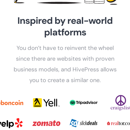
Inspired by real-world
platforms
You don’t have to reinvent the wheel
since there are websites with proven
business models, and HivePress allows
you to create a similar one.