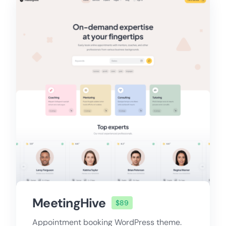
MeetingHive
$89
Appointment booking WordPress theme.