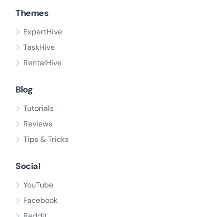
Themes
ExpertHive
TaskHive
RentalHive
Blog
Tutorials
Reviews
Tips & Tricks
Social
YouTube
Facebook
Reddit