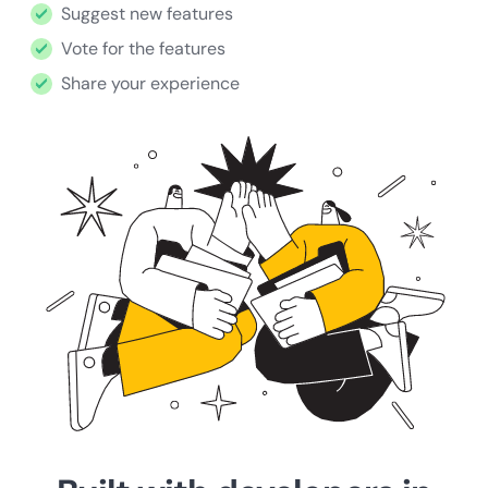
Suggest new features
Vote for the features
Share your experience