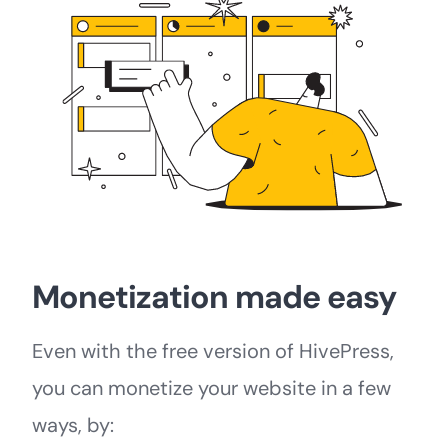
Monetization made easy
Even with the free version of HivePress,
you can monetize your website in a few
ways, by: