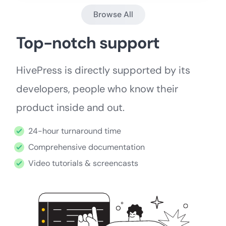
Browse All
Top-notch support
HivePress is directly supported by its
developers, people who know their
product inside and out.
24-hour turnaround time
Comprehensive documentation
Video tutorials & screencasts