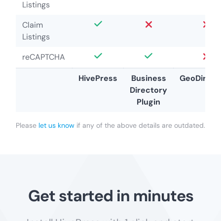
Listings
Claim
Listings
reCAPTCHA
HivePress
Business
GeoDirect
Directory
Plugin
Please
let us know
if any of the above details are outdated.
Get started in minutes