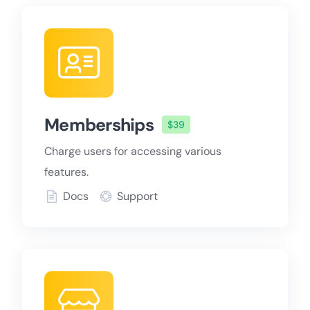
Memberships
$39
Charge users for accessing various
features.
Docs
Support