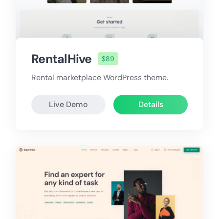
RentalHive
$89
Rental marketplace WordPress theme.
Live Demo
Details