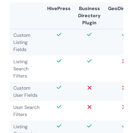
HivePress
Business
GeoDirect
Directory
Plugin
Custom
Listing
Fields
Listing
Search
Filters
Custom
User Fields
User Search
Filters
Listing