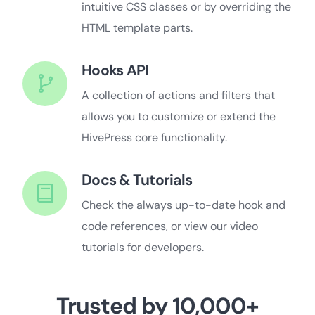
intuitive CSS classes or by overriding the
HTML template parts.
Hooks API
A collection of actions and filters that
allows you to customize or extend the
HivePress core functionality.
Docs & Tutorials
Check the always up-to-date hook and
code references, or view our video
tutorials for developers.
Trusted by 10,000+