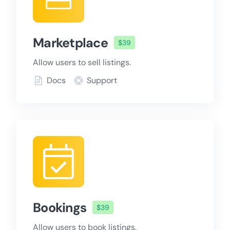
Marketplace
$39
Allow users to sell listings.
Docs
Support
Bookings
$39
Allow users to book listings.