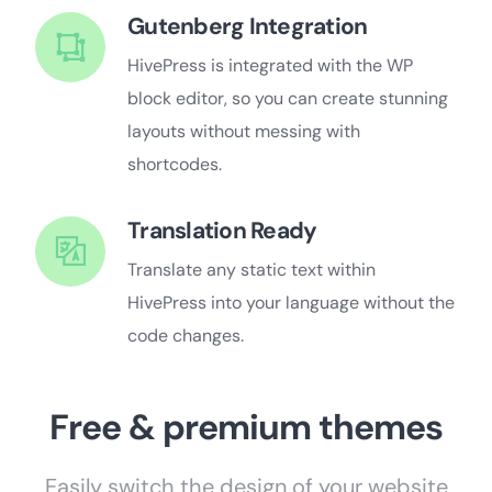
Gutenberg Integration
HivePress is integrated with the WP
block editor, so you can create stunning
layouts without messing with
shortcodes.
Translation Ready
Translate any static text within
HivePress into your language without the
code changes.
Free & premium themes
Easily switch the design of your website