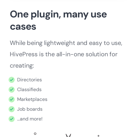
One plugin, many use
cases
While being lightweight and easy to use,
HivePress is the all-in-one solution for
creating:
Directories
Classifieds
Marketplaces
Job boards
…and more!