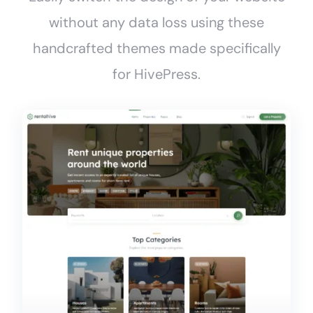
without any data loss using these
handcrafted themes made specifically
for HivePress.