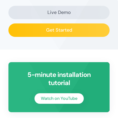
Live Demo
Get Started
5-minute installation
tutorial
Watch on YouTube