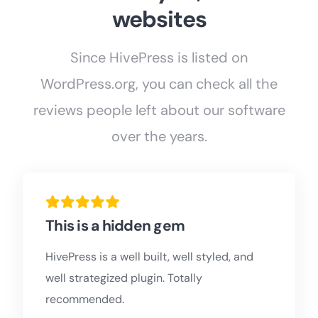
websites
Since HivePress is listed on
WordPress.org, you can check all the
reviews people left about our software
over the years.
This is a hidden gem
HivePress is a well built, well styled, and
well strategized plugin. Totally
recommended.