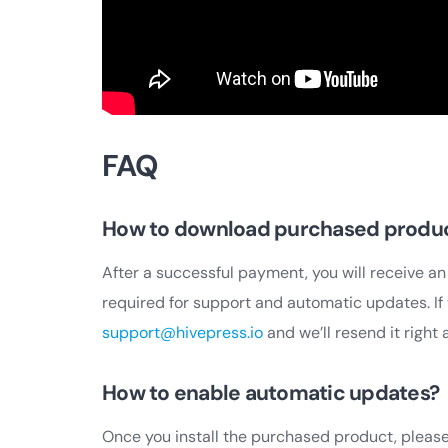
FAQ
How to download purchased produ
After a successful payment, you will receive an
required for support and automatic updates. If 
support@hivepress.io
and we’ll resend it right 
How to enable automatic updates?
Once you install the purchased product, please