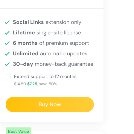
Social Links
extension only
Lifetime
single-site license
6 months
of premium support
Unlimited
automatic updates
30-day
money-back guarantee
Extend support to 12 months
$14.50
$7.25
, save 50%
Buy Now
Best Value