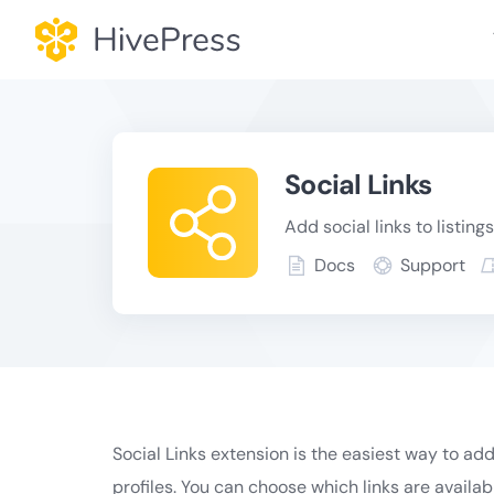
Skip
to
content
Social Links
Add social links to listings
Docs
Support
Social Links extension is the easiest way to add 
profiles. You can choose which links are availa