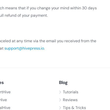
h means that if you change your mind within 30 days
full refund of your payment.
celed at any time via the email you received from the
 at
support@hivepress.io
.
es
Blog
rtHive
Tutorials
Hive
Reviews
alHive
Tips & Tricks