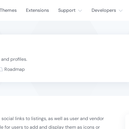
Themes
Extensions
Support
Developers
 and profiles.
Roadmap
social links to listings, as well as user and vendor
ble for users to add and display them as icons or