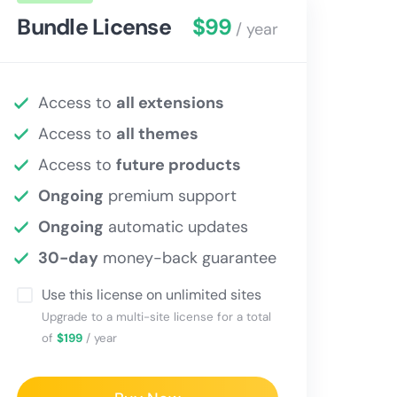
Bundle License
$99
/ year
Access to
all extensions
Access to
all themes
Access to
future products
Ongoing
premium support
Ongoing
automatic updates
30-day
money-back guarantee
Use this license on unlimited sites
Upgrade to a multi-site license for a total
of
$199
/ year