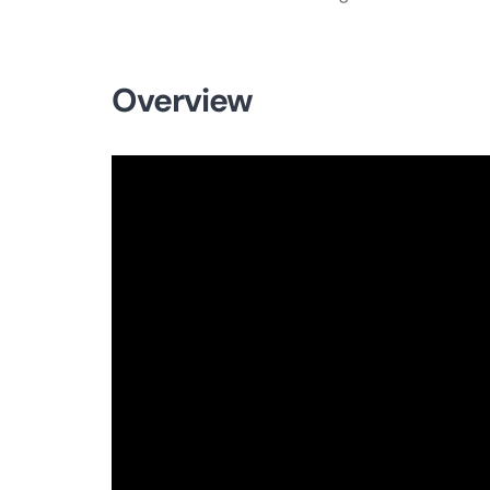
Overview