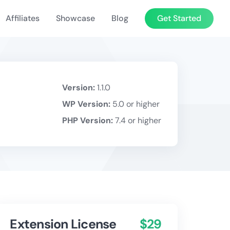
Affiliates
Showcase
Blog
Get Started
Version:
1.1.0
WP Version:
5.0 or higher
PHP Version:
7.4 or higher
Extension License
$29