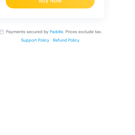
Buy Now
Payments secured by
Paddle
.
Prices exclude tax.
Support Policy
Refund Policy