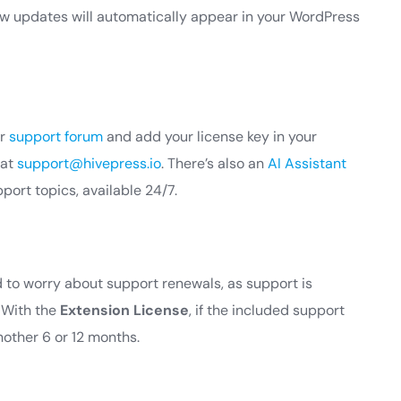
new updates will automatically appear in your WordPress
ur
support forum
and add your license key in your
 at
support@hivepress.io
. There’s also an
AI Assistant
rt topics, available 24/7.
ed to worry about support renewals, as support is
. With the
Extension License
, if the included support
nother 6 or 12 months.