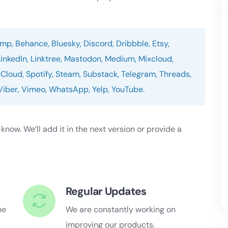
p, Behance, Bluesky, Discord, Dribbble, Etsy,
LinkedIn, Linktree, Mastodon, Medium, Mixcloud,
Cloud, Spotify, Steam, Substack, Telegram, Threads,
, Viber, Vimeo, WhatsApp, Yelp, YouTube.
s know. We’ll add it in the next version or provide a
Regular Updates
he
We are constantly working on
improving our products.