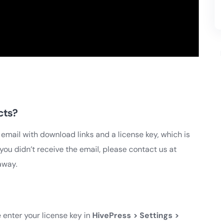
cts?
 email with download links and a license key, which is
you didn’t receive the email, please contact us at
away.
 enter your license key in
HivePress > Settings >