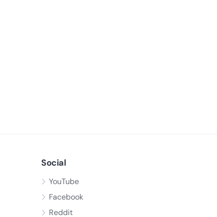
Social
YouTube
Facebook
Reddit