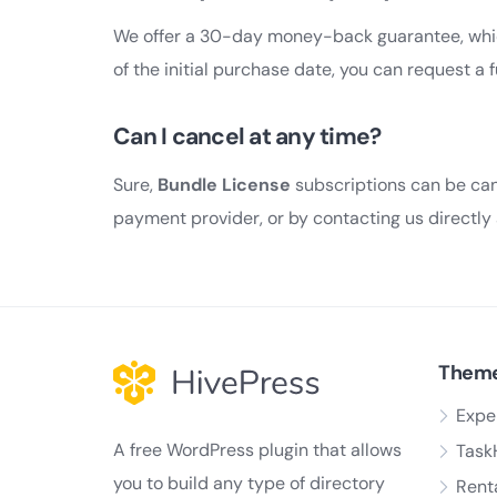
We offer a 30-day money-back guarantee, whic
of the initial purchase date, you can request a 
Can I cancel at any time?
Sure,
Bundle License
subscriptions can be can
payment provider, or by contacting us directly
Them
Expe
A free WordPress plugin that allows
Task
you to build any type of directory
Rent