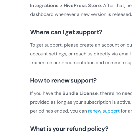
Integrations > HivePress Store
. After that, 
dashboard whenever a new version is released.
Where can I get support?
To get support, please create an account on o
account settings, or reach us directly via email
trained on our documentation and common suppo
How to renew support?
If you have the
Bundle License
, there’s no ne
provided as long as your subscription is active
period has ended, you can
renew support
for a
What is your refund policy?