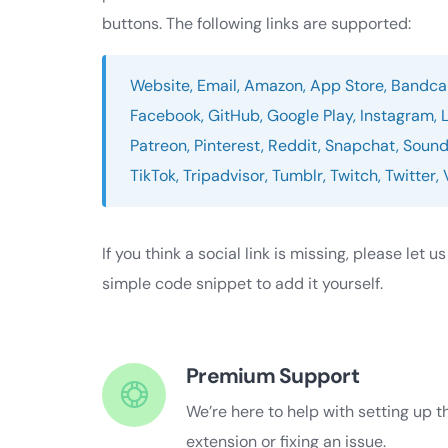
buttons. The following links are supported:
Website, Email, Amazon, App Store, Bandcam
Facebook, GitHub, Google Play, Instagram, 
Patreon, Pinterest, Reddit, Snapchat, Sound
TikTok, Tripadvisor, Tumblr, Twitch, Twitter
If you think a social link is missing, please let u
simple code snippet to add it yourself.
Premium Support
We’re here to help with setting up t
extension or fixing an issue.