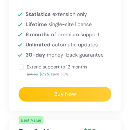
Statistics
extension only
Lifetime
single-site license
6 months
of premium support
Unlimited
automatic updates
30-day
money-back guarantee
Extend support to 12 months
$14.50
$7.25
, save 50%
Buy Now
Best Value