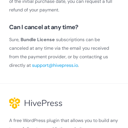
of the initial purchase date, you can request a full
refund of your payment.
Can I cancel at any time?
Sure,
Bundle License
subscriptions can be
canceled at any time via the email you received
from the payment provider, or by contacting us
directly at
support@hivepress.io
.
A free WordPress plugin that allows you to build any