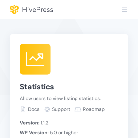
Skip
to
content
Statistics
Allow users to view listing statistics.
Docs
Support
Roadmap
Version:
1.1.2
WP Version:
5.0 or higher