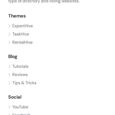
type of directory and listing websites.
Themes
ExpertHive
TaskHive
RentalHive
Blog
Tutorials
Reviews
Tips & Tricks
Social
YouTube