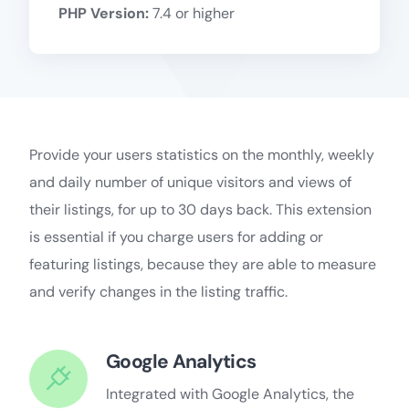
PHP Version:
7.4 or higher
Provide your users statistics on the monthly, weekly
and daily number of unique visitors and views of
their listings, for up to 30 days back. This extension
is essential if you charge users for adding or
featuring listings, because they are able to measure
and verify changes in the listing traffic.
Google Analytics
Integrated with Google Analytics, the