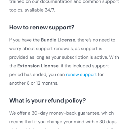
trained on our documentation and common support
topics, available 24/7.
How to renew support?
If you have the
Bundle License
, there’s no need to
worry about support renewals, as support is
provided as long as your subscription is active. With
the
Extension License
, if the included support
period has ended, you can
renew support
for
another 6 or 12 months.
What is your refund policy?
We offer a 30-day money-back guarantee, which
means that if you change your mind within 30 days