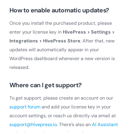
How to enable automatic updates?
Once you install the purchased product, please
enter your license key in
HivePress > Settings >
Integrations > HivePress Store
. After that, new
updates will automatically appear in your
WordPress dashboard whenever a new version is
released.
Where can I get support?
To get support, please create an account on our
support forum
and add your license key in your
account settings, or reach us directly via email at
support@hivepress.io
. There’s also an
AI Assistant