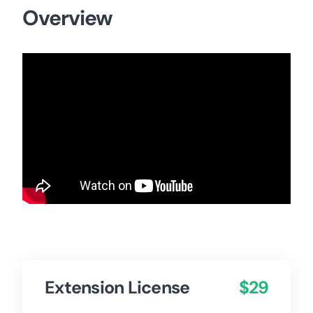
Overview
Extension License
$29