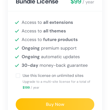
Bundle License
$99
/ year
Access to
all extensions
Access to
all themes
Access to
future products
Ongoing
premium support
Ongoing
automatic updates
30-day
money-back guarantee
Use this license on unlimited sites
Upgrade to a multi-site license for a total of
$199
/ year
Buy Now