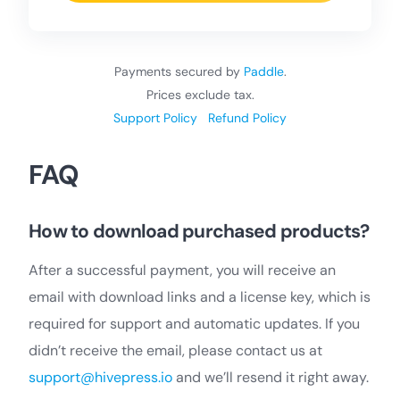
Payments secured by
Paddle
.
Prices exclude tax.
Support Policy
Refund Policy
FAQ
How to download purchased products?
After a successful payment, you will receive an
email with download links and a license key, which is
required for support and automatic updates. If you
didn’t receive the email, please contact us at
support@hivepress.io
and we’ll resend it right away.