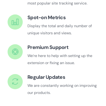
most popular site tracking service.
Spot-on Metrics
Display the total and daily number of
unique visitors and views.
Premium Support
We’re here to help with setting up the
extension or fixing an issue.
Regular Updates
We are constantly working on improving
our products.