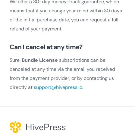
We offer a 30-day money-back guarantee, which
means that if you change your mind within 30 days
of the initial purchase date, you can request a full
refund of your payment.
Can I cancel at any time?
Sure,
Bundle License
subscriptions can be
canceled at any time via the email you received
from the payment provider, or by contacting us
directly at
support@hivepress.io
.