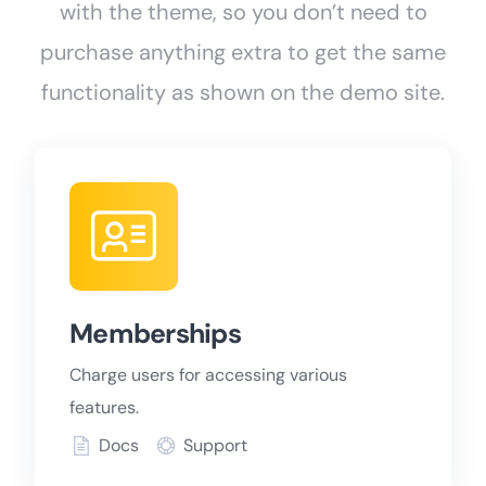
with the theme, so you don’t need to
purchase anything extra to get the same
functionality as shown on the demo site.
Memberships
Charge users for accessing various
features.
Docs
Support