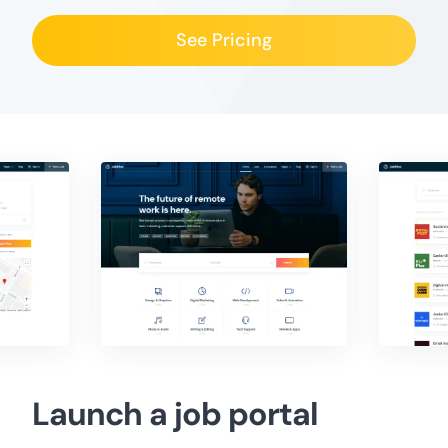
See Pricing
Launch a job portal