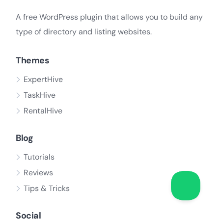
A free WordPress plugin that allows you to build any
type of directory and listing websites.
Themes
ExpertHive
TaskHive
RentalHive
Blog
Tutorials
Reviews
Tips & Tricks
Social