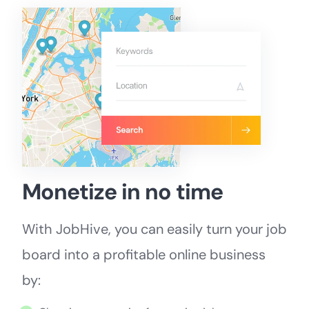
Monetize in no time
With JobHive, you can easily turn your job
board into a profitable online business
by: