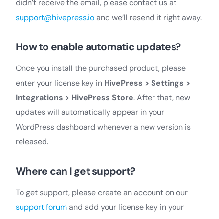
didn’t receive the email, please contact us at
support@hivepress.io
and we’ll resend it right away.
How to enable automatic updates?
Once you install the purchased product, please
enter your license key in
HivePress > Settings >
Integrations > HivePress Store
. After that, new
updates will automatically appear in your
WordPress dashboard whenever a new version is
released.
Where can I get support?
To get support, please create an account on our
support forum
and add your license key in your