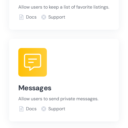
Allow users to keep a list of favorite listings.
Docs
Support
Messages
Allow users to send private messages.
Docs
Support