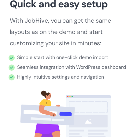
Quick and easy setup
With JobHive, you can get the same
layouts as on the demo and start
customizing your site in minutes:
Simple start with one-click demo import
Seamless integration with WordPress dashboard
Highly intuitive settings and navigation