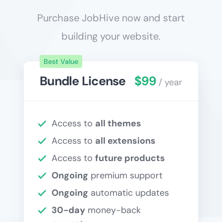
Purchase JobHive now and start
building your website.
Best Value
Bundle License
$99
/ year
Access to
all themes
Access to
all extensions
Access to
future products
Ongoing
premium support
Ongoing
automatic updates
30-day
money-back