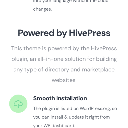
into your language without the code
changes.
Powered by HivePress
This theme is powered by the HivePress
plugin, an all-in-one solution for building
any type of directory and marketplace
websites.
Smooth Installation
The plugin is listed on WordPress.org, so
you can install & update it right from
your WP dashboard.