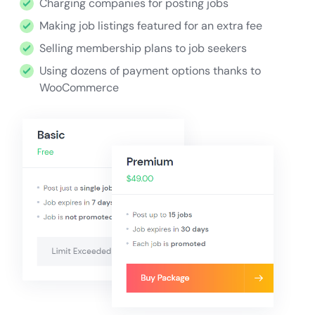
Charging companies for posting jobs
Making job listings featured for an extra fee
Selling membership plans to job seekers
Using dozens of payment options thanks to
WooCommerce