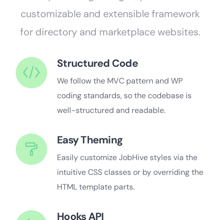
customizable and extensible framework
for directory and marketplace websites.
Structured Code
We follow the MVC pattern and WP
coding standards, so the codebase is
well-structured and readable.
Easy Theming
Easily customize JobHive styles via the
intuitive CSS classes or by overriding the
HTML template parts.
Hooks API