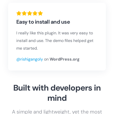
Easy to install and use
I really like this plugin. It was very easy to
install and use. The demo files helped get
me started.
@rishigangoly
on
WordPress.org
Built with developers in
mind
A simple and lightweight, yet the most