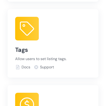
Tags
Allow users to set listing tags.
Docs
Support