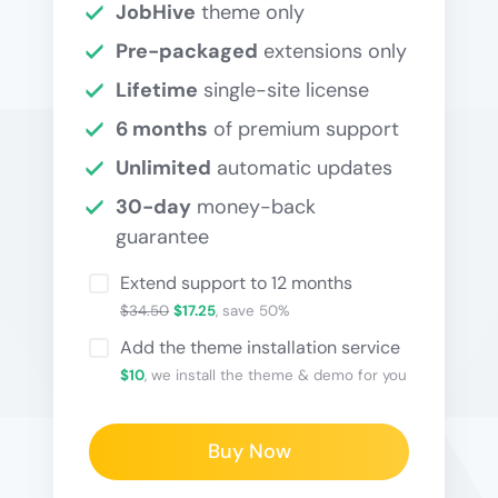
JobHive
theme only
Pre-packaged
extensions only
Lifetime
single-site license
6 months
of premium support
Unlimited
automatic updates
30-day
money-back
guarantee
Extend support to 12 months
$34.50
$17.25
, save 50%
Add the theme installation service
$10
, we install the theme & demo for you
Buy Now