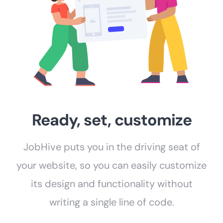
Ready, set, customize
JobHive puts you in the driving seat of
your website, so you can easily customize
its design and functionality without
writing a single line of code.