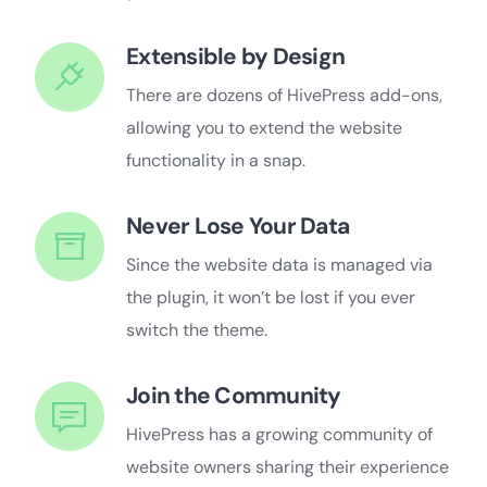
Extensible by Design
There are dozens of HivePress add-ons,
allowing you to extend the website
functionality in a snap.
Never Lose Your Data
Since the website data is managed via
the plugin, it won’t be lost if you ever
switch the theme.
Join the Community
HivePress has a growing community of
website owners sharing their experience