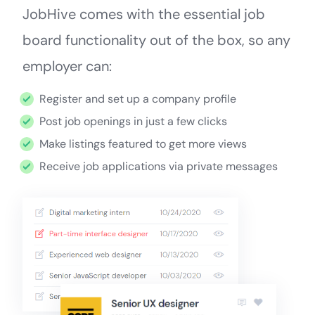
JobHive comes with the essential job
board functionality out of the box, so any
employer can:
Register and set up a company profile
Post job openings in just a few clicks
Make listings featured to get more views
Receive job applications via private messages