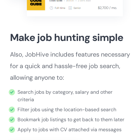
Make job hunting simple
Also, JobHive includes features necessary
for a quick and hassle-free job search,
allowing anyone to:
Search jobs by category, salary and other
criteria
Filter jobs using the location-based search
Bookmark job listings to get back to them later
Apply to jobs with CV attached via messages