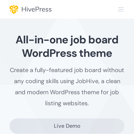
Skip
to
content
All-in-one job board
WordPress theme
Create a fully-featured job board without
any coding skills usіng JobHive, a clean
and modern WordPress theme for job
listing websites.
Live Demo