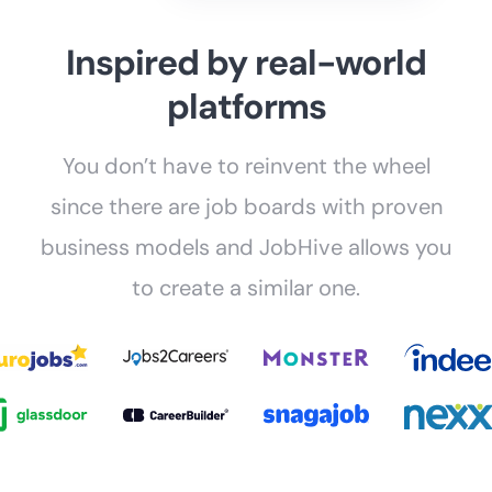
Inspired by real-world
platforms
You don’t have to reinvent the wheel
since there are job boards with proven
business models and JobHive allows you
to create a similar one.