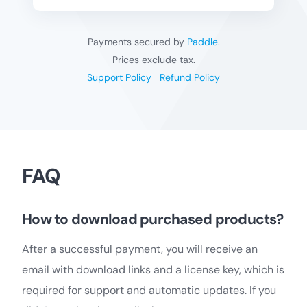
Payments secured by
Paddle
.
Prices exclude tax.
Support Policy
Refund Policy
FAQ
How to download purchased products?
After a successful payment, you will receive an
email with download links and a license key, which is
required for support and automatic updates. If you