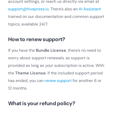
account settings, or reach us directly via email at
support@hivepress.io
. There’s also an
AI Assistant
trained on our documentation and common support
topics, available 24/7.
How to renew support?
If you have the
Bundle License
, there’s no need to
worry about support renewals, as support is
provided as long as your subscription is active. With
the
Theme License
, if the included support period
has ended, you can
renew support
for another 6 or
12 months.
What is your refund policy?