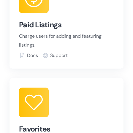
Paid Listings
Charge users for adding and featuring
listings.
Docs
Support
Favorites