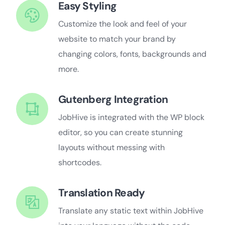
Easy Styling
Customize the look and feel of your
website to match your brand by
changing colors, fonts, backgrounds and
more.
Gutenberg Integration
JobHive is integrated with the WP block
editor, so you can create stunning
layouts without messing with
shortcodes.
Translation Ready
Translate any static text within JobHive