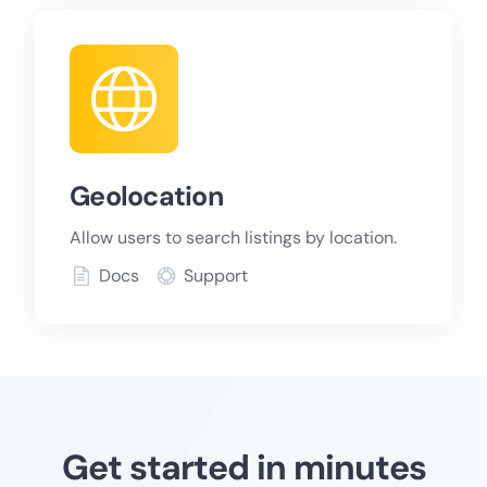
Geolocation
Allow users to search listings by location.
Docs
Support
Get started in minutes