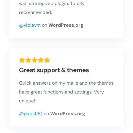
well strategized plugin. Totally
recommended.
@viplavm
on
WordPress.org
Great support & themes
Quick answers on my mails and the themes
have great functions and settings. Very
unique!
@papst30
on
WordPress.org