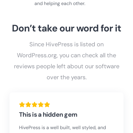
and helping each other.
Don’t take our word for it
Since HivePress is listed on
WordPress.org, you can check all the
reviews people left about our software
over the years.
This is a hidden gem
HivePress is a well built, well styled, and