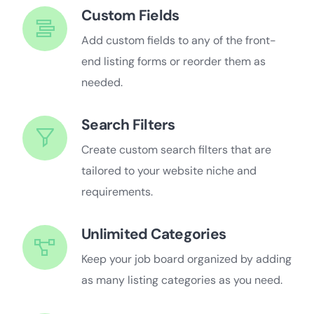
Custom Fields
Add custom fields to any of the front-
end listing forms or reorder them as
needed.
Search Filters
Create custom search filters that are
tailored to your website niche and
requirements.
Unlimited Categories
Keep your job board organized by adding
as many listing categories as you need.