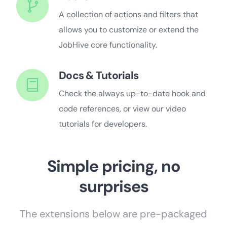
A collection of actions and filters that
allows you to customize or extend the
JobHive core functionality.
Docs & Tutorials
Check the always up-to-date hook and
code references, or view our video
tutorials for developers.
Simple pricing, no
surprises
The extensions below are pre-packaged