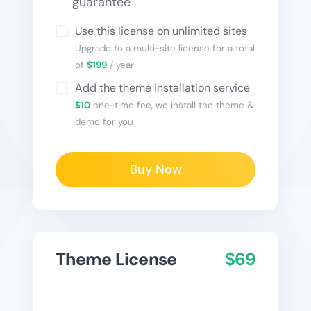
guarantee
Use this license on unlimited sites
Upgrade to a multi-site license for a total
of
$199
/ year
Add the theme installation service
$10
one-time fee, we install the theme &
demo for you
Buy Now
Theme License
$69