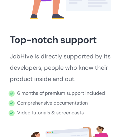
Top-notch support
JobHive is directly supported by its
developers, people who know their
product inside and out.
6 months of premium support included
Comprehensive documentation
Video tutorials & screencasts