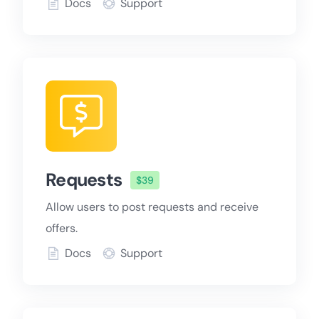
Docs
Support
Requests
$39
Allow users to post requests and receive
offers.
Docs
Support