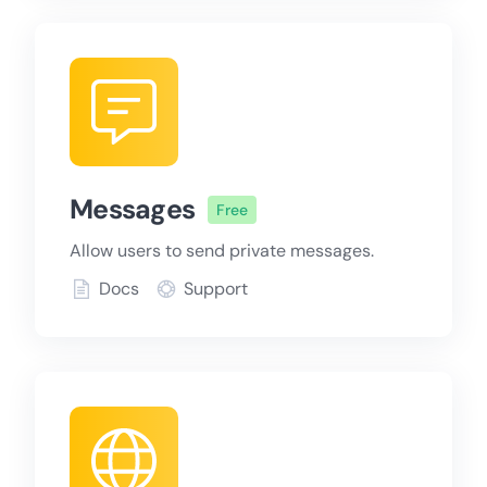
Messages
Free
Allow users to send private messages.
Docs
Support