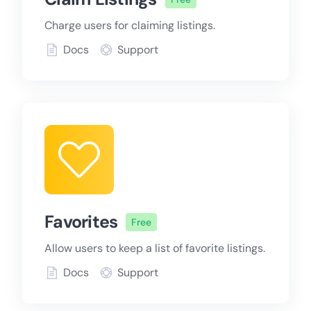
Charge users for claiming listings.
Docs
Support
Favorites
Free
Allow users to keep a list of favorite listings.
Docs
Support