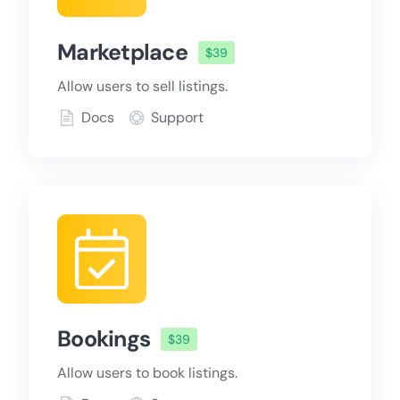
Marketplace
$39
Allow users to sell listings.
Docs
Support
Bookings
$39
Allow users to book listings.