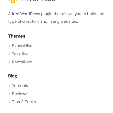
A free WordPress plugin that allows you to build any
type of directory and listing websites.
Themes
ExpertHive
TaskHive
RentalHive
Blog
Tutorials
Reviews
Tips & Tricks