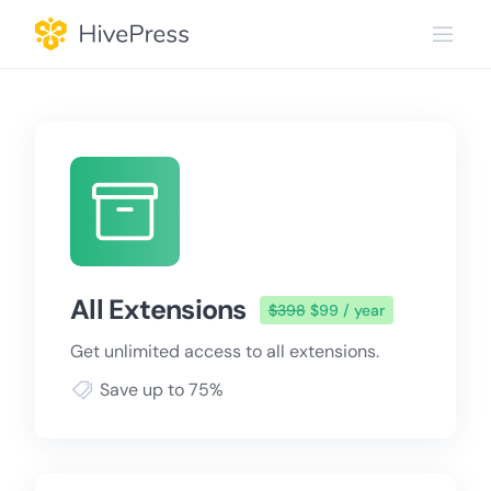
Skip
to
content
All Extensions
$398
$99 / year
Get unlimited access to all extensions.
Save up to 75%