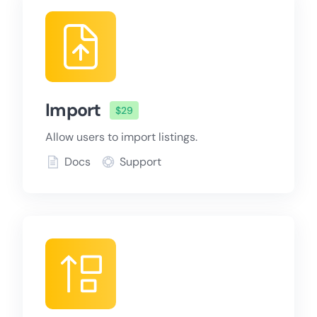
Import
$29
Allow users to import listings.
Docs
Support