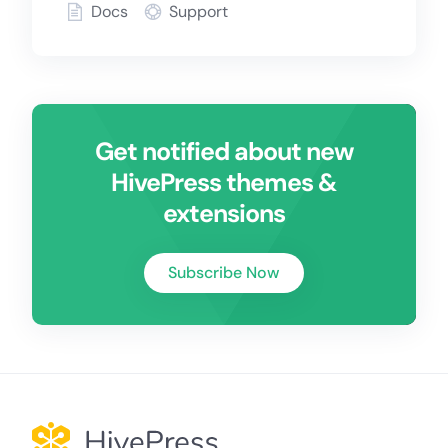
Docs
Support
Get notified about new
HivePress themes &
extensions
Subscribe Now