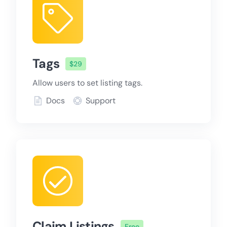
Tags
$29
Allow users to set listing tags.
Docs
Support
Claim Listings
Free