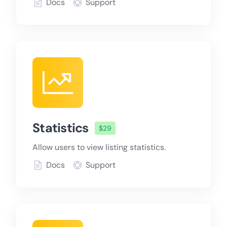
Docs
Support
Statistics
$29
Allow users to view listing statistics.
Docs
Support