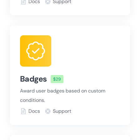
Docs
Support
Badges
$29
Award user badges based on custom
conditions.
Docs
Support