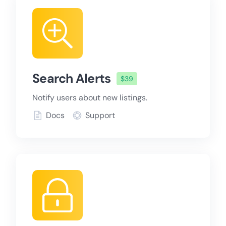
Search Alerts
$39
Notify users about new listings.
Docs
Support