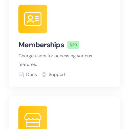
Memberships
$39
Charge users for accessing various
features.
Docs
Support