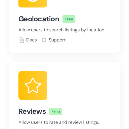
Geolocation
Free
Allow users to search listings by location.
Docs
Support
Reviews
Free
Allow users to rate and review listings.