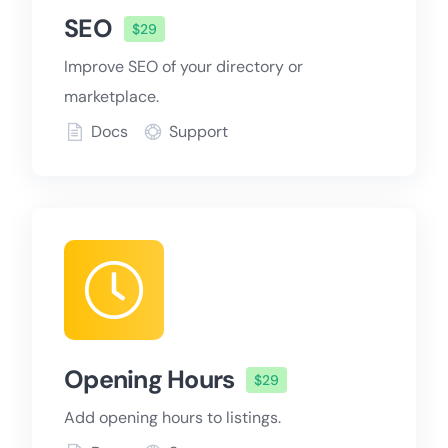
SEO
$29
Improve SEO of your directory or
marketplace.
Docs
Support
Opening Hours
$29
Add opening hours to listings.