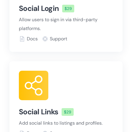
Social Login
$29
Allow users to sign in via third-party
platforms.
Docs
Support
Social Links
$29
Add social links to listings and profiles.