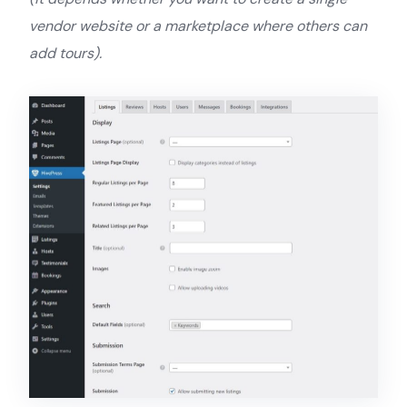
vendor website or a marketplace where others can
add tours).