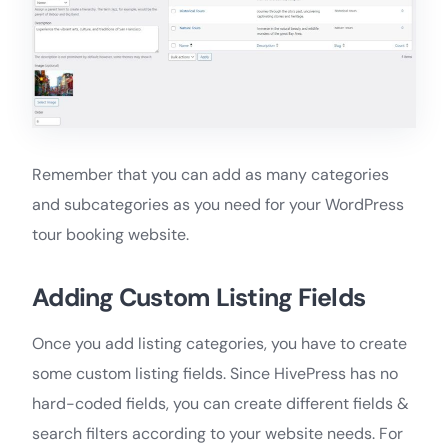
Remember that you can add as many categories
and subcategories as you need for your WordPress
tour booking website.
Adding Custom Listing Fields
Once you add listing categories, you have to create
some custom listing fields. Since HivePress has no
hard-coded fields, you can create different fields &
search filters according to your website needs. For