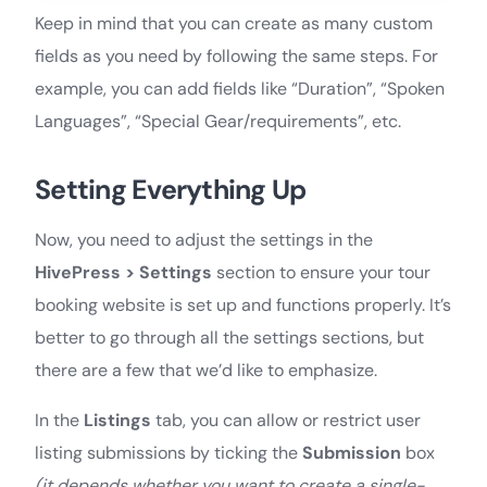
Keep in mind that you can create as many custom
fields as you need by following the same steps. For
example, you can add fields like “Duration”, “Spoken
Languages”, “Special Gear/requirements”, etc.
Setting Everything Up
Now, you need to adjust the settings in the
HivePress > Settings
section to ensure your tour
booking website is set up and functions properly. It’s
better to go through all the settings sections, but
there are a few that we’d like to emphasize.
In the
Listings
tab, you can allow or restrict user
listing submissions by ticking the
Submission
box
(it depends whether you want to create a single-