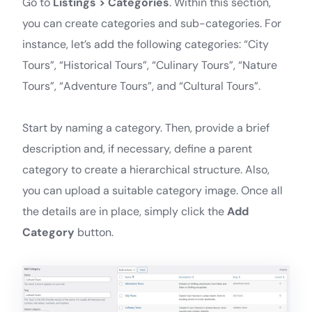
Go to
Listings > Categories
. Within this section,
you can create categories and sub-categories. For
instance, let’s add the following categories: “City
Tours”, “Historical Tours”, “Culinary Tours”, “Nature
Tours”, “Adventure Tours”, and “Cultural Tours”.
Start by naming a category. Then, provide a brief
description and, if necessary, define a parent
category to create a hierarchical structure. Also,
you can upload a suitable category image. Once all
the details are in place, simply click the
Add
Category
button.