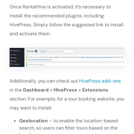
Once RentalHive is activated, it’s necessary to
install the recommended plugins, including
HivePress. Simply follow the suggested link to install
and activate them.
Additionally, you can check out
HivePress add-ons
in the
Dashboard > HivePress > Extensions
section. For example, for a tour booking website, you
may want to install:
Geolocation
– to enable the location-based
search, so users can filter tours based on the