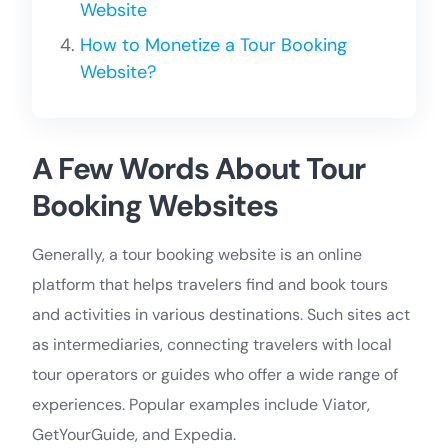
Website
How to Monetize a Tour Booking
Website?
A Few Words About Tour
Booking Websites
Generally, a tour booking website is an online
platform that helps travelers find and book tours
and activities in various destinations. Such sites act
as intermediaries, connecting travelers with local
tour operators or guides who offer a wide range of
experiences. Popular examples include Viator,
GetYourGuide, and Expedia.