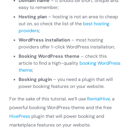
Domain name
– it should be short, unique and
easy to remember;
Hosting plan
– hosting is not an area to cheap
out on, so check the list of the
best hosting
providers
;
WordPress installation
– most hosting
providers offer 1-click WordPress installation;
Booking WordPress theme
– check this
article to find a high-quality
booking WordPress
theme
;
Booking plugin
– you need a plugin that will
power booking features on your website.
For the sake of this tutorial, we’ll use
RentalHive
, a
powerful booking WordPress theme and the free
HivePress
plugin that will power booking and
marketplace features on your website.