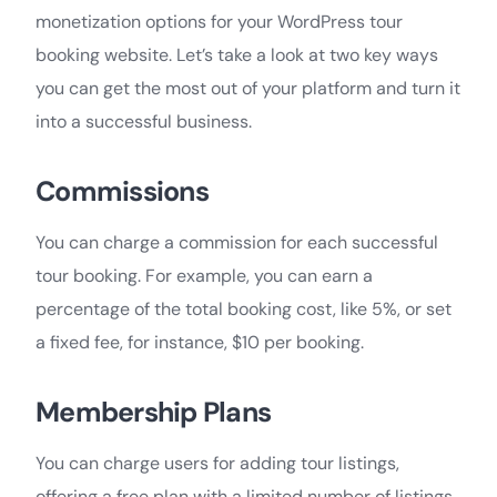
monetization options for your WordPress tour
booking website. Let’s take a look at two key ways
you can get the most out of your platform and turn it
into a successful business.
Commissions
You can charge a commission for each successful
tour booking. For example, you can earn a
percentage of the total booking cost, like 5%, or set
a fixed fee, for instance, $10 per booking.
Membership Plans
You can charge users for adding tour listings,
offering a free plan with a limited number of listings