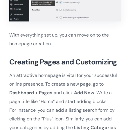
With everything set up, you can move on to the
homepage creation.
Creating Pages and Customizing
An attractive homepage is vital for your successful
online presence. To create a new page, go to
Dashboard > Pages
and click
Add New
. Write a
page title like “Home” and start adding blocks.
For instance, you can add a listing search form by
clicking on the “Plus” icon. Similarly, you can add
your categories by adding the
Listing Categories