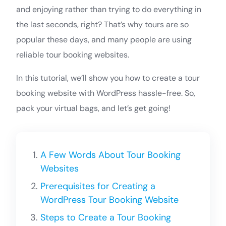
and enjoying rather than trying to do everything in
the last seconds, right? That’s why tours are so
popular these days, and many people are using
reliable tour booking websites.
In this tutorial, we’ll show you how to create a tour
booking website with WordPress hassle-free. So,
pack your virtual bags, and let’s get going!
A Few Words About Tour Booking
Websites
Prerequisites for Creating a
WordPress Tour Booking Website
Steps to Create a Tour Booking