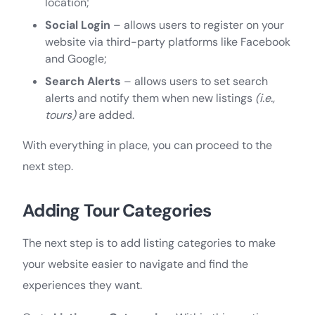
location;
Social Login
– allows users to register on your
website via third-party platforms like Facebook
and Google;
Search Alerts
– allows users to set search
alerts and notify them when new listings
(i.e.,
tours)
are added.
With everything in place, you can proceed to the
next step.
Adding Tour Categories
The next step is to add listing categories to make
your website easier to navigate and find the
experiences they want.