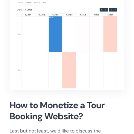
How to Monetize a Tour
Booking Website?
Last but not least, we’d like to discuss the