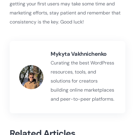
getting your first users may take some time and
marketing efforts, stay patient and remember that
consistency is the key. Good luck!
Mykyta Vakhnichenko
Curating the best WordPress
resources, tools, and
solutions for creators
building online marketplaces
and peer-to-peer platforms.
Related Articles