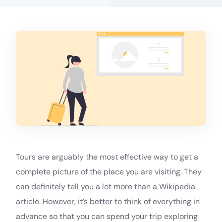
Tours are arguably the most effective way to get a
complete picture of the place you are visiting. They
can definitely tell you a lot more than a Wikipedia
article. However, it’s better to think of everything in
advance so that you can spend your trip exploring