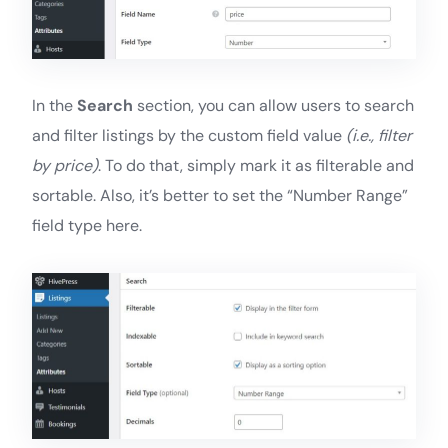
In the
Search
section, you can allow users to search
and filter listings by the custom field value
(i.e., filter
by price)
. To do that, simply mark it as filterable and
sortable. Also, it’s better to set the “Number Range”
field type here.