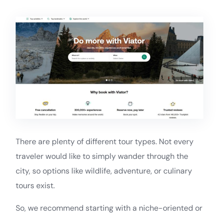
There are plenty of different tour types. Not every
traveler would like to simply wander through the
city, so options like wildlife, adventure, or culinary
tours exist.
So, we recommend starting with a niche-oriented or