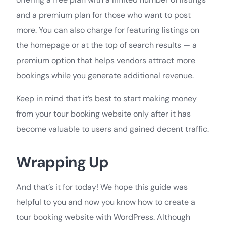
and a premium plan for those who want to post
more. You can also charge for featuring listings on
the homepage or at the top of search results — a
premium option that helps vendors attract more
bookings while you generate additional revenue.
Keep in mind that it’s best to start making money
from your tour booking website only after it has
become valuable to users and gained decent traffic.
Wrapping Up
And that’s it for today! We hope this guide was
helpful to you and now you know how to create a
tour booking website with WordPress. Although