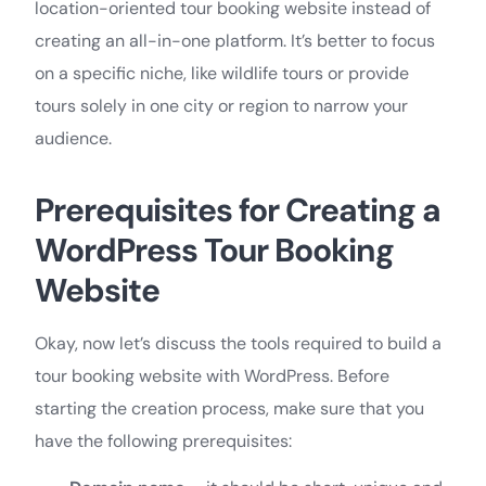
location-oriented tour booking website instead of
creating an all-in-one platform. It’s better to focus
on a specific niche, like wildlife tours or provide
tours solely in one city or region to narrow your
audience.
Prerequisites for Creating a
WordPress Tour Booking
Website
Okay, now let’s discuss the tools required to build a
tour booking website with WordPress. Before
starting the creation process, make sure that you
have the following prerequisites: