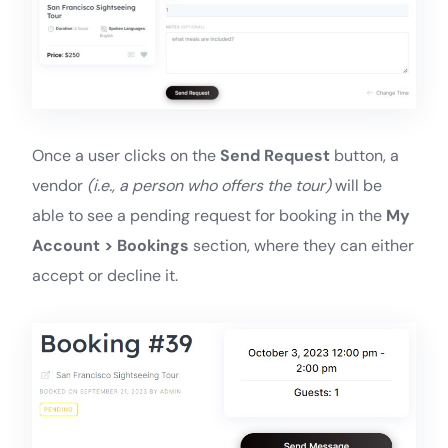
Once a user clicks on the
Send Request
button, a
vendor
(i.e., a person who offers the tour)
will be
able to see a pending request for booking in the
My
Account > Bookings
section, where they can either
accept or decline it.