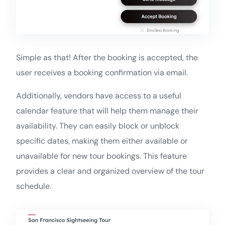
Simple as that! After the booking is accepted, the
user receives a booking confirmation via email.
Additionally, vendors have access to a useful
calendar feature that will help them manage their
availability. They can easily block or unblock
specific dates, making them either available or
unavailable for new tour bookings. This feature
provides a clear and organized overview of the tour
schedule.