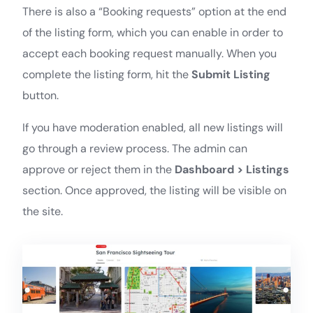
There is also a “Booking requests” option at the end
of the listing form, which you can enable in order to
accept each booking request manually. When you
complete the listing form, hit the
Submit Listing
button.
If you have moderation enabled, all new listings will
go through a review process. The admin can
approve or reject them in the
Dashboard > Listings
section. Once approved, the listing will be visible on
the site.