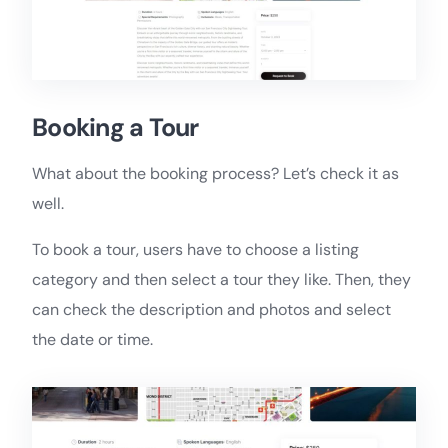
Booking a Tour
What about the booking process? Let’s check it as
well.
To book a tour, users have to choose a listing
category and then select a tour they like. Then, they
can check the description and photos and select
the date or time.