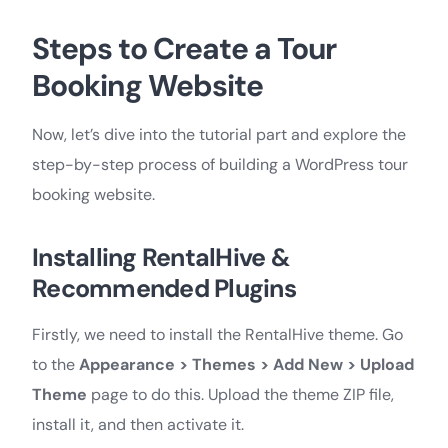
Steps to Create a Tour
Booking Website
Now, let’s dive into the tutorial part and explore the
step-by-step process of building a WordPress tour
booking website.
Installing RentalHive &
Recommended Plugins
Firstly, we need to install the RentalHive theme. Go
to the
Appearance > Themes > Add New > Upload
Theme
page to do this. Upload the theme ZIP file,
install it, and then activate it.