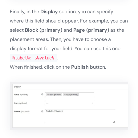
Finally, in the
Display
section, you can specify
where this field should appear. For example, you can
select
Block (primary)
and
Page (primary)
as the
placement areas. Then, you have to choose a
display format for your field. You can use this one
.
%label%: $%value%
When finished, click on the
Publish
button.