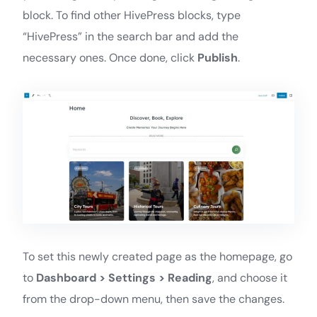
block. To find other HivePress blocks, type
“HivePress” in the search bar and add the
necessary ones. Once done, click
Publish
.
To set this newly created page as the homepage, go
to
Dashboard > Settings > Reading
, and choose it
from the drop-down menu, then save the changes.