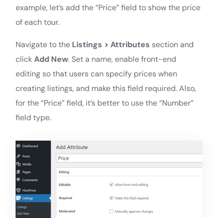
example, let’s add the “Price” field to show the price
of each tour.
Navigate to the
Listings > Attributes
section and
click
Add New
. Set a name, enable front-end
editing so that users can specify prices when
creating listings, and make this field required. Also,
for the “Price” field, it’s better to use the “Number”
field type.