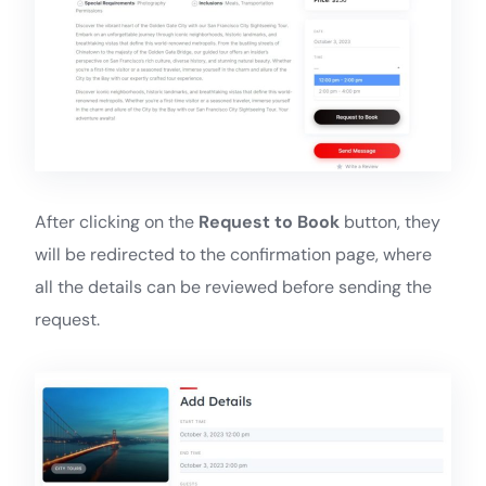
After clicking on the
Request to Book
button, they
will be redirected to the confirmation page, where
all the details can be reviewed before sending the
request.