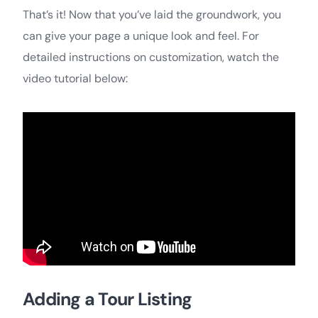
That’s it! Now that you’ve laid the groundwork, you
can give your page a unique look and feel. For
detailed instructions on customization, watch the
video tutorial below:
Adding a Tour Listing