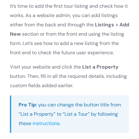
It’s time to add the first tour listing and check how it
works. As a website admin, you can add listings
either from the back end through the
Listings > Add
New
section or from the front end using the listing
form. Let’s see how to add a new listing from the
front end to check the future user experience.
Visit your website and click the
List a Property
button. Then, fill in all the required details, including
custom fields added earlier.
Pro Tip:
you can change the button title from
“List a Property” to “List a Tour” by following
these
instructions
.