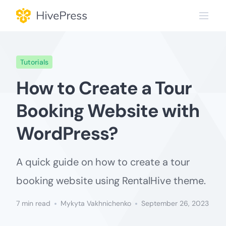
Skip
to
content
Tutorials
How to Create a Tour
Booking Website with
WordPress?
A quick guide on how to create a tour
booking website using RentalHive theme.
7 min read
Mykyta Vakhnichenko
September 26, 2023