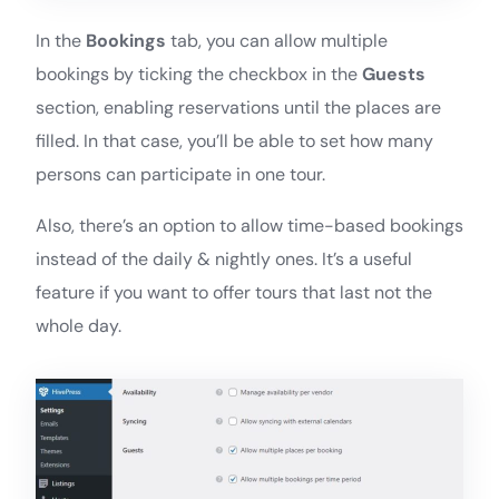
In the
Bookings
tab, you can allow multiple
bookings by ticking the checkbox in the
Guests
section, enabling reservations until the places are
filled. In that case, you’ll be able to set how many
persons can participate in one tour.
Also, there’s an option to allow time-based bookings
instead of the daily & nightly ones. It’s a useful
feature if you want to offer tours that last not the
whole day.