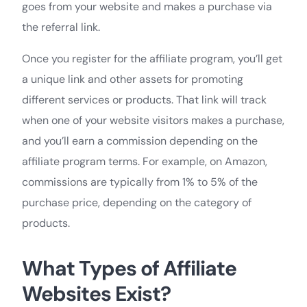
goes from your website and makes a purchase via
the referral link.
Once you register for the affiliate program, you’ll get
a unique link and other assets for promoting
different services or products. That link will track
when one of your website visitors makes a purchase,
and you’ll earn a commission depending on the
affiliate program terms. For example, on Amazon,
commissions are typically from 1% to 5% of the
purchase price, depending on the category of
products.
What Types of Affiliate
Websites Exist?