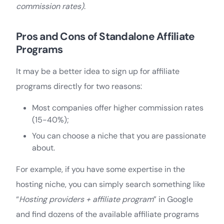
commission rates)
.
Pros and Cons of Standalone Affiliate
Programs
It may be a better idea to sign up for affiliate
programs directly for two reasons:
Most companies offer higher commission rates
(15-40%);
You can choose a niche that you are passionate
about.
For example, if you have some expertise in the
hosting niche, you can simply search something like
“
Hosting providers + affiliate program
” in Google
and find dozens of the available affiliate programs