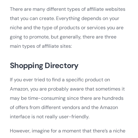
There are many different types of affiliate websites
that you can create. Everything depends on your
niche and the type of products or services you are
going to promote, but generally, there are three
main types of affiliate sites:
Shopping Directory
If you ever tried to find a specific product on
Amazon, you are probably aware that sometimes it
may be time-consuming since there are hundreds
of offers from different vendors and the Amazon
interface is not really user-friendly.
However, imagine for a moment that there’s a niche