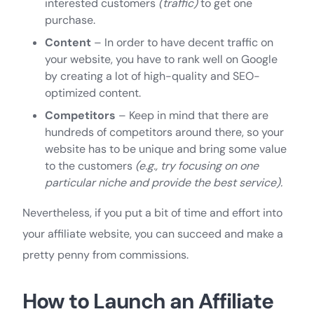
interested customers
(traffic)
to get one
purchase.
Content
– In order to have decent traffic on
your website, you have to rank well on Google
by creating a lot of high-quality and SEO-
optimized content.
Competitors
– Keep in mind that there are
hundreds of competitors around there, so your
website has to be unique and bring some value
to the customers
(e.g., try focusing on one
particular niche and provide the best service).
Nevertheless, if you put a bit of time and effort into
your affiliate website, you can succeed and make a
pretty penny from commissions.
How to Launch an Affiliate