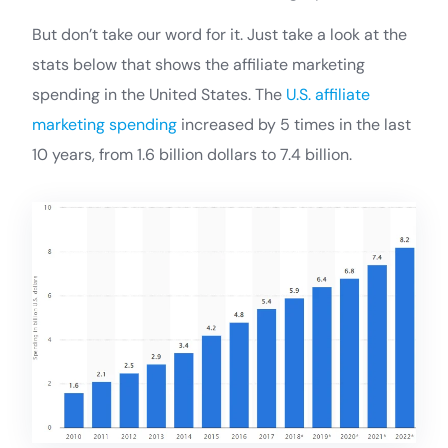
But don’t take our word for it. Just take a look at the
stats below that shows the affiliate marketing
spending in the United States. The
U.S. affiliate
marketing spending
increased by 5 times in the last
10 years, from 1.6 billion dollars to 7.4 billion.