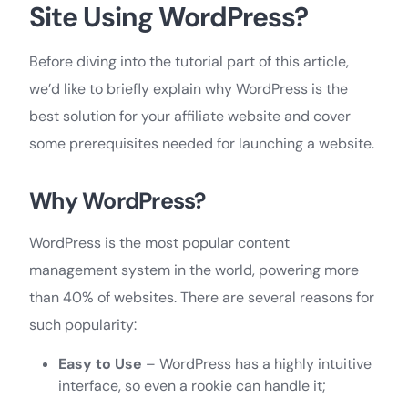
Site Using WordPress?
Before diving into the tutorial part of this article,
we’d like to briefly explain why WordPress is the
best solution for your affiliate website and cover
some prerequisites needed for launching a website.
Why WordPress?
WordPress is the most popular content
management system in the world, powering more
than 40% of websites. There are several reasons for
such popularity:
Easy to Use
– WordPress has a highly intuitive
interface, so even a rookie can handle it;