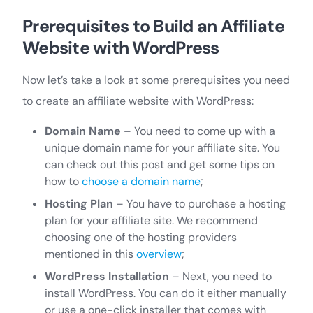
Prerequisites to Build an Affiliate
Website with WordPress
Now let’s take a look at some prerequisites you need
to create an affiliate website with WordPress:
Domain Name
– You need to come up with a
unique domain name for your affiliate site. You
can check out this post and get some tips on
how to
choose a domain name
;
Hosting Plan
– You have to purchase a hosting
plan for your affiliate site. We recommend
choosing one of the hosting providers
mentioned in this
overview
;
WordPress Installation
– Next, you need to
install WordPress. You can do it either manually
or use a one-click installer that comes with