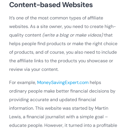
Content-based Websites
It’s one of the most common types of affiliate
websites. As a site owner, you need to create high-
quality content
(write a blog or make videos)
that
helps people find products or make the right choice
of products, and of course, you also need to include
the affiliate links to the products you showcase or
review via your content.
For example,
MoneySavingExpert.com
helps
ordinary people make better financial decisions by
providing accurate and updated financial
information. This website was started by Martin
Lewis, a financial journalist with a simple goal –
educate people. However, it turned into a profitable