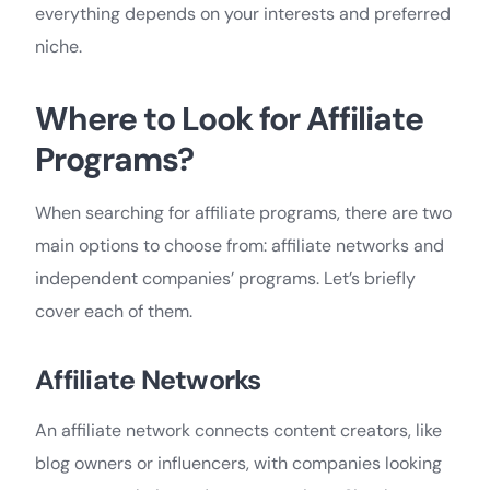
everything depends on your interests and preferred
niche.
Where to Look for Affiliate
Programs?
When searching for affiliate programs, there are two
main options to choose from: affiliate networks and
independent companies’ programs. Let’s briefly
cover each of them.
Affiliate Networks
An affiliate network connects content creators, like
blog owners or influencers, with companies looking