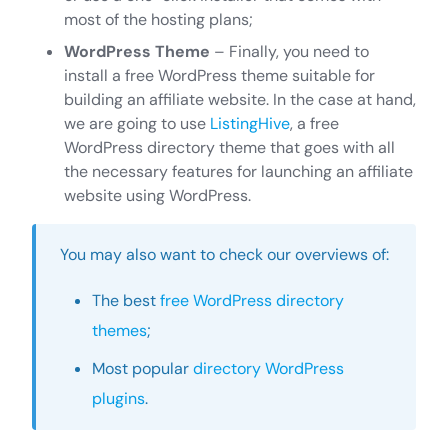
most of the hosting plans;
WordPress Theme
– Finally, you need to
install a free WordPress theme suitable for
building an affiliate website. In the case at hand,
we are going to use
ListingHive
, a free
WordPress directory theme that goes with all
the necessary features for launching an affiliate
website using WordPress.
You may also want to check our overviews of:
The best
free WordPress directory
themes
;
Most popular
directory WordPress
plugins
.