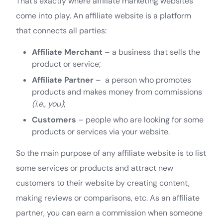
That’s exactly where affiliate marketing websites
come into play. An affiliate website is a platform
that connects all parties:
Affiliate Merchant
– a business that sells the
product or service;
Affiliate Partner
– a person who promotes
products and makes money from commissions
(i.e., you)
;
Customers
– people who are looking for some
products or services via your website.
So the main purpose of any affiliate website is to list
some services or products and attract new
customers to their website by creating content,
making reviews or comparisons, etc. As an affiliate
partner, you can earn a commission when someone