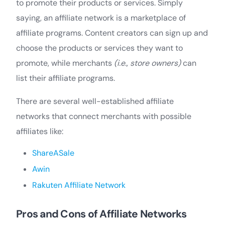
to promote their products or services. Simply
saying, an affiliate network is a marketplace of
affiliate programs. Content creators can sign up and
choose the products or services they want to
promote, while merchants
(i.e., store owners)
can
list their affiliate programs.
There are several well-established affiliate
networks that connect merchants with possible
affiliates like:
ShareASale
Awin
Rakuten Affiliate Network
Pros and Cons of Affiliate Networks