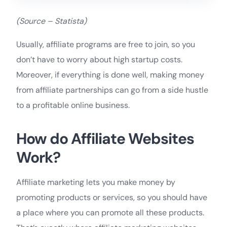
(Source – Statista)
Usually, affiliate programs are free to join, so you
don’t have to worry about high startup costs.
Moreover, if everything is done well, making money
from affiliate partnerships can go from a side hustle
to a profitable online business.
How do Affiliate Websites
Work?
Affiliate marketing lets you make money by
promoting products or services, so you should have
a place where you can promote all these products.