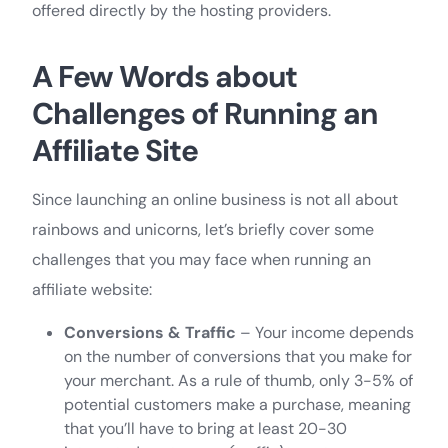
offered directly by the hosting providers.
A Few Words about
Challenges of Running an
Affiliate Site
Since launching an online business is not all about
rainbows and unicorns, let’s briefly cover some
challenges that you may face when running an
affiliate website:
Conversions & Traffic
– Your income depends
on the number of conversions that you make for
your merchant. As a rule of thumb, only 3-5% of
potential customers make a purchase, meaning
that you’ll have to bring at least 20-30