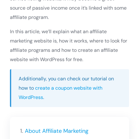
source of passive income once it’s linked with some
affiliate program.
In this article, we’ll explain what an affiliate
marketing website is, how it works, where to look for
affiliate programs and how to create an affiliate
website with WordPress for free.
Additionally, you can check our tutorial on
how to
create a coupon website with
WordPress
.
About Affiliate Marketing