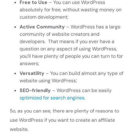
Free to Use
– You can use WordPress
absolutely for free, without wasting money on
custom development;
Active Community
– WordPress has a large
community of website creators and
developers. That means if you ever have a
question on any aspect of using WordPress,
you’ll have plenty of people you can turn to for
answers;
Versatility
– You can build almost any type of
website using WordPress;
SEO-friendly
– WordPress can be easily
optimized for search engines
.
So, as you can see, there are plenty of reasons to
use WordPress if you want to create an affiliate
website.