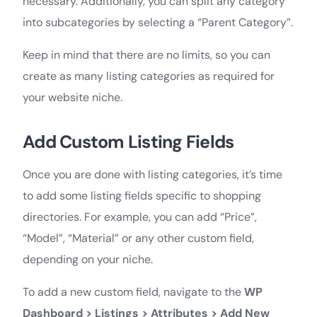
necessary. Additionally, you can split any category
into subcategories by selecting a “Parent Category”.
Keep in mind that there are no limits, so you can
create as many listing categories as required for
your website niche.
Add Custom Listing Fields
Once you are done with listing categories, it’s time
to add some listing fields specific to shopping
directories. For example, you can add “Price”,
“Model”, “Material” or any other custom field,
depending on your niche.
To add a new custom field, navigate to the
WP
Dashboard > Listings > Attributes > Add New