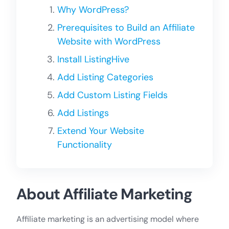
Why WordPress?
Prerequisites to Build an Affiliate
Website with WordPress
Install ListingHive
Add Listing Categories
Add Custom Listing Fields
Add Listings
Extend Your Website
Functionality
About Affiliate Marketing
Affiliate marketing is an advertising model where