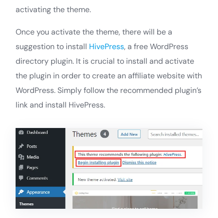
activating the theme.
Once you activate the theme, there will be a
suggestion to install
HivePress
, a free WordPress
directory plugin. It is crucial to install and activate
the plugin in order to create an affiliate website with
WordPress. Simply follow the recommended plugin’s
link and install HivePress.