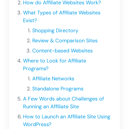
How do Affiliate Websites Work?
What Types of Affiliate Websites
Exist?
Shopping Directory
Review & Comparison Sites
Content-based Websites
Where to Look for Affiliate
Programs?
Affiliate Networks
Standalone Programs
A Few Words about Challenges of
Running an Affiliate Site
How to Launch an Affiliate Site Using
WordPress?