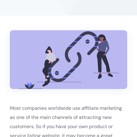
Most companies worldwide use affiliate marketing
as one of the main channels of attracting new
customers. So if you have your own product or
service listing website, it may become a great