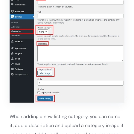
When adding a new listing category, you can name
it, add a description and upload a category image if