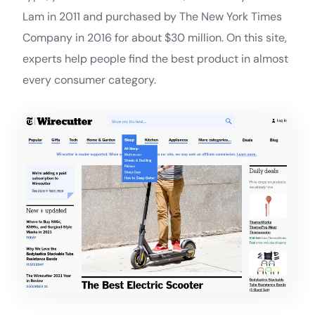
Lam in 2011 and purchased by The New York Times
Company in 2016 for about $30 million. On this site,
experts help people find the best product in almost
every consumer category.