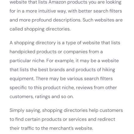
website that lists Amazon products you are looking
for in a more intuitive way, with better search filters
and more profound descriptions. Such websites are
called shopping directories.
A shopping directory is a type of website that lists
handpicked products or companies from a
particular niche. For example, it may be a website
that lists the best brands and products of hiking
equipment. There may be various search filters
specific to this product niche, reviews from other
customers, ratings and so on.
Simply saying, shopping directories help customers
to find certain products or services and redirect
their traffic to the merchant’s website.