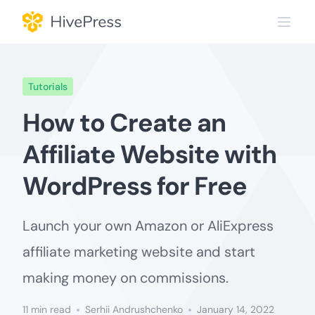
Skip
to
content
Tutorials
How to Create an
Affiliate Website with
WordPress for Free
Launch your own Amazon or AliExpress
affiliate marketing website and start
making money on commissions.
11 min read
Serhii Andrushchenko
January 14, 2022