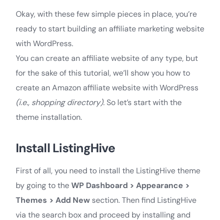
Okay, with these few simple pieces in place, you’re
ready to start building an affiliate marketing website
with WordPress.
You can create an affiliate website of any type, but
for the sake of this tutorial, we’ll show you how to
create an Amazon affiliate website with WordPress
(i.e., shopping directory)
. So let’s start with the
theme installation.
Install ListingHive
First of all, you need to install the ListingHive theme
by going to the
WP Dashboard > Appearance >
Themes > Add New
section. Then find ListingHive
via the search box and proceed by installing and