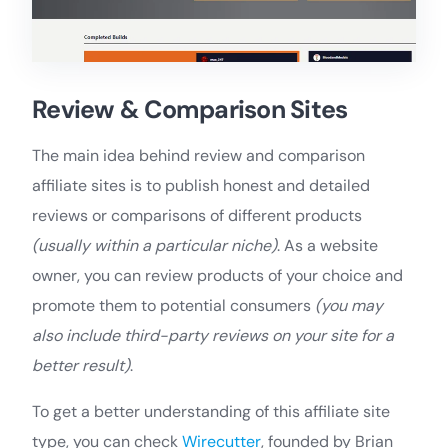
Review & Comparison Sites
The main idea behind review and comparison
affiliate sites is to publish honest and detailed
reviews or comparisons of different products
(usually within a particular niche)
. As a website
owner, you can review products of your choice and
promote them to potential consumers
(you may
also include third-party reviews on your site for a
better result)
.
To get a better understanding of this affiliate site
type, you can check
Wirecutter
, founded by Brian