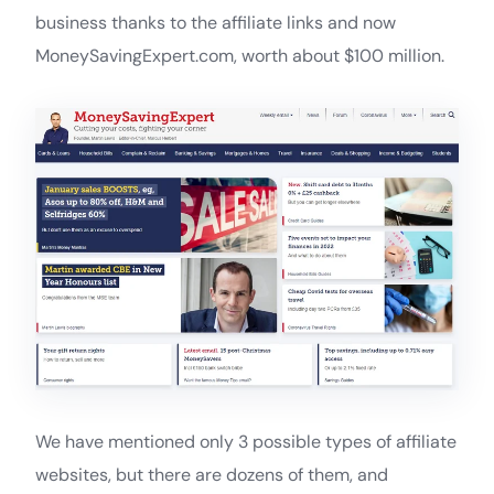
business thanks to the affiliate links and now
MoneySavingExpert.com, worth about $100 million.
We have mentioned only 3 possible types of affiliate
websites, but there are dozens of them, and