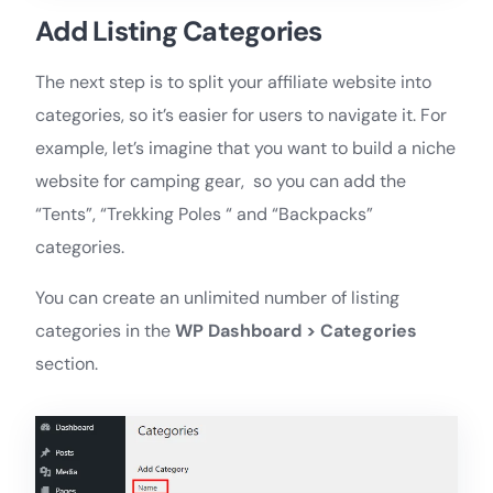
Add Listing Categories
The next step is to split your affiliate website into
categories, so it’s easier for users to navigate it. For
example, let’s imagine that you want to build a niche
website for camping gear, so you can add the
“Tents”, “Trekking Poles “ and “Backpacks”
categories.
You can create an unlimited number of listing
categories in the
WP Dashboard > Categories
section.