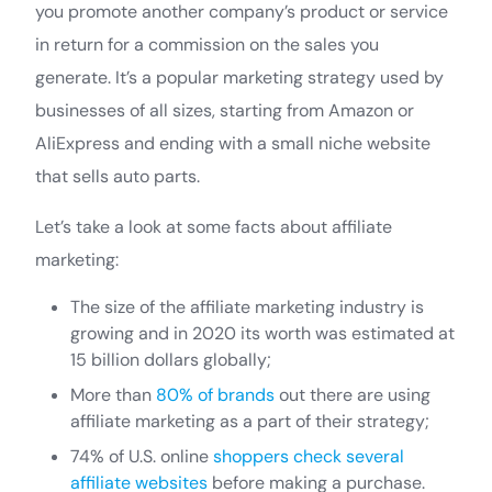
you promote another company’s product or service
in return for a commission on the sales you
generate. It’s a popular marketing strategy used by
businesses of all sizes, starting from Amazon or
AliExpress and ending with a small niche website
that sells auto parts.
Let’s take a look at some facts about affiliate
marketing:
The size of the affiliate marketing industry is
growing and in 2020 its worth was estimated at
15 billion dollars globally;
More than
80% of brands
out there are using
affiliate marketing as a part of their strategy;
74% of U.S. online
shoppers check several
affiliate websites
before making a purchase.