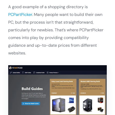
A good example of a shopping directory is
PCPartPicker
. Many people want to build their own
PC, but the process isn’t that straightforward,
particularly for newbies. That’s where PCPartPicker
comes into play by providing compatibility
guidance and up-to-date prices from different
websites.