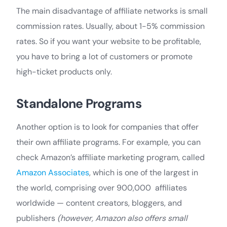
The main disadvantage of affiliate networks is small
commission rates. Usually, about 1-5% commission
rates. So if you want your website to be profitable,
you have to bring a lot of customers or promote
high-ticket products only.
Standalone Programs
Another option is to look for companies that offer
their own affiliate programs. For example, you can
check Amazon’s affiliate marketing program, called
Amazon Associates
, which is one of the largest in
the world, comprising over 900,000 affiliates
worldwide — content creators, bloggers, and
publishers
(however, Amazon also offers small