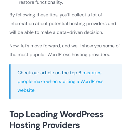
restore functionality.
By following these tips, you’ll collect a lot of
information about potential hosting providers and
will be able to make a data-driven decision.
Now, let’s move forward, and we’ll show you some of
the most popular WordPress hosting providers.
Check our article on the top 6
mistakes
people make when starting a WordPress
website
.
Top Leading WordPress
Hosting Providers