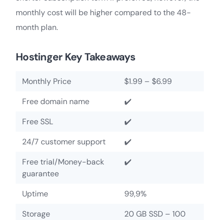
monthly cost will be higher compared to the 48-
month plan.
Hostinger Key Takeaways
Monthly Price
$1.99 – $6.99
Free domain name
✔️
Free SSL
✔️
24/7 customer support
✔️
Free trial/Money-back
✔️
guarantee
Uptime
99,9%
Storage
20 GB SSD – 100