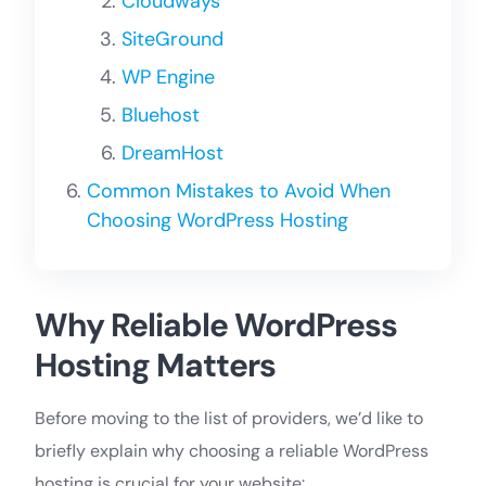
Cloudways
SiteGround
WP Engine
Bluehost
DreamHost
Common Mistakes to Avoid When
Choosing WordPress Hosting
Why Reliable WordPress
Hosting Matters
Before moving to the list of providers, we’d like to
briefly explain why choosing a reliable WordPress
hosting is crucial for your website: