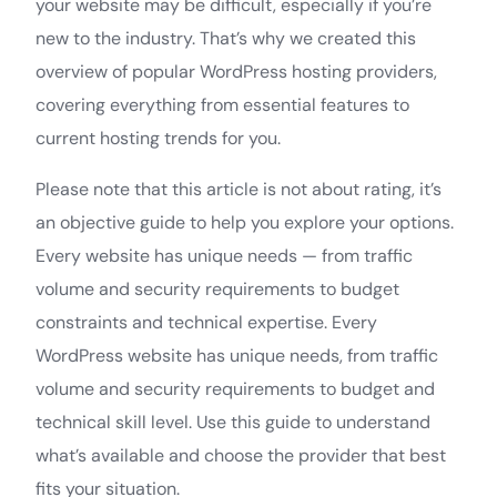
your website may be difficult, especially if you’re
new to the industry. That’s why we created this
overview of popular WordPress hosting providers,
covering everything from essential features to
current hosting trends for you.
Please note that this article is not about rating, it’s
an objective guide to help you explore your options.
Every website has unique needs — from traffic
volume and security requirements to budget
constraints and technical expertise. Every
WordPress website has unique needs, from traffic
volume and security requirements to budget and
technical skill level. Use this guide to understand
what’s available and choose the provider that best
fits your situation.