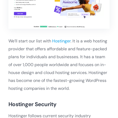
We’ll start our list with
Hostinger
. It is a web hosting
provider that offers affordable and feature-packed
plans for individuals and businesses. It has a team
of over 1,000 people worldwide and focuses on in-
house design and cloud hosting services. Hostinger
has become one of the fastest-growing WordPress
hosting companies in the world.
Hostinger Security
Hostinger follows current security industry