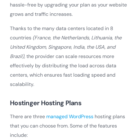
hassle-free by upgrading your plan as your website
grows and traffic increases.
Thanks to the many data centers located in 8
countries
(France, the Netherlands, Lithuania, the
United Kingdom, Singapore, India, the USA, and
Brazil),
the provider can scale resources more
effectively by distributing the load across data
centers, which ensures fast loading speed and
scalability.
Hostinger Hosting Plans
There are three
managed WordPress
hosting plans
that you can choose from. Some of the features
include: