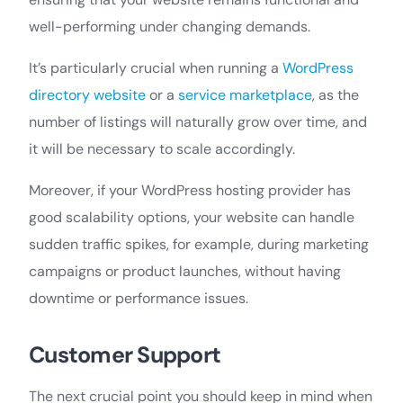
well-performing under changing demands.
It’s particularly crucial when running a
WordPress
directory website
or a
service marketplace
, as the
number of listings will naturally grow over time, and
it will be necessary to scale accordingly.
Moreover, if your WordPress hosting provider has
good scalability options, your website can handle
sudden traffic spikes, for example, during marketing
campaigns or product launches, without having
downtime or performance issues.
Customer Support
The next crucial point you should keep in mind when