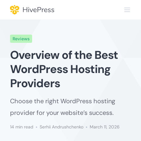
Skip
to
content
Reviews
Overview of the Best
WordPress Hosting
Providers
Choose the right WordPress hosting
provider for your website’s success.
14 min read
Serhii Andrushchenko
March 11, 2026