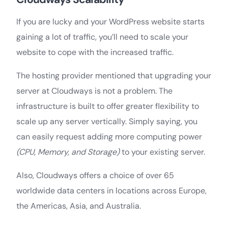
If you are lucky and your WordPress website starts
gaining a lot of traffic, you’ll need to scale your
website to cope with the increased traffic.
The hosting provider mentioned that upgrading your
server at Cloudways is not a problem. The
infrastructure is built to offer greater flexibility to
scale up any server vertically. Simply saying, you
can easily request adding more computing power
(CPU, Memory, and Storage)
to your existing server.
Also, Cloudways offers a choice of over 65
worldwide data centers in locations across Europe,
the Americas, Asia, and Australia.