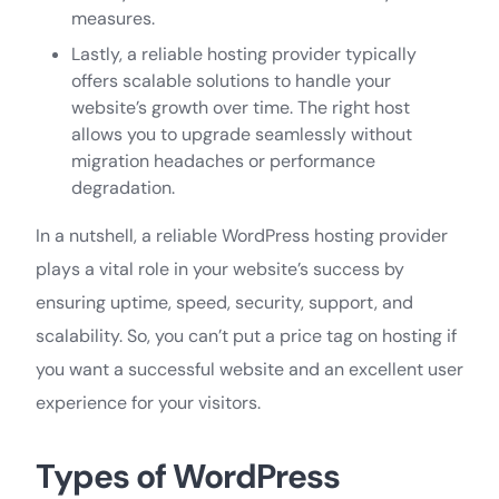
measures.
Lastly, a reliable hosting provider typically
offers scalable solutions to handle your
website’s growth over time. The right host
allows you to upgrade seamlessly without
migration headaches or performance
degradation.
In a nutshell, a reliable WordPress hosting provider
plays a vital role in your website’s success by
ensuring uptime, speed, security, support, and
scalability. So, you can’t put a price tag on hosting if
you want a successful website and an excellent user
experience for your visitors.
Types of WordPress