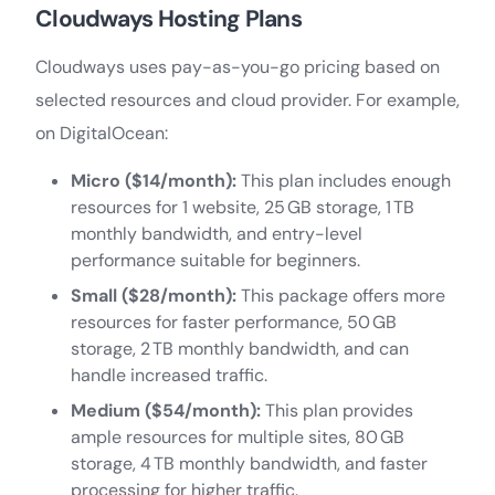
Cloudways Hosting Plans
Cloudways uses pay-as-you-go pricing based on
selected resources and cloud provider. For example,
on DigitalOcean:
Micro ($14/month):
This plan includes enough
resources for 1 website, 25 GB storage, 1 TB
monthly bandwidth, and entry-level
performance suitable for beginners.
Small ($28/month):
This package offers more
resources for faster performance, 50 GB
storage, 2 TB monthly bandwidth, and can
handle increased traffic.
Medium ($54/month):
This plan provides
ample resources for multiple sites, 80 GB
storage, 4 TB monthly bandwidth, and faster
processing for higher traffic.