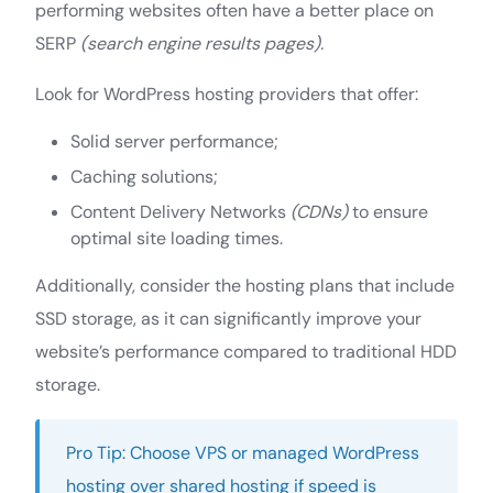
performing websites often have a better place on
SERP
(search engine results pages).
Look for WordPress hosting providers that offer:
Solid server performance;
Caching solutions;
Content Delivery Networks
(CDNs)
to ensure
optimal site loading times.
Additionally, consider the hosting plans that include
SSD storage, as it can significantly improve your
website’s performance compared to traditional HDD
storage.
Pro Tip: Choose VPS or managed WordPress
hosting over shared hosting if speed is