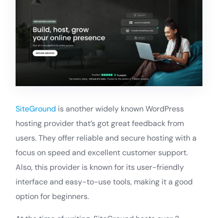
SiteGround
is another widely known WordPress
hosting provider that’s got great feedback from
users. They offer reliable and secure hosting with a
focus on speed and excellent customer support.
Also, this provider is known for its user-friendly
interface and easy-to-use tools, making it a good
option for beginners.