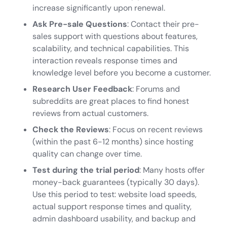
increase significantly upon renewal.
Ask
Pre-sale Questions
: Contact their pre-
sales support with questions about features,
scalability, and technical capabilities. This
interaction reveals response times and
knowledge level before you become a customer.
Research User Feedback
: Forums and
subreddits are great places to find honest
reviews from actual customers.
Check the Reviews
: Focus on recent reviews
(within the past 6-12 months) since hosting
quality can change over time.
Test during the trial period
: Many hosts offer
money-back guarantees (typically 30 days).
Use this period to test: website load speeds,
actual support response times and quality,
admin dashboard usability, and backup and