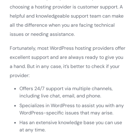
choosing a hosting provider is customer support. A
helpful and knowledgeable support team can make
all the difference when you are facing technical
issues or needing assistance.
Fortunately, most WordPress hosting providers offer
excellent support and are always ready to give you
a hand. But in any case, it’s better to check if your
provider:
Offers 24/7 support via multiple channels,
including live chat, email, and phone.
Specializes in WordPress to assist you with any
WordPress-specific issues that may arise.
Has an extensive knowledge base you can use
at any time.