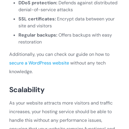
DDoS protection:
Defends against distributed
denial-of-service attacks
SSL certificates:
Encrypt data between your
site and visitors
Regular backups:
Offers backups with easy
restoration
Additionally, you can check our guide on how to
secure a WordPress website
without any tech
knowledge.
Scalability
As your website attracts more visitors and traffic
increases, your hosting service should be able to
handle this without any performance issues,
ensuring that your website remains functional and