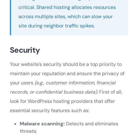
critical. Shared hosting allocates resources
across multiple sites, which can slow your
site during neighbor traffic spikes.
Security
Your website’s security should be a top priority to
maintain your reputation and ensure the privacy of
your users
(e.g., customer information, financial
records, or confidential business data).
First of all,
look for WordPress hosting providers that offer
essential security features such as:
Malware scanning:
Detects and eliminates
threats;