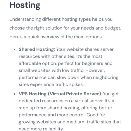
Hosting
Understanding different hosting types helps you
choose the right solution for your needs and budget.
Here’s a quick overview of the main options:
Shared Hosting
: Your website shares server
resources with other sites. It’s the most
affordable option, perfect for beginners and
small websites with low traffic. However,
performance can slow down when neighboring
sites experience traffic spikes.
VPS Hosting (Virtual Private Server)
: You get
dedicated resources on a virtual server. It’s a
step up from shared hosting, offering better
performance and more control. Good for
growing websites and medium-traffic sites that
need more reliability.