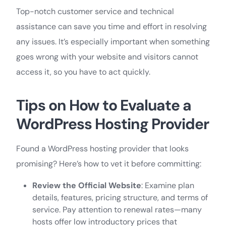
Top-notch customer service and technical
assistance can save you time and effort in resolving
any issues. It’s especially important when something
goes wrong with your website and visitors cannot
access it, so you have to act quickly.
Tips on How to
Evaluate
a
WordPress Hosting Provider
Found a WordPress hosting provider that looks
promising? Here’s how to vet it before committing:
Review the Official Website
: Examine plan
details, features, pricing structure, and terms of
service. Pay attention to renewal rates—many
hosts offer low introductory prices that