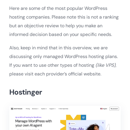
Here are some of the most popular WordPress
hosting companies. Please note this is not a ranking
but an objective review to help you make an
informed decision based on your specific needs.
Also, keep in mind that in this overview, we are
discussing only managed WordPress hosting plans.
If you want to use other types of hosting
(like VPS)
,
please visit each provider’s official website.
Hostinger