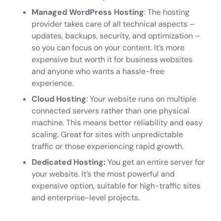
Managed WordPress Hosting
: The hosting
provider takes care of all technical aspects –
updates, backups, security, and optimization –
so you can focus on your content. It’s more
expensive but worth it for business websites
and anyone who wants a hassle-free
experience.
Cloud Hosting
: Your website runs on multiple
connected servers rather than one physical
machine. This means better reliability and easy
scaling. Great for sites with unpredictable
traffic or those experiencing rapid growth.
Dedicated Hosting:
You get an entire server for
your website. It’s the most powerful and
expensive option, suitable for high-traffic sites
and enterprise-level projects.