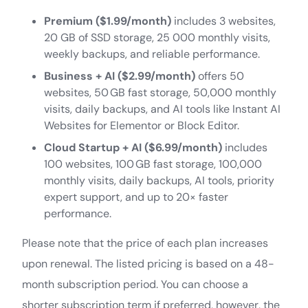
Premium ($1.99/month)
includes 3 websites,
20 GB of SSD storage, 25 000 monthly visits,
weekly backups, and reliable performance.
Business + AI ($2.99/month)
offers 50
websites, 50 GB fast storage, 50,000 monthly
visits, daily backups, and AI tools like Instant AI
Websites for Elementor or Block Editor.
Cloud Startup + AI ($6.99/month)
includes
100 websites, 100 GB fast storage, 100,000
monthly visits, daily backups, AI tools, priority
expert support, and up to 20× faster
performance.
Please note that the price of each plan increases
upon renewal. The listed pricing is based on a 48-
month subscription period. You can choose a
shorter subscription term if preferred, however, the