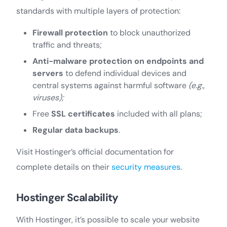
standards with multiple layers of protection:
Firewall protection
to block unauthorized
traffic and threats;
Anti-malware protection on endpoints and
servers
to defend individual devices and
central systems against harmful software
(e.g.,
viruses);
Free
SSL certificates
included with all plans;
Regular data backups
.
Visit Hostinger’s official documentation for
complete details on their
security measures
.
Hostinger Scalability
With Hostinger, it’s possible to scale your website