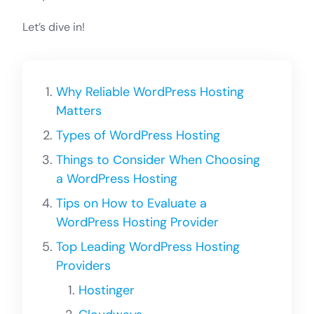
Let’s dive in!
Why Reliable WordPress Hosting
Matters
Types of WordPress Hosting
Things to Сonsider When Choosing
a WordPress Hosting
Tips on How to Evaluate a
WordPress Hosting Provider
Top Leading WordPress Hosting
Providers
Hostinger