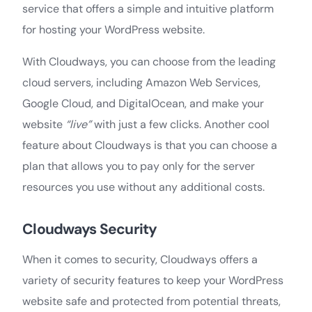
service that offers a simple and intuitive platform
for hosting your WordPress website.
With Cloudways, you can choose from the leading
cloud servers, including Amazon Web Services,
Google Cloud, and DigitalOcean, and make your
website
“live”
with just a few clicks. Another cool
feature about Cloudways is that you can choose a
plan that allows you to pay only for the server
resources you use without any additional costs.
Cloudways Security
When it comes to security, Cloudways offers a
variety of security features to keep your WordPress
website safe and protected from potential threats,