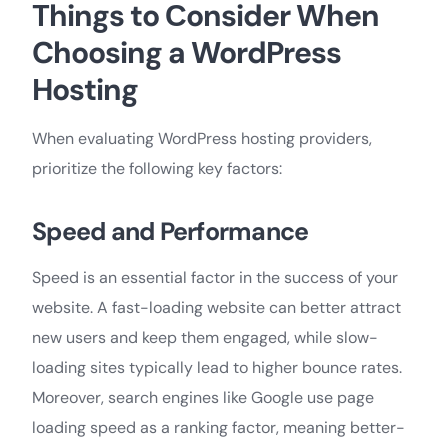
Things to Сonsider When
Choosing a WordPress
Hosting
When evaluating WordPress hosting providers,
prioritize the following key factors:
Speed and Performance
Speed is an essential factor in the success of your
website. A fast-loading website can better attract
new users and keep them engaged, while slow-
loading sites typically lead to higher bounce rates.
Moreover, search engines like Google use page
loading speed as a ranking factor, meaning better-