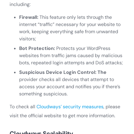
including:
Firewall:
This feature only lets through the
internet “traffic” necessary for your website to
work, keeping everything safe from unwanted
visitors;
Bot Protection:
Protects your WordPress
websites from traffic jams caused by malicious
bots, repeated login attempts and DoS attacks;
Suspicious Device Login Control: The
provider checks all devices that attempt to
access your account and notifies you if there’s
something suspicious.
To check all
Cloudways’ security measures
, please
visit the official website to get more information.
Cloudways Scalability