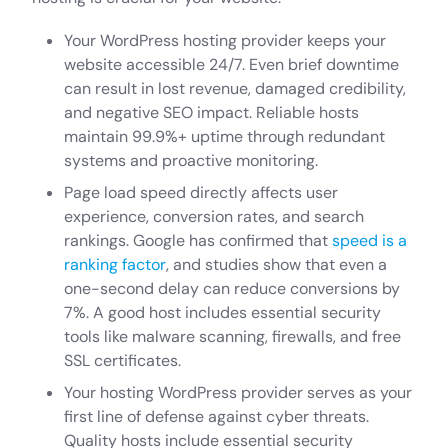
Your WordPress hosting provider keeps your
website accessible 24/7. Even brief downtime
can result in lost revenue, damaged credibility,
and negative SEO impact. Reliable hosts
maintain 99.9%+ uptime through redundant
systems and proactive monitoring.
Page load speed directly affects user
experience, conversion rates, and search
rankings. Google has confirmed that
speed is a
ranking factor
, and studies show that even a
one-second delay can reduce conversions by
7%. A good host includes essential security
tools like malware scanning, firewalls, and free
SSL certificates.
Your hosting WordPress provider serves as your
first line of defense against cyber threats.
Quality hosts include essential security