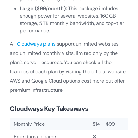
Large ($99/month):
This package includes
enough power for several websites, 160 GB
storage, 5 TB monthly bandwidth, and top-tier
performance.
All
Cloudways plans
support unlimited websites
and unlimited monthly visits, limited only by the
plan’s server resources. You can check all the
features of each plan by visiting the official website.
AWS and Google Cloud options cost more but offer
premium infrastructure.
Cloudways Key Takeaways
Monthly Price
$14 – $99
Free domain name
❌