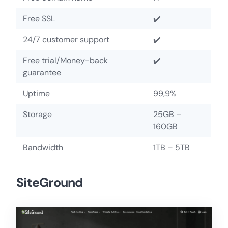
Free SSL
✔️
24/7 customer support
✔️
Free trial/Money-back
✔️
guarantee
Uptime
99,9%
Storage
25GB –
160GB
Bandwidth
1TB – 5TB
SiteGround