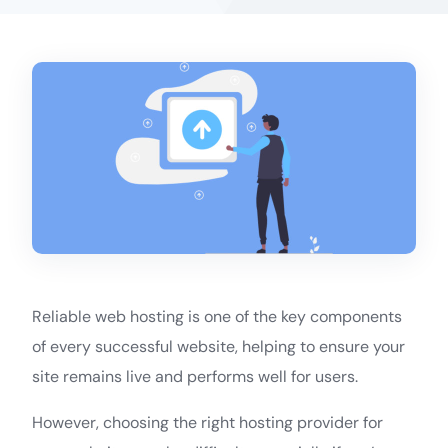
Reliable web hosting is one of the key components
of every successful website, helping to ensure your
site remains live and performs well for users.
However, choosing the right hosting provider for