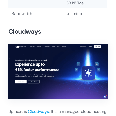
GB NVMe
Bandwidth
Unlimited
Cloudways
Up next is
Cloudways
. It is a managed cloud hosting