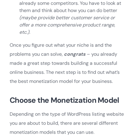
already some competitors. You have to look at
them and think about how you can do better
(maybe provide better customer service or
offer a more comprehensive product range,
etc.).
Once you figure out what your niche is and the
problems you can solve,
congrats
– you already
made a great step towards building a successful
online business. The next step is to find out what’s
the best monetization model for your business.
Choose the Monetization Model
Depending on the type of WordPress listing website
you are about to build, there are several different
monetization models that you can use.