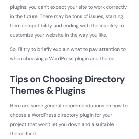
plugins, you can’t expect your site to work correctly
in the future. There may be tons of issues, starting
from compatibility and ending with the inability to
customize your website in the way you like.
So, I’ll try to briefly explain what to pay attention to
when choosing a WordPress plugin and theme.
Tips on Choosing Directory
Themes & Plugins
Here are some general recommendations on how to
choose a WordPress directory plugin for your
project that won’t let you down and a suitable
theme for it.