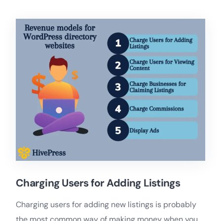
Charging Users for Adding Listings
Charging users for adding new listings is probably
the most common way of making money when you