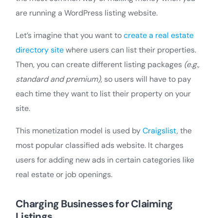
are running a WordPress listing website.
Let’s imagine that you want to
create a real estate
directory site
where users can list their properties.
Then, you can create different listing packages
(e.g.,
standard and premium)
, so users will have to pay
each time they want to list their property on your
site.
This monetization model is used by
Craigslist
, the
most popular classified ads website. It charges
users for adding new ads in certain categories like
real estate or job openings.
Charging Businesses for Claiming
Listings