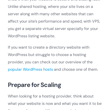
Unlike shared hosting, where your site lives on a
server along with many other websites that can
affect your site’s performance and speed, with VPS,
you get a separate virtual server specially for your
WordPress listing website.
If you want to create a directory website with
WordPress but struggle to choose a hosting
provider, you can check out our overview of the
popular WordPress hosts
and choose one of them.
Prepare for Scaling
When looking for a hosting provider, think about
what your website is now and what you want it to be