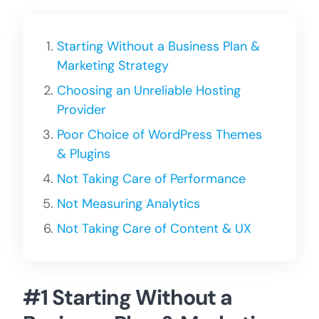
Starting Without a Business Plan &
Marketing Strategy
Choosing an Unreliable Hosting
Provider
Poor Choice of WordPress Themes
& Plugins
Not Taking Care of Performance
Not Measuring Analytics
Not Taking Care of Content & UX
#1 Starting Without a