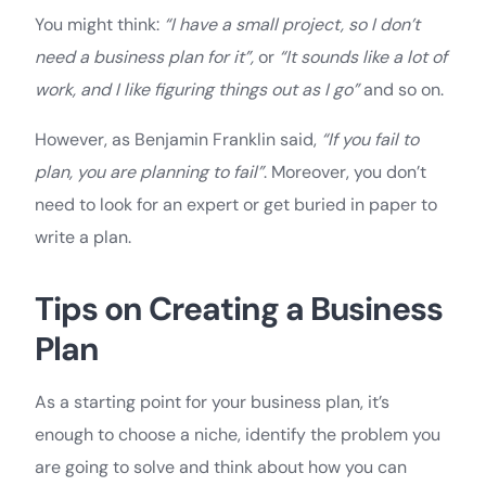
You might think:
“I have a small project, so I don’t
need a business plan for it”,
or
“It sounds like a lot of
work, and I like figuring things out as I go”
and so on.
However, as Benjamin Franklin said,
“If you fail to
plan, you are planning to fail”
. Moreover, you don’t
need to look for an expert or get buried in paper to
write a plan.
Tips on Creating a Business
Plan
As a starting point for your business plan, it’s
enough to choose a niche, identify the problem you
are going to solve and think about how you can