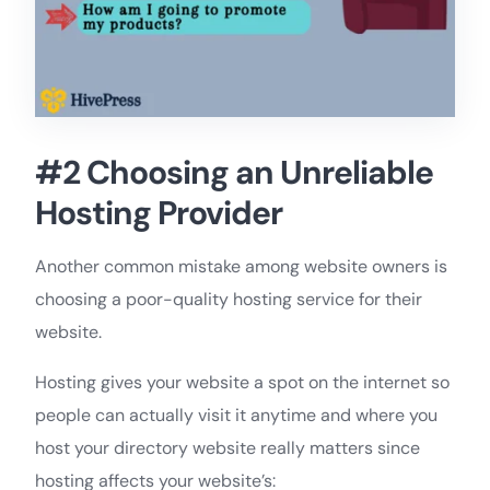
#2 Choosing an Unreliable
Hosting Provider
Another common mistake among website owners is
choosing a poor-quality hosting service for their
website.
Hosting gives your website a spot on the internet so
people can actually visit it anytime and where you
host your directory website really matters since
hosting affects your website’s: