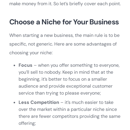
make money from it. So let’s briefly cover each point.
Choose a Niche for Your Business
When starting a new business, the main rule is to be
specific, not generic. Here are some advantages of
choosing your niche:
Focus
– when you offer something to everyone,
you’ll sell to nobody. Keep in mind that at the
beginning, it’s better to focus on a smaller
audience and provide exceptional customer
service than trying to please everyone;
Less Competition
– it’s much easier to take
over the market within a particular niche since
there are fewer competitors providing the same
offering;