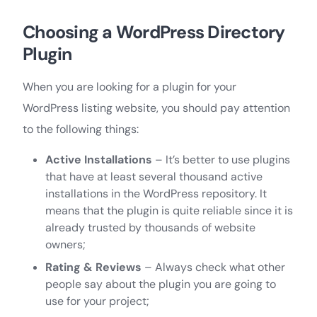
Choosing a WordPress Directory
Plugin
When you are looking for a plugin for your
WordPress listing website, you should pay attention
to the following things:
Active Installations
– It’s better to use plugins
that have at least several thousand active
installations in the WordPress repository. It
means that the plugin is quite reliable since it is
already trusted by thousands of website
owners;
Rating & Reviews
– Always check what other
people say about the plugin you are going to
use for your project;