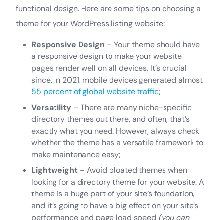
functional design. Here are some tips on choosing a
theme for your WordPress listing website:
Responsive Design
– Your theme should have
a responsive design to make your website
pages render well on all devices. It’s crucial
since, in 2021, mobile devices generated almost
55 percent of global website traffic
;
Versatility
– There are many niche-specific
directory themes out there, and often, that’s
exactly what you need. However, always check
whether the theme has a versatile framework to
make maintenance easy;
Lightweight
– Avoid bloated themes when
looking for a directory theme for your website. A
theme is a huge part of your site’s foundation,
and it’s going to have a big effect on your site’s
performance and page load speed
(you can