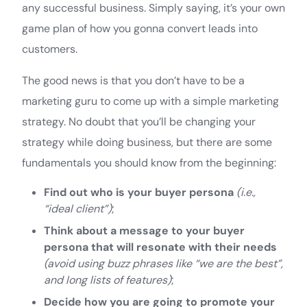
any successful business. Simply saying, it’s your own
game plan of how you gonna convert leads into
customers.
The good news is that you don’t have to be a
marketing guru to come up with a simple marketing
strategy. No doubt that you’ll be changing your
strategy while doing business, but there are some
fundamentals you should know from the beginning:
Find out who is your buyer persona
(i.e.,
“ideal client”)
;
Think about a message to your buyer
persona that will resonate with their needs
(avoid using buzz phrases like “we are the best”,
and long lists of features)
;
Decide how you are going to promote your