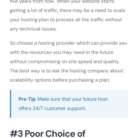
five years from now. When your website starts
getting a lot of traffic, there may be a need to scale
your hosting plan to process all the traffic without
any technical issues.
So choose a hosting provider which can provide you
with the resources you may need in the future
without compromising on site speed and quality.
The best way is to ask the hosting company about
scalability options before purchasing a plan.
Pro Tip
: Make sure that your future host
offers 24/7 customer support.
#3 Poor Choice of