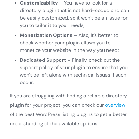
Customizability
– You have to look for a
directory plugin that is not hard-coded and can
be easily customized, so it won’t be an issue for
you to tailor it to your needs;
Monetization Options
– Also, it’s better to
check whether your plugin allows you to
monetize your website in the way you need;
Dedicated Support
– Finally, check out the
support policy of your plugin to ensure that you
won’t be left alone with technical issues if such
occur.
If you are struggling with finding a reliable directory
plugin for your project, you can check our
overview
of the best WordPress listing plugins to get a better
understanding of the available options.