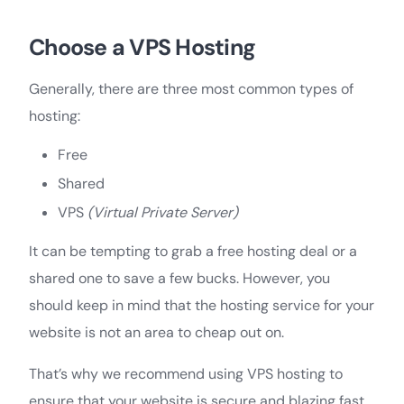
Choose a VPS Hosting
Generally, there are three most common types of
hosting:
Free
Shared
VPS
(Virtual Private Server)
It can be tempting to grab a free hosting deal or a
shared one to save a few bucks. However, you
should keep in mind that the hosting service for your
website is not an area to cheap out on.
That’s why we recommend using VPS hosting to
ensure that your website is secure and blazing fast.