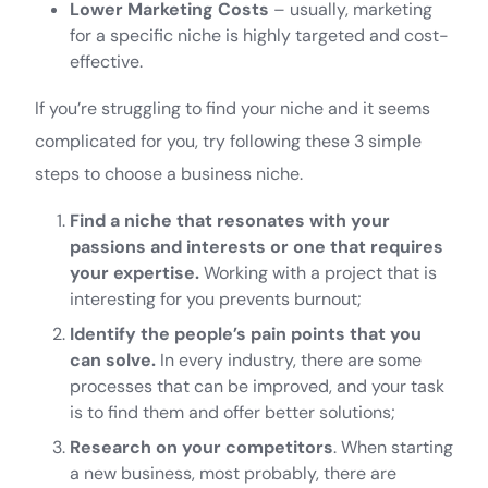
Lower Marketing Costs
– usually, marketing
for a specific niche is highly targeted and cost-
effective.
If you’re struggling to find your niche and it seems
complicated for you, try following these 3 simple
steps to choose a business niche.
Find a niche that resonates with your
passions and interests or one that requires
your expertise.
Working with a project that is
interesting for you prevents burnout;
Identify the people’s pain points that you
can solve.
In every industry, there are some
processes that can be improved, and your task
is to find them and offer better solutions;
Research on your competitors
. When starting
a new business, most probably, there are