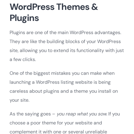
WordPress Themes &
Plugins
Plugins are one of the main WordPress advantages.
They are like the building blocks of your WordPress
site, allowing you to extend its functionality with just
a few clicks.
One of the biggest mistakes you can make when
launching a WordPress listing website is being
careless about plugins and a theme you install on
your site.
As the saying goes –
you reap what you sow.
If you
choose a poor theme for your website and
complement it with one or several unreliable