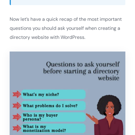
Now let’s have a quick recap of the most important
questions you should ask yourself when creating a
directory website with WordPress.