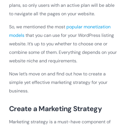
plans, so only users with an active plan will be able
to navigate all the pages on your website.
So, we mentioned the most
popular monetization
models
that you can use for your WordPress listing
website. It’s up to you whether to choose one or
combine some of them. Everything depends on your
website niche and requirements.
Now let’s move on and find out how to create a
simple yet effective marketing strategy for your
business.
Create a Marketing Strategy
Marketing strategy is a must-have component of