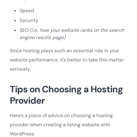
Speed
Security
SEO
(i.e., how your website ranks on the search
engine results page)
Since hosting plays such an essential role in your
website performance, it’s better to take this matter
seriously.
Tips on Choosing a Hosting
Provider
Here’s a piece of advice on choosing a hosting
provider when creating a listing website with
WordPress.