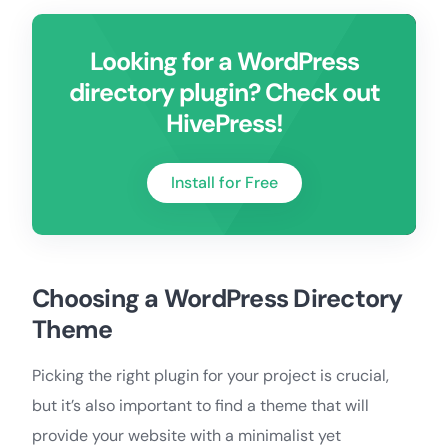
Looking for a WordPress
directory plugin? Check out
HivePress!
Install for Free
Choosing a WordPress Directory
Theme
Picking the right plugin for your project is crucial,
but it’s also important to find a theme that will
provide your website with a minimalist yet