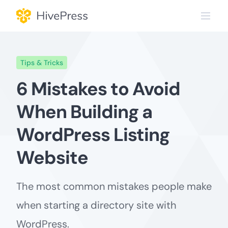
Skip
to
content
Tips & Tricks
6 Mistakes to Avoid
When Building a
WordPress Listing
Website
The most common mistakes people make
when starting a directory site with
WordPress.