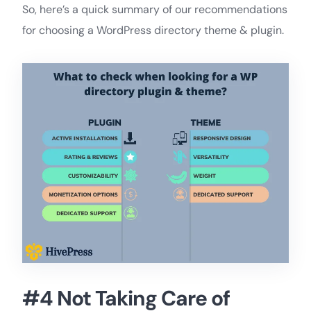
So, here’s a quick summary of our recommendations
for choosing a WordPress directory theme & plugin.
#4 Not Taking Care of