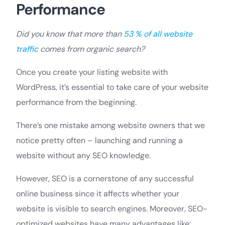
Performance
Did you know that more than
53 % of all website
traffic
comes from organic search?
Once you create your listing website with
WordPress, it’s essential to take care of your website
performance from the beginning.
There’s one mistake among website owners that we
notice pretty often – launching and running a
website without any SEO knowledge.
However, SEO is a cornerstone of any successful
online business since it affects whether your
website is visible to search engines. Moreover, SEO-
optimized websites have many advantages like: