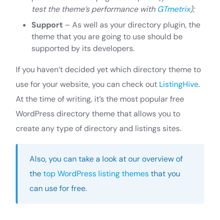
test the theme’s performance with
GTmetrix
);
Support
– As well as your directory plugin, the
theme that you are going to use should be
supported by its developers.
If you haven’t decided yet which directory theme to
use for your website, you can check out
ListingHive
.
At the time of writing, it’s the most popular free
WordPress directory theme that allows you to
create any type of directory and listings sites.
Also, you can take a look at our overview of
the
top WordPress listing themes
that you
can use for free.