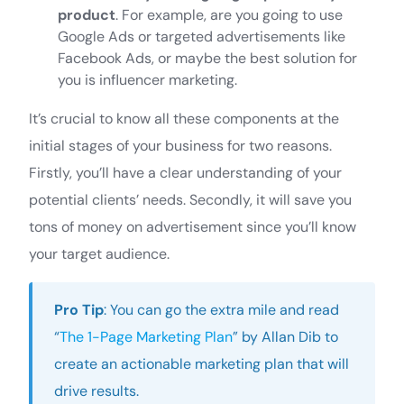
product
. For example, are you going to use
Google Ads or targeted advertisements like
Facebook Ads, or maybe the best solution for
you is influencer marketing.
It’s crucial to know all these components at the
initial stages of your business for two reasons.
Firstly, you’ll have a clear understanding of your
potential clients’ needs. Secondly, it will save you
tons of money on advertisement since you’ll know
your target audience.
Pro Tip
: You can go the extra mile and read
“
The 1-Page Marketing Plan
” by Allan Dib to
create an actionable marketing plan that will
drive results.