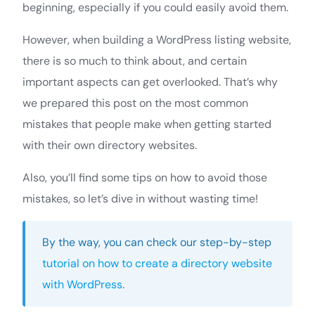
beginning, especially if you could easily avoid them.
However, when building a WordPress listing website,
there is so much to think about, and certain
important aspects can get overlooked. That’s why
we prepared this post on the most common
mistakes that people make when getting started
with their own directory websites.
Also, you’ll find some tips on how to avoid those
mistakes, so let’s dive in without wasting time!
By the way, you can check our step-by-step
tutorial on how to create a directory website
with WordPress
.