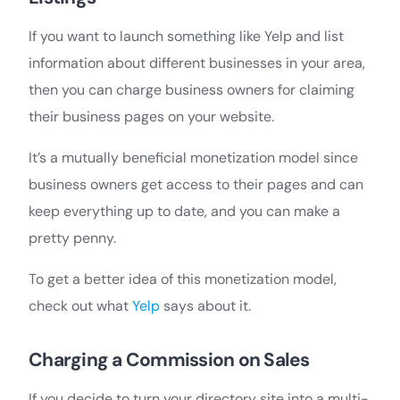
If you want to launch something like Yelp and list
information about different businesses in your area,
then you can charge business owners for claiming
their business pages on your website.
It’s a mutually beneficial monetization model since
business owners get access to their pages and can
keep everything up to date, and you can make a
pretty penny.
To get a better idea of this monetization model,
check out what
Yelp
says about it.
Charging a Commission on Sales
If you decide to turn your directory site into a multi-