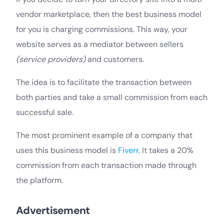
vendor marketplace, then the best business model
for you is charging commissions. This way, your
website serves as a mediator between sellers
(service providers)
and customers.
The idea is to facilitate the transaction between
both parties and take a small commission from each
successful sale.
The most prominent example of a company that
uses this business model is
Fiverr
. It takes a 20%
commission from each transaction made through
the platform.
Advertisement