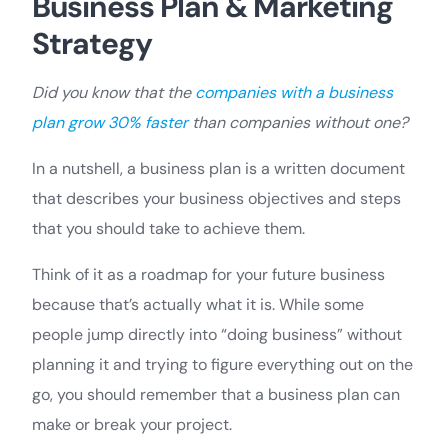
Business Plan & Marketing
Strategy
Did you know that the
companies with a business
plan grow 30% faster
than companies without one?
In a nutshell, a business plan is a written document
that describes your business objectives and steps
that you should take to achieve them.
Think of it as a roadmap for your future business
because that’s actually what it is. While some
people jump directly into “doing business” without
planning it and trying to figure everything out on the
go, you should remember that a business plan can
make or break your project.