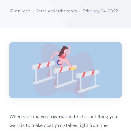
17 min read
Serhii Andrushchenko
February 24, 2022
When starting your own website, the last thing you
want is to make costly mistakes right from the