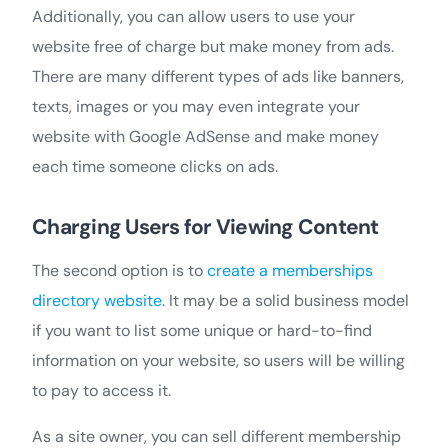
Additionally, you can allow users to use your
website free of charge but make money from ads.
There are many different types of ads like banners,
texts, images or you may even integrate your
website with Google AdSense and make money
each time someone clicks on ads.
Charging Users for Viewing Content
The second option is to
create a memberships
directory website
. It may be a solid business model
if you want to list some unique or hard-to-find
information on your website, so users will be willing
to pay to access it.
As a site owner, you can sell different membership