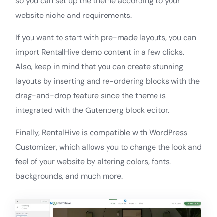
so you can set up the theme according to your
website niche and requirements.
If you want to start with pre-made layouts, you can
import RentalHive demo content in a few clicks.
Also, keep in mind that you can create stunning
layouts by inserting and re-ordering blocks with the
drag-and-drop feature since the theme is
integrated with the Gutenberg block editor.
Finally, RentalHive is compatible with WordPress
Customizer, which allows you to change the look and
feel of your website by altering colors, fonts,
backgrounds, and much more.