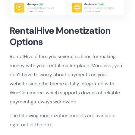
RentalHive Monetization
Options
RentalHive offers you several options for making
money with your rental marketplace. Moreover, you
don’t have to worry about payments on your
website since the theme is fully integrated with
WooCommerce, which supports dozens of reliable
payment gateways worldwide.
The following monetization models are available
right out of the box: