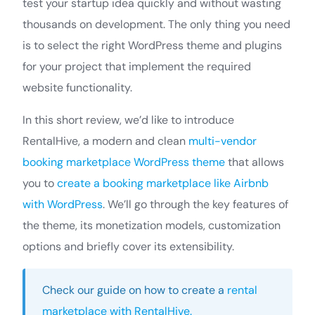
test your startup idea quickly and without wasting
thousands on development. The only thing you need
is to select the right WordPress theme and plugins
for your project that implement the required
website functionality.
In this short review, we’d like to introduce
RentalHive, a modern and clean
multi-vendor
booking marketplace WordPress theme
that allows
you to
create a booking marketplace like Airbnb
with WordPress
. We’ll go through the key features of
the theme, its monetization models, customization
options and briefly cover its extensibility.
Check our guide on how to create a
rental
marketplace with RentalHive.