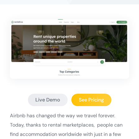
Live Demo
See Pricing
Airbnb has changed the way we travel forever.
Today, thanks to rental marketplaces, people can
find accommodation worldwide with just in a few