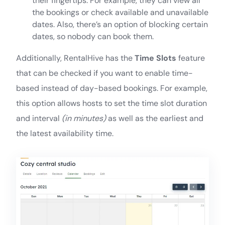
their fingertips. For example, they can view all
the bookings or check available and unavailable
dates. Also, there’s an option of blocking certain
dates, so nobody can book them.
Additionally, RentalHive has the
Time Slots
feature
that can be checked if you want to enable time-
based instead of day-based bookings. For example,
this option allows hosts to set the time slot duration
and interval
(in minutes)
as well as the earliest and
the latest availability time.