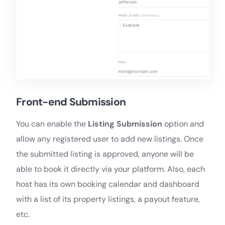
Front-end Submission
You can enable the
Listing Submission
option and
allow any registered user to add new listings. Once
the submitted listing is approved, anyone will be
able to book it directly via your platform. Also, each
host has its own booking calendar and dashboard
with a list of its property listings, a payout feature,
etc.