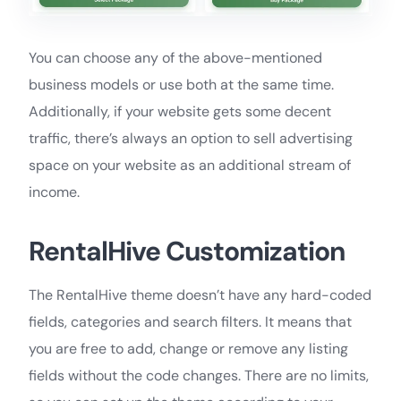
You can choose any of the above-mentioned
business models or use both at the same time.
Additionally, if your website gets some decent
traffic, there’s always an option to sell advertising
space on your website as an additional stream of
income.
RentalHive Customization
The RentalHive theme doesn’t have any hard-coded
fields, categories and search filters. It means that
you are free to add, change or remove any listing
fields without the code changes. There are no limits,