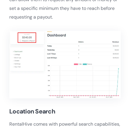
set a specific minimum they have to reach before
requesting a payout.
Location Search
RentalHive comes with powerful search capabilities,