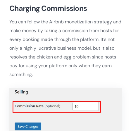
Charging Commissions
You can follow the Airbnb monetization strategy and
make money by taking a commission from hosts for
every booking made through the platform. It’s not
only a highly lucrative business model, but it also
resolves the chicken and egg problem since hosts
pay for using your platform only when they earn
something.