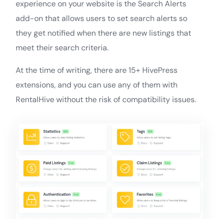
experience on your website is the Search Alerts
add-on that allows users to set search alerts so
they get notified when there are new listings that
meet their search criteria.
At the time of writing, there are 15+ HivePress
extensions, and you can use any of them with
RentalHive without the risk of compatibility issues.