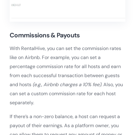
Commissions & Payouts
With RentalHive, you can set the commission rates
like on Airbnb. For example, you can set a
percentage commission rate for all hosts and earn
from each successful transaction between guests
and hosts
(e.g., Airbnb charges a 10% fee)
. Also, you
can set a custom commission rate for each host
separately.
If there’s a non-zero balance, a host can request a
payout of their earnings. As a platform owner, you
can allow them to request any amount of money or