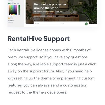
RentalHive Support
Each RentalHive license comes with 6 months of
premium support, so if you have any questions
along the way, a reliable support team is just a click
away on the support forum. Also, if you need help
with setting up the theme or implementing custom
features, you can always send a customization
request to the theme’s developers.