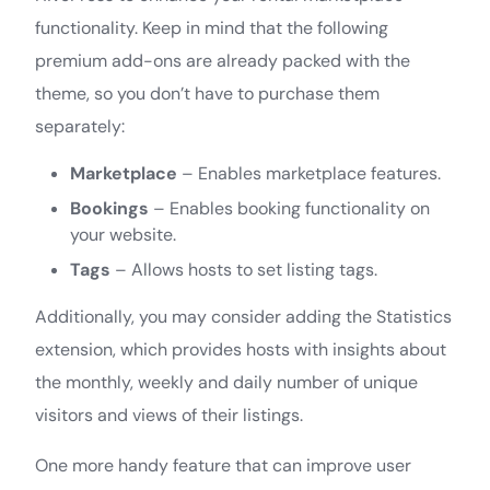
functionality. Keep in mind that the following
premium add-ons are already packed with the
theme, so you don’t have to purchase them
separately:
Marketplace
– Enables marketplace features.
Bookings
– Enables booking functionality on
your website.
Tags
– Allows hosts to set listing tags.
Additionally, you may consider adding the Statistics
extension, which provides hosts with insights about
the monthly, weekly and daily number of unique
visitors and views of their listings.
One more handy feature that can improve user