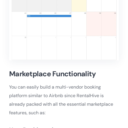
Marketplace Functionality
You can easily build a multi-vendor booking
platform similar to Airbnb since RentalHive is
already packed with all the essential marketplace
features, such as: