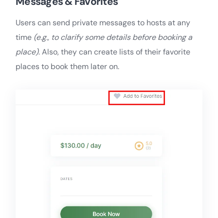
Messages & Favorites
Users can send private messages to hosts at any
time
(e.g., to clarify some details before booking a
place)
. Also, they can create lists of their favorite
places to book them later on.