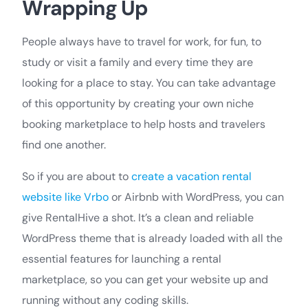
Wrapping Up
People always have to travel for work, for fun, to
study or visit a family and every time they are
looking for a place to stay. You can take advantage
of this opportunity by creating your own niche
booking marketplace to help hosts and travelers
find one another.
So if you are about to
create a vacation rental
website like Vrbo
or Airbnb with WordPress, you can
give RentalHive a shot. It’s a clean and reliable
WordPress theme that is already loaded with all the
essential features for launching a rental
marketplace, so you can get your website up and
running without any coding skills.