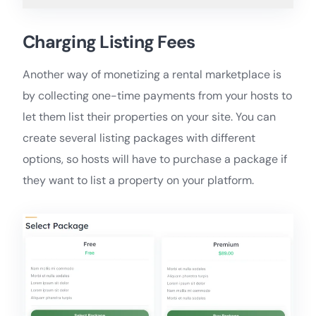
Charging Listing Fees
Another way of monetizing a rental marketplace is
by collecting one-time payments from your hosts to
let them list their properties on your site. You can
create several listing packages with different
options, so hosts will have to purchase a package if
they want to list a property on your platform.