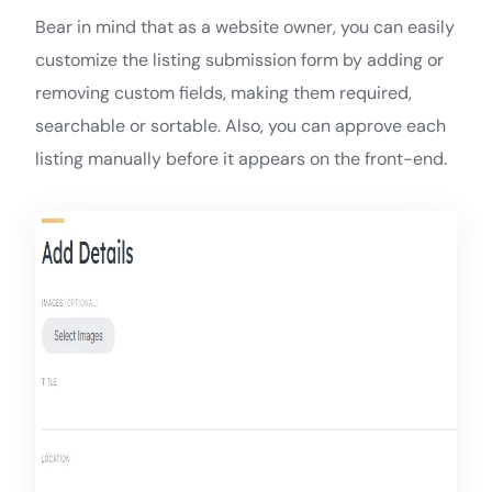
Bear in mind that as a website owner, you can easily
customize the listing submission form by adding or
removing custom fields, making them required,
searchable or sortable. Also, you can approve each
listing manually before it appears on the front-end.