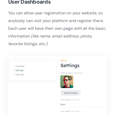
User Dashboards
You can allow user registration on your website, so
anybody can visit your platform and register there.
Each user will have their own page with all the basic
information
(like name, email address, photo,
favorite listings, etc.).