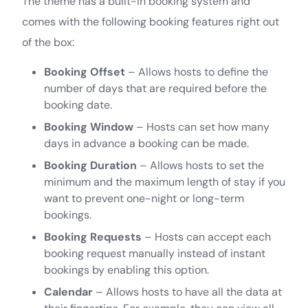
The theme has a built-in booking system and
comes with the following booking features right out
of the box:
Booking Offset
– Allows hosts to define the
number of days that are required before the
booking date.
Booking Window
– Hosts can set how many
days in advance a booking can be made.
Booking Duration
– Allows hosts to set the
minimum and the maximum length of stay if you
want to prevent one-night or long-term
bookings.
Booking Requests
– Hosts can accept each
booking request manually instead of instant
bookings by enabling this option.
Calendar
– Allows hosts to have all the data at