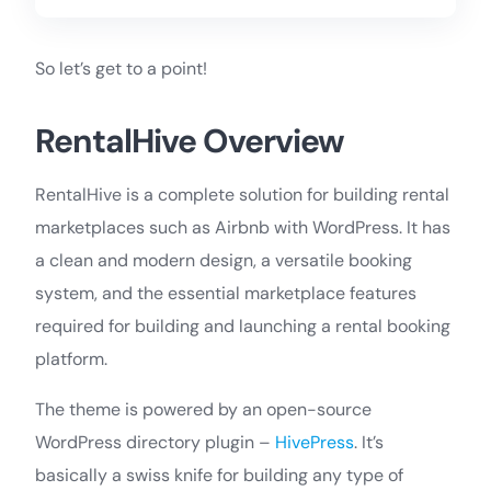
So let’s get to a point!
RentalHive Overview
RentalHive is a complete solution for building rental
marketplaces such as Airbnb with WordPress. It has
a clean and modern design, a versatile booking
system, and the essential marketplace features
required for building and launching a rental booking
platform.
The theme is powered by an open-source
WordPress directory plugin –
HivePress
. It’s
basically a swiss knife for building any type of