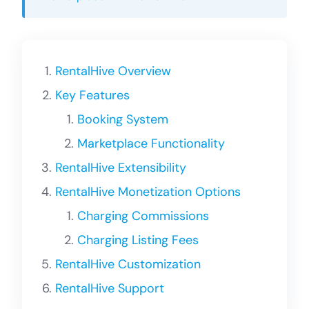
RentalHive Overview
Key Features
Booking System
Marketplace Functionality
RentalHive Extensibility
RentalHive Monetization Options
Charging Commissions
Charging Listing Fees
RentalHive Customization
RentalHive Support