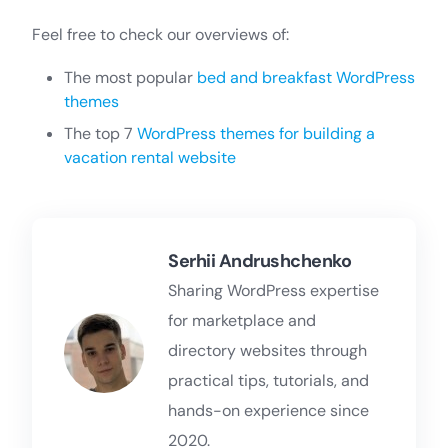
Feel free to check our overviews of:
The most popular
bed and breakfast WordPress
themes
The top 7
WordPress themes for building a
vacation rental website
Serhii Andrushchenko
Sharing WordPress expertise
for marketplace and
directory websites through
practical tips, tutorials, and
hands-on experience since
2020.