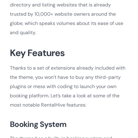
directory and listing websites that is already
trusted by 10,000+ website owners around the
globe, which speaks volumes about its ease of use
and quality.
Key Features
Thanks to a set of extensions already included with
the theme, you won’t have to buy any third-party
plugins or mess with coding to launch your own
booking platform. Let’s take a look at some of the
most notable RentalHive features:
Booking System