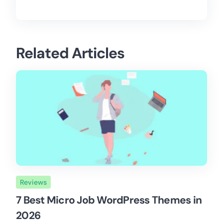
Related Articles
Reviews
7 Best Micro Job WordPress Themes in
2026