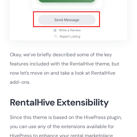
Okay, we’ve briefly described some of the key
features included with the RentalHive theme, but
now let’s move on and take a look at RentalHive
add-ons.
RentalHive Extensibility
Since this theme is based on the HivePress plugin,
you can use any of the extensions available for
HivePress to enhance your rental marketplace