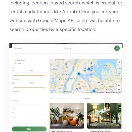
including location-based search, which is crucial for
rental marketplaces like Airbnb. Once you link your
website with Google Maps API, users will be able to
search properties by a specific location.