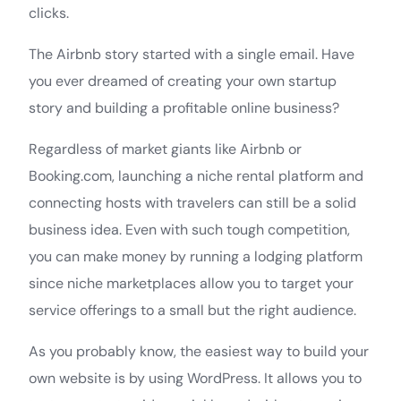
clicks.
The Airbnb story started with a single email. Have
you ever dreamed of creating your own startup
story and building a profitable online business?
Regardless of market giants like Airbnb or
Booking.com, launching a niche rental platform and
connecting hosts with travelers can still be a solid
business idea. Even with such tough competition,
you can make money by running a lodging platform
since niche marketplaces allow you to target your
service offerings to a small but the right audience.
As you probably know, the easiest way to build your
own website is by using WordPress. It allows you to