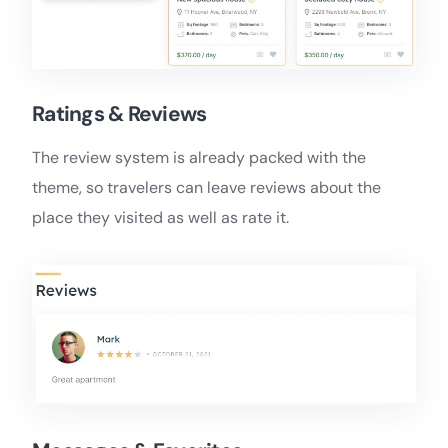
Ratings & Reviews
The review system is already packed with the
theme, so travelers can leave reviews about the
place they visited as well as rate it.