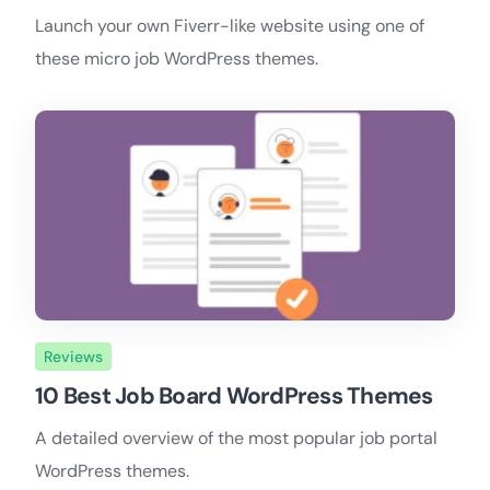
Launch your own Fiverr-like website using one of
these micro job WordPress themes.
Reviews
10 Best Job Board WordPress Themes
A detailed overview of the most popular job portal
WordPress themes.