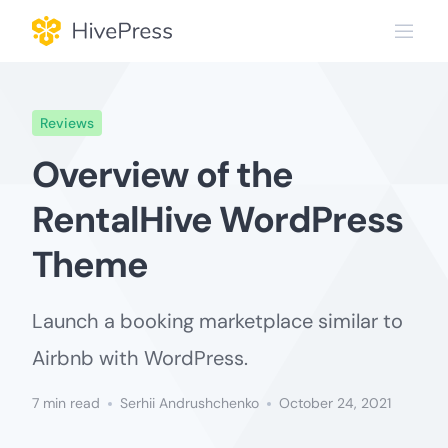
Skip
to
content
Reviews
Overview of the
RentalHive WordPress
Theme
Launch a booking marketplace similar to
Airbnb with WordPress.
7 min read
Serhii Andrushchenko
October 24, 2021