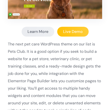
Learn More
Live Demo
The next pet care WordPress theme on our list is
Pets Club. It is a good option if you seek to build a
website for a pet store, veterinary clinic, or pet
training classes, and a ready-made design gets the
job done for you, while integration with the
Elementor Page Builder lets you customize pages to
your liking. You’ll get access to multiple handy
widgets and content modules that you can move
around your site, edit, or delete unwanted elements