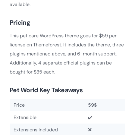
available.
Pricing
This pet care WordPress theme goes for $59 per
license on Themeforest. It includes the theme, three
plugins mentioned above, and 6-month support.
Additionally, 4 separate official plugins can be
bought for $35 each.
Pet World Key Takeaways
Price
59$
Extensible
✔️
Extensions Included
❌