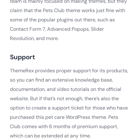
team is mainly focused on making themes, but they
claim that the Pets Club theme works just fine with
some of the popular plugins out there, such as
Contact Form 7, Advanced Popups, Slider
Revolution, and more.
Support
ThemeRex provides proper support for its products,
so you can find an extensive knowledge base,
documentation, and video tutorials on the official
website. But if that’s not enough, there’s also the
option to create a support ticket for those who have
purchased this pet care WordPress theme. Pets
Club comes with 6 months of premium support,
which can be extended at any time.