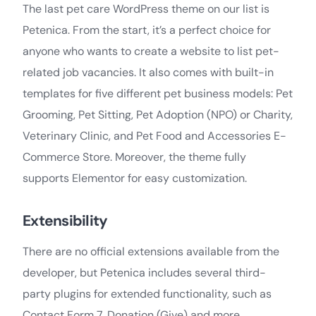
The last pet care WordPress theme on our list is
Petenica. From the start, it’s a perfect choice for
anyone who wants to create a website to list pet-
related job vacancies. It also comes with built-in
templates for five different pet business models: Pet
Grooming, Pet Sitting, Pet Adoption (NPO) or Charity,
Veterinary Clinic, and Pet Food and Accessories E-
Commerce Store. Moreover, the theme fully
supports Elementor for easy customization.
Extensibility
There are no official extensions available from the
developer, but Petenica includes several third-
party plugins for extended functionality, such as
Contact Form 7, Donation (Give) and more.