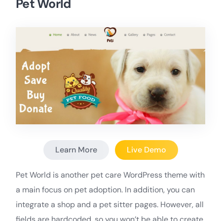
Pet World
Learn More
Live Demo
Pet World is another pet care WordPress theme with
a main focus on pet adoption. In addition, you can
integrate a shop and a pet sitter pages. However, all
fields are hardcoded, so you won’t be able to create