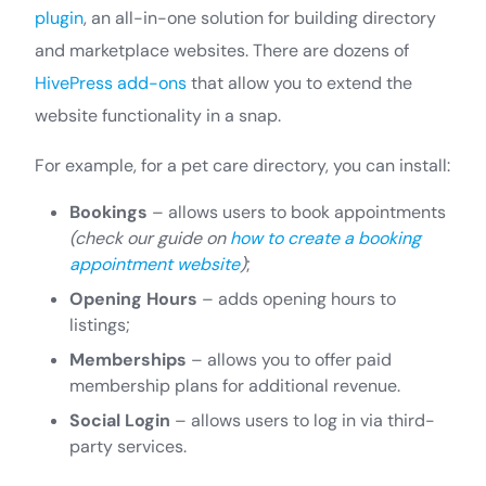
plugin
, an all-in-one solution for building directory
and marketplace websites. There are dozens of
HivePress add-ons
that allow you to extend the
website functionality in a snap.
For example, for a pet care directory, you can install:
Bookings
– allows users to book appointments
(check our guide on
how to create a booking
appointment website
)
;
Opening Hours
– adds opening hours to
listings;
Memberships
– allows you to offer paid
membership plans for additional revenue.
Social Login
– allows users to log in via third-
party services.