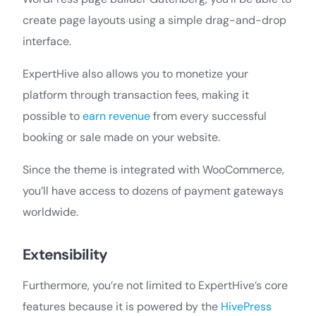
create page layouts using a simple drag-and-drop
interface.
ExpertHive also allows you to monetize your
platform through transaction fees, making it
possible to
earn revenue
from every successful
booking or sale made on your website.
Since the theme is integrated with WooCommerce,
you’ll have access to dozens of payment gateways
worldwide.
Extensibility
Furthermore, you’re not limited to ExpertHive’s core
features because it is powered by the
HivePress