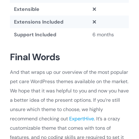
Extensible
❌
Extensions Included
❌
Support Included
6 months
Final Words
And that wraps up our overview of the most popular
pet care WordPress themes available on the market.
We hope that it was helpful to you and now you have
a better idea of the present options. If you’re still
unsure which theme to choose, we highly
recommend checking out
ExpertHive
. It’s a crazy
customizable theme that comes with tons of
features, and no coding skills are required to set it