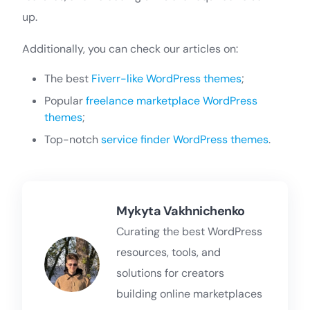
up.
Additionally, you can check our articles on:
The best
Fiverr-like WordPress themes
;
Popular
freelance marketplace WordPress
themes
;
Top-notch
service finder WordPress themes
.
Mykyta Vakhnichenko
Curating the best WordPress
resources, tools, and
solutions for creators
building online marketplaces