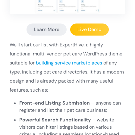
Learn More
Live Demo
We’ll start our list with ExpertHive, a highly
functional multi-vendor pet care WordPress theme
suitable for
building service marketplaces
of any
type, including pet care directories. It has a modern
design and is already packed with many useful
features, such as:
Front-end Listing Submission
– anyone can
register and list their pet care business;
Powerful Search Functionality
– website
visitors can filter listings based on various
criteria, including a seamless location-based