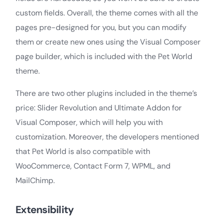
custom fields. Overall, the theme comes with all the
pages pre-designed for you, but you can modify
them or create new ones using the Visual Composer
page builder, which is included with the Pet World
theme.
There are two other plugins included in the theme’s
price: Slider Revolution and Ultimate Addon for
Visual Composer, which will help you with
customization. Moreover, the developers mentioned
that Pet World is also compatible with
WooCommerce, Contact Form 7, WPML, and
MailChimp.
Extensibility