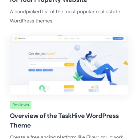
A handpicked list of the most popular real estate
WordPress themes.
Reviews
Overview of the TaskHive WordPress
Theme
Create a freelancing platform like Fiverr or Upwork