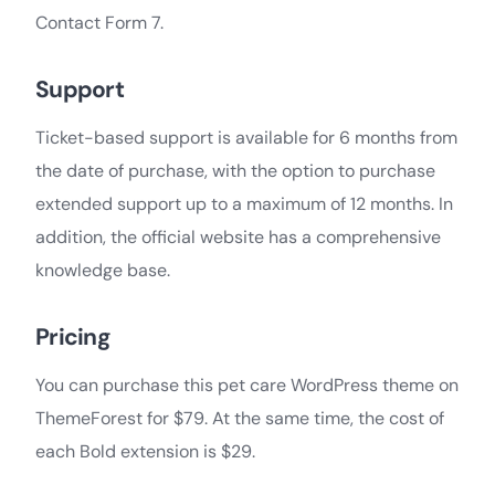
Contact Form 7.
Support
Ticket-based support is available for 6 months from
the date of purchase, with the option to purchase
extended support up to a maximum of 12 months. In
addition, the official website has a comprehensive
knowledge base.
Pricing
You can purchase this pet care WordPress theme on
ThemeForest for $79. At the same time, the cost of
each Bold extension is $29.