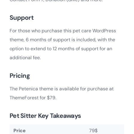
Support
For those who purchase this pet care WordPress
theme, 6 months of support is included, with the
option to extend to 12 months of support for an
additional fee.
Pricing
The Petenica theme is available for purchase at
ThemeForest for $79.
Pet Sitter Key Takeaways
Price
79$