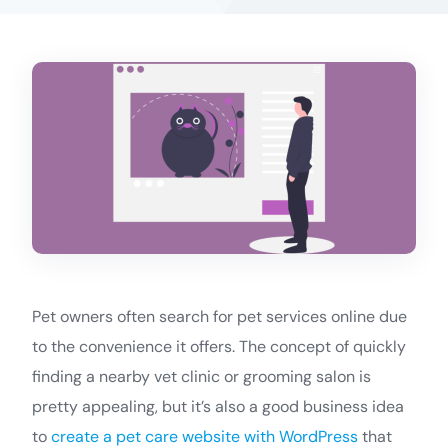
Pet owners often search for pet services online due
to the convenience it offers. The concept of quickly
finding a nearby vet clinic or grooming salon is
pretty appealing, but it’s also a good business idea
to
create a pet care website with WordPress
that