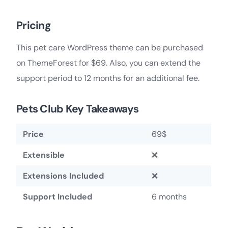
Pricing
This pet care WordPress theme can be purchased
on ThemeForest for $69. Also, you can extend the
support period to 12 months for an additional fee.
Pets Club Key Takeaways
Price
69$
Extensible
❌
Extensions Included
❌
Support Included
6 months