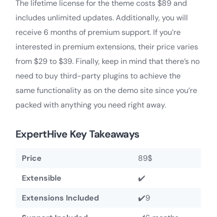
The lifetime license for the theme costs $89 and
includes unlimited updates. Additionally, you will
receive 6 months of premium support. If you’re
interested in premium extensions, their price varies
from $29 to $39. Finally, keep in mind that there’s no
need to buy third-party plugins to achieve the
same functionality as on the demo site since you’re
packed with anything you need right away.
ExpertHive Key Takeaways
Price
89$
Extensible
✔️
Extensions Included
✔️9