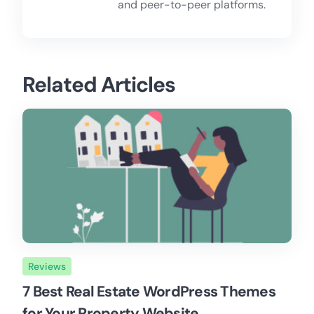
and peer-to-peer platforms.
Related Articles
Reviews
7 Best Real Estate WordPress Themes
for Your Property Website