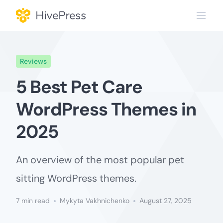
Skip
to
content
Reviews
5 Best Pet Care
WordPress Themes in
2025
An overview of the most popular pet
sitting WordPress themes.
7 min read
Mykyta Vakhnichenko
August 27, 2025