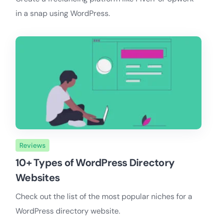
in a snap using WordPress.
Reviews
10+ Types of WordPress Directory
Websites
Check out the list of the most popular niches for a
WordPress directory website.