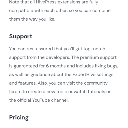
Note that all HivePress extensions are fully
compatible with each other, so you can combine
them the way you like.
Support
You can rest assured that you’ll get top-notch
support from the developers. The premium support
is guaranteed for 6 months and includes fixing bugs,
as well as guidance about the ExpertHive settings
and features. Also, you can visit the community
forum to create a new topic or watch tutorials on
the official YouTube channel.
Pricing