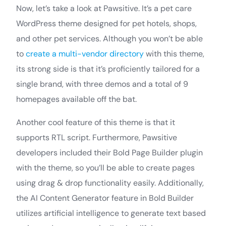
Now, let’s take a look at Pawsitive. It’s a pet care
WordPress theme designed for pet hotels, shops,
and other pet services. Although you won’t be able
to
create a multi-vendor directory
with this theme,
its strong side is that it’s proficiently tailored for a
single brand, with three demos and a total of 9
homepages available off the bat.
Another cool feature of this theme is that it
supports RTL script. Furthermore, Pawsitive
developers included their Bold Page Builder plugin
with the theme, so you’ll be able to create pages
using drag & drop functionality easily. Additionally,
the AI Content Generator feature in Bold Builder
utilizes artificial intelligence to generate text based