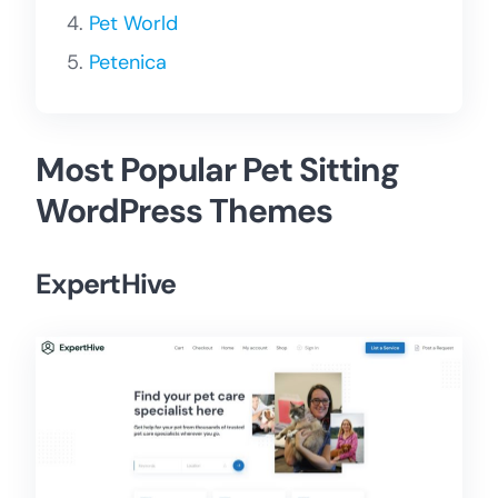
Pet World
Petenica
Most Popular Pet Sitting
WordPress Themes
ExpertHive