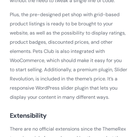
without the need to tweak a single line of code.
Plus, the pre-designed pet shop with grid-based
product listings is ready to be brought to your
website, as well as the possibility to display ratings,
product badges, discounted prices, and other
elements. Pets Club is also integrated with
WooCommerce, which should make it easy for you
to start selling. Additionally, a premium plugin, Slider
Revolution, is included in the theme’s price. It’s a
responsive WordPress slider plugin that lets you
display your content in many different ways.
Extensibility
There are no official extensions since the ThemeRex