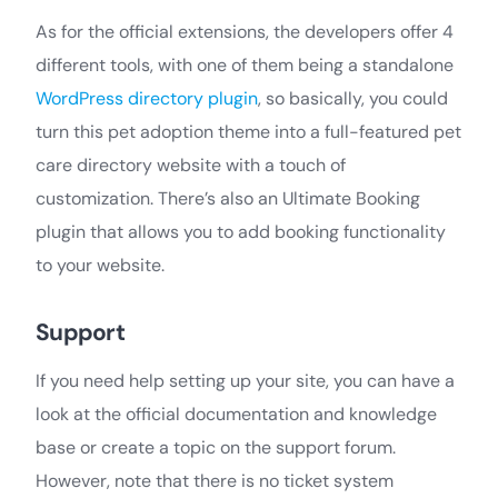
As for the official extensions, the developers offer 4
different tools, with one of them being a standalone
WordPress directory plugin
, so basically, you could
turn this pet adoption theme into a full-featured pet
care directory website with a touch of
customization. There’s also an Ultimate Booking
plugin that allows you to add booking functionality
to your website.
Support
If you need help setting up your site, you can have a
look at the official documentation and knowledge
base or create a topic on the support forum.
However, note that there is no ticket system