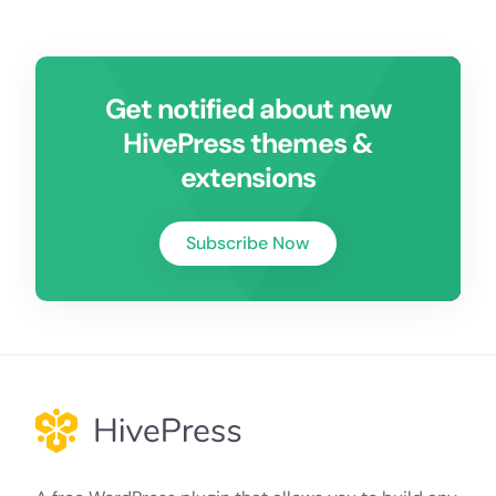
Get notified about new
HivePress themes &
extensions
Subscribe Now