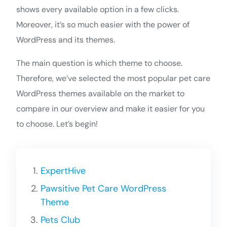
shows every available option in a few clicks.
Moreover, it’s so much easier with the power of
WordPress and its themes.
The main question is which theme to choose.
Therefore, we’ve selected the most popular pet care
WordPress themes available on the market to
compare in our overview and make it easier for you
to choose. Let’s begin!
ExpertHive
Pawsitive Pet Care WordPress
Theme
Pets Club