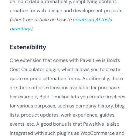
on input data automatically, simplifying content
creation for web design and development projects
(check our article on how to
create an AI tools
directory
).
Extensibility
One extension that comes with Pawsitive is Bold’s
Cost Calculator plugin, which allows you to create
quote or price estimation forms. Additionally, there
are three other extensions available for purchase.
For example, Bold Timeline lets you create timelines
for various purposes, such as company history, blog
lists, product updates, work experience, guides,
events, etc. A good bonus is that Pawsitive is also
integrated with such plugins as WooCommerce and