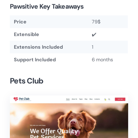
Pawsitive Key Takeaways
Price
79$
Extensible
✔️
Extensions Included
1
Support Included
6 months
Pets Club