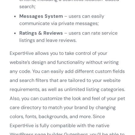
search;
Messages System
– users can easily
communicate via private messages;
Ratings & Reviews
– users can rate service
listings and leave reviews.
ExpertHive allows you to take control of your
website’s design and functionality without writing
any code. You can easily add different custom fields
and search filters that are tailored to your website
requirements, as well as unlimited listing categories.
Also, you can customize the look and feel of your pet
care directory to match your brand by changing
colors, fonts, backgrounds, and more. Since
ExpertHive is fully compatible with the native
WordPress page builder Gutenberg, you’ll be able to