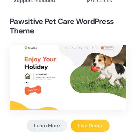
Support Included
✔️6 months
Pawsitive Pet Care WordPress
Theme
Learn More
Live Demo