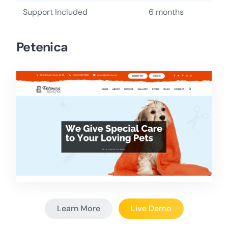
Support Included
6 months
Petenica
Learn More
Live Demo