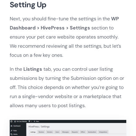
Setting Up
Next, you should fine-tune the settings in the
WP
Dashboard > HivePress > Settings
section to
ensure your pet care website operates smoothly.
We recommend reviewing all the settings, but let’s
focus on a few key ones.
In the
Listings
tab, you can control user listing
submissions by turning the Submission option on or
off. This choice depends on whether you’re going to
run a single-vendor website or a marketplace that
allows many users to post listings.