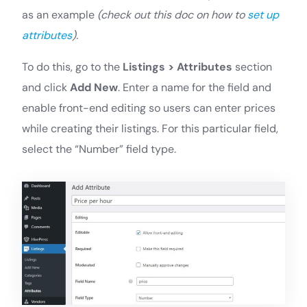
as an example
(check out this doc on how to
set up
attributes
).
To do this, go to the
Listings > Attributes
section
and click
Add New
. Enter a name for the field and
enable front-end editing so users can enter prices
while creating their listings. For this particular field,
select the “Number” field type.