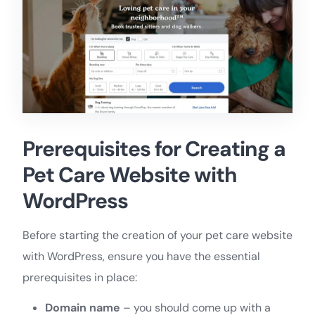
Prerequisites for Creating a
Pet Care Website with
WordPress
Before starting the creation of your pet care website
with WordPress, ensure you have the essential
prerequisites in place:
Domain name
– you should come up with a