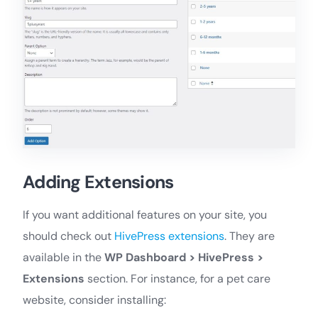
Adding Extensions
If you want additional features on your site, you
should check out
HivePress extensions
. They are
available in the
WP Dashboard > HivePress >
Extensions
section. For instance, for a pet care
website, consider installing: