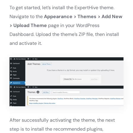
To get started, let’s install the ExpertHive theme.
Navigate to the
Appearance > Themes > Add New
> Upload Theme
page in your WordPress
Dashboard. Upload the theme’s ZIP file, then install
and activate it.
After successfully activating the theme, the next
step is to install the recommended plugins,