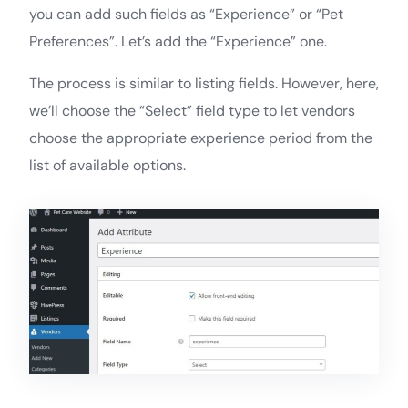
you can add such fields as “Experience” or “Pet
Preferences”. Let’s add the “Experience” one.
The process is similar to listing fields. However, here,
we’ll choose the “Select” field type to let vendors
choose the appropriate experience period from the
list of available options.