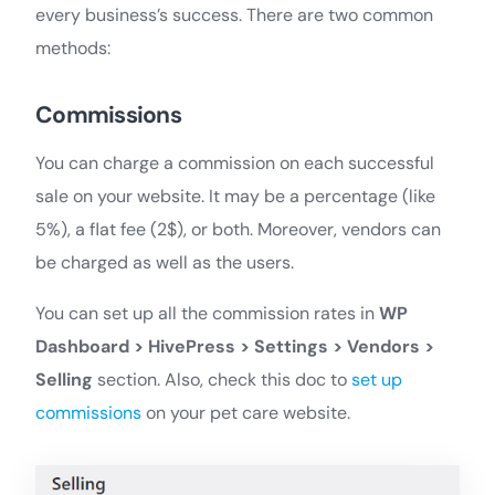
every business’s success. There are two common
methods:
Commissions
You can charge a commission on each successful
sale on your website. It may be a percentage (like
5%), a flat fee (2$), or both. Moreover, vendors can
be charged as well as the users.
You can set up all the commission rates in
WP
Dashboard > HivePress > Settings > Vendors >
Selling
section. Also, check this doc to
set up
commissions
on your pet care website.