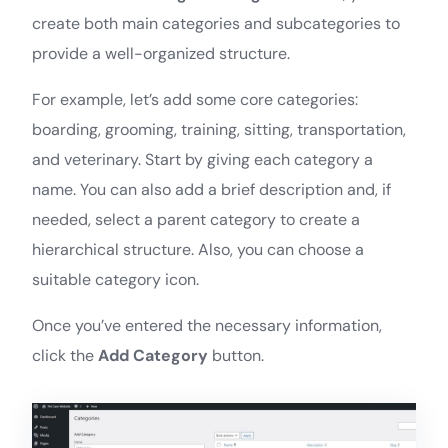
create both main categories and subcategories to
provide a well-organized structure.
For example, let’s add some core categories:
boarding, grooming, training, sitting, transportation,
and veterinary. Start by giving each category a
name. You can also add a brief description and, if
needed, select a parent category to create a
hierarchical structure. Also, you can choose a
suitable category icon.
Once you’ve entered the necessary information,
click the
Add Category
button.