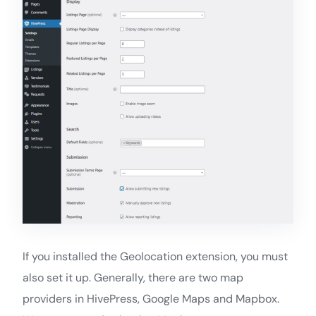
If you installed the Geolocation extension, you must
also set it up. Generally, there are two map
providers in HivePress, Google Maps and Mapbox.