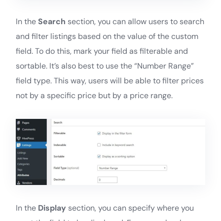
In the
Search
section, you can allow users to search
and filter listings based on the value of the custom
field. To do this, mark your field as filterable and
sortable. It’s also best to use the “Number Range”
field type. This way, users will be able to filter prices
not by a specific price but by a price range.
In the
Display
section, you can specify where you