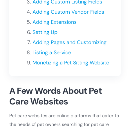
Adding Custom Listing Fields
Adding Custom Vendor Fields
Adding Extensions
Setting Up
Adding Pages and Customizing
Listing a Service
Monetizing a Pet Sitting Website
A Few Words About Pet
Care Websites
Pet care websites are online platforms that cater to
the needs of pet owners searching for pet care