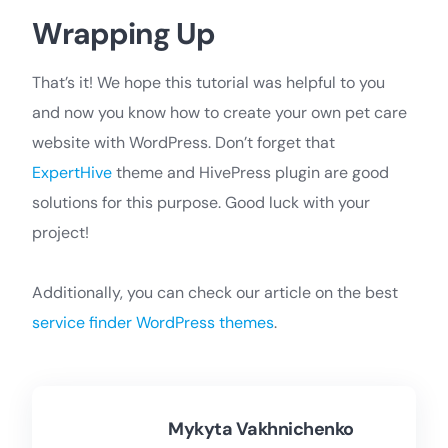
Wrapping Up
That’s it! We hope this tutorial was helpful to you
and now you know how to create your own pet care
website with WordPress. Don’t forget that
ExpertHive
theme and HivePress plugin are good
solutions for this purpose. Good luck with your
project!
Additionally, you can check our article on the best
service finder WordPress themes
.
Mykyta Vakhnichenko