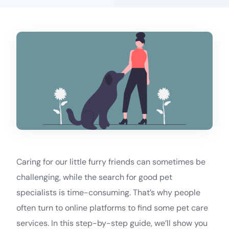
Caring for our little furry friends can sometimes be
challenging, while the search for good pet
specialists is time-consuming. That’s why people
often turn to online platforms to find some pet care
services. In this step-by-step guide, we’ll show you