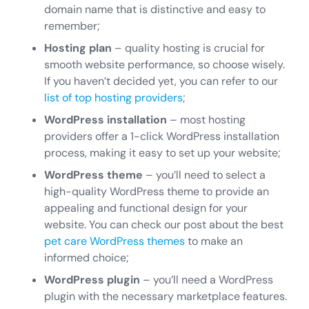
domain name that is distinctive and easy to
remember;
Hosting plan
– quality hosting is crucial for
smooth website performance, so choose wisely.
If you haven’t decided yet, you can refer to our
list of top hosting providers
;
WordPress installation
– most hosting
providers offer a 1-click WordPress installation
process, making it easy to set up your website;
WordPress theme
– you’ll need to select a
high-quality WordPress theme to provide an
appealing and functional design for your
website. You can check our post about the best
pet care WordPress themes
to make an
informed choice;
WordPress plugin
– you’ll need a WordPress
plugin with the necessary marketplace features.