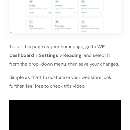
To set this page as your homepage, go to
WP
Dashboard > Settings > Reading
, and select it
from the drop-down menu, then save your changes.
Simple as that! To customize your website’s look
further, feel free to check this video: