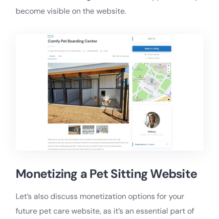
become visible on the website.
Monetizing a Pet Sitting Website
Let’s also discuss monetization options for your
future pet care website, as it’s an essential part of