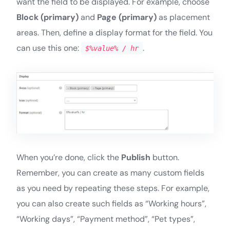
want the field to be displayed. For example, choose
Block (primary)
and
Page (primary)
as placement
areas. Then, define a display format for the field. You
can use this one:
.
$%value% / hr
When you’re done, click the
Publish
button.
Remember, you can create as many custom fields
as you need by repeating these steps. For example,
you can also create such fields as “Working hours”,
“Working days”, “Payment method”, “Pet types”,