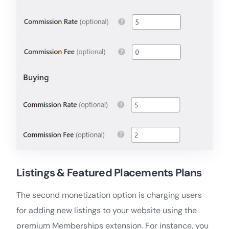
Listings & Featured Placements Plans
The second monetization option is charging users
for adding new listings to your website using the
premium Memberships extension. For instance, you