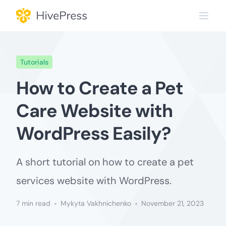
Skip
to
content
Tutorials
How to Create a Pet
Care Website with
WordPress Easily?
A short tutorial on how to create a pet
services website with WordPress.
7 min read
Mykyta Vakhnichenko
November 21, 2023