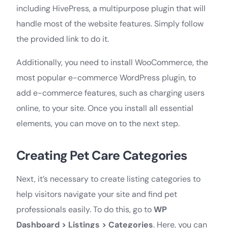
including HivePress, a multipurpose plugin that will
handle most of the website features. Simply follow
the provided link to do it.
Additionally, you need to install WooCommerce, the
most popular e-commerce WordPress plugin, to
add e-commerce features, such as charging users
online, to your site. Once you install all essential
elements, you can move on to the next step.
Creating Pet Care Categories
Next, it’s necessary to create listing categories to
help visitors navigate your site and find pet
professionals easily. To do this, go to
WP
Dashboard > Listings > Categories
. Here, you can