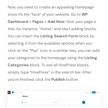
Now, you need to create an appealing homepage
since it’s the “face” of your website. Go to
WP
Dashboard > Pages > Add New
. Give your page a
title, for instance, “Home,” and start adding blocks.
You can insert the
Listing Search Form
block by
selecting it from the available options when you
click on the “Plus” icon. In a similar way, you can add
your categories to the homepage using the
Listing
Categories
block. To see all HivePress blocks,
simply type “HivePress” in the search bar. After
you’ve finished, click the
Publish
button.