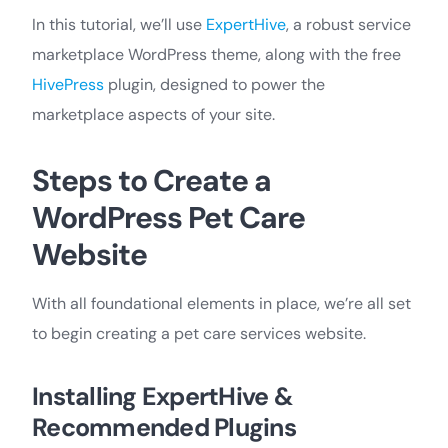
In this tutorial, we’ll use
ExpertHive
, a robust service
marketplace WordPress theme, along with the free
HivePress
plugin, designed to power the
marketplace aspects of your site.
Steps to Create a
WordPress Pet Care
Website
With all foundational elements in place, we’re all set
to begin creating a pet care services website.
Installing ExpertHive &
Recommended Plugins