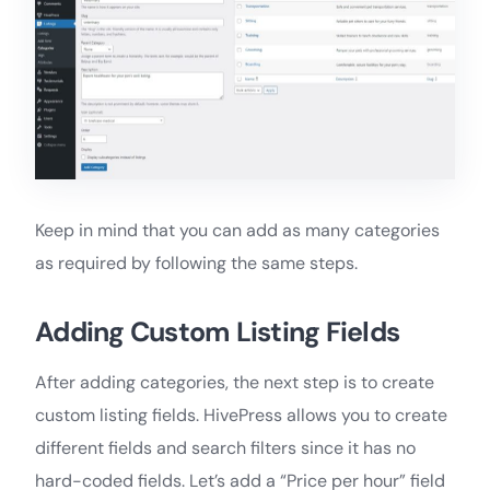
Keep in mind that you can add as many categories
as required by following the same steps.
Adding Custom Listing Fields
After adding categories, the next step is to create
custom listing fields. HivePress allows you to create
different fields and search filters since it has no
hard-coded fields. Let’s add a “Price per hour” field