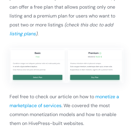
can offer a free plan that allows posting only one
listing and a premium plan for users who want to
post two or more listings
(check this doc to add
listing plans
).
Feel free to check our article on how to
monetize a
marketplace of services
. We covered the most
common monetization models and how to enable
them on HivePress-built websites.