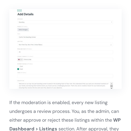
If the moderation is enabled, every new listing
undergoes a review process. You, as the admin, can
either approve or reject these listings within the
WP
Dashboard > Listings
section. After approval, they