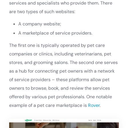
services and specialists who provide them. There
are two types of such websites:
A company website;
A marketplace of service providers.
The first one is typically operated by pet care
companies or clinics, including veterinarians, pet
stores, and grooming salons. The second one serves
as a hub for connecting pet owners with a network
of service providers – these platforms allow pet
owners to browse, book, and review the services
offered by various pet professionals. One notable
example of a pet care marketplace is
Rover
.