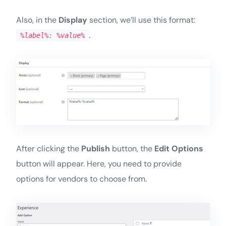
Also, in the
Display
section, we’ll use this format:
.
%label%: %value%
After clicking the
Publish
button, the
Edit Options
button will appear. Here, you need to provide
options for vendors to choose from.