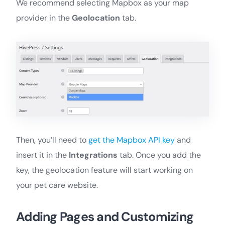
We recommend selecting Mapbox as your map
provider in the
Geolocation
tab.
Then, you’ll need to
get the Mapbox API key
and
insert it in the
Integrations
tab. Once you add the
key, the geolocation feature will start working on
your pet care website.
Adding Pages and Customizing