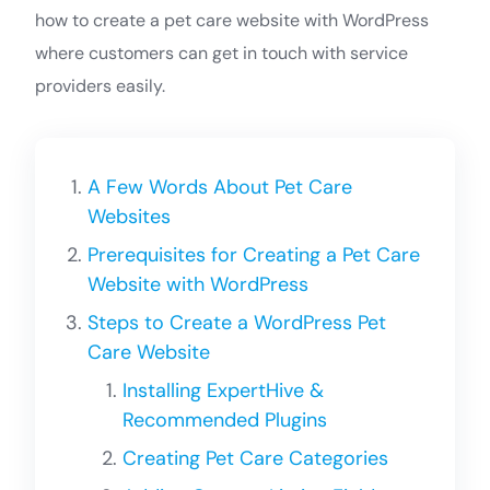
how to create a pet care website with WordPress
where customers can get in touch with service
providers easily.
A Few Words About Pet Care
Websites
Prerequisites for Creating a Pet Care
Website with WordPress
Steps to Create a WordPress Pet
Care Website
Installing ExpertHive &
Recommended Plugins
Creating Pet Care Categories