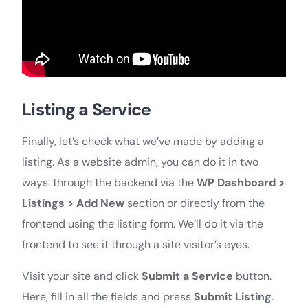
Listing a Service
Finally, let’s check what we’ve made by adding a
listing. As a website admin, you can do it in two
ways: through the backend via the
WP Dashboard >
Listings > Add New
section or directly from the
frontend using the listing form. We’ll do it via the
frontend to see it through a site visitor’s eyes.
Visit your site and click
Submit a Service
button.
Here, fill in all the fields and press
Submit Listing
.