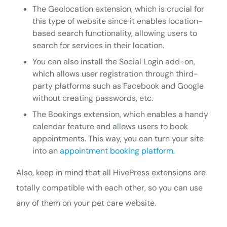
The Geolocation extension, which is crucial for
this type of website since it enables location-
based search functionality, allowing users to
search for services in their location.
You can also install the Social Login add-on,
which allows user registration through third-
party platforms such as Facebook and Google
without creating passwords, etc.
The Bookings extension, which enables a handy
calendar feature and allows users to book
appointments. This way, you can turn your site
into an
appointment booking platform.
Also, keep in mind that all HivePress extensions are
totally compatible with each other, so you can use
any of them on your pet care website.