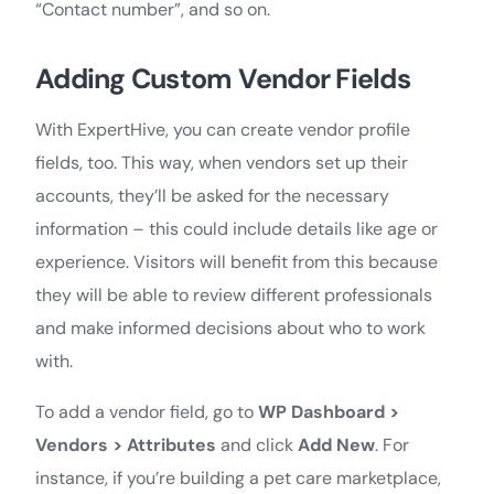
“Contact number”, and so on.
Adding Custom Vendor Fields
With ExpertHive, you can create vendor profile
fields, too. This way, when vendors set up their
accounts, they’ll be asked for the necessary
information – this could include details like age or
experience. Visitors will benefit from this because
they will be able to review different professionals
and make informed decisions about who to work
with.
To add a vendor field, go to
WP Dashboard >
Vendors > Attributes
and click
Add New
. For
instance, if you’re building a pet care marketplace,