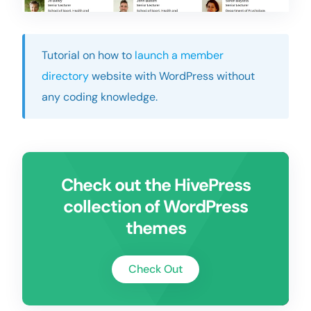
Tutorial on how to
launch a member
directory
website with WordPress without
any coding knowledge.
Check out the HivePress
collection of WordPress
themes
Check Out