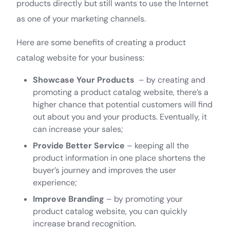
products directly but still wants to use the Internet
as one of your marketing channels.
Here are some benefits of creating a product
catalog website for your business:
Showcase Your Products
– by creating and
promoting a product catalog website, there’s a
higher chance that potential customers will find
out about you and your products. Eventually, it
can increase your sales;
Provide Better Service
– keeping all the
product information in one place shortens the
buyer’s journey and improves the user
experience;
Improve Branding
– by promoting your
product catalog website, you can quickly
increase brand recognition.