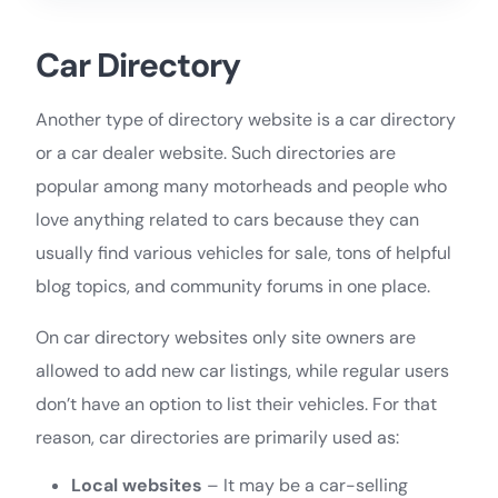
Car Directory
Another type of directory website is a car directory
or a car dealer website. Such directories are
popular among many motorheads and people who
love anything related to cars because they can
usually find various vehicles for sale, tons of helpful
blog topics, and community forums in one place.
On car directory websites only site owners are
allowed to add new car listings, while regular users
don’t have an option to list their vehicles. For that
reason, car directories are primarily used as:
Local websites
– It may be a car-selling