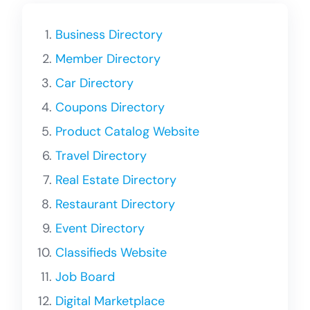
Business Directory
Member Directory
Car Directory
Coupons Directory
Product Catalog Website
Travel Directory
Real Estate Directory
Restaurant Directory
Event Directory
Classifieds Website
Job Board
Digital Marketplace