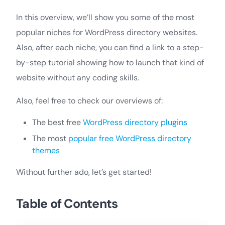
In this overview, we’ll show you some of the most
popular niches for WordPress directory websites.
Also, after each niche, you can find a link to a step-
by-step tutorial showing how to launch that kind of
website without any coding skills.
Also, feel free to check our overviews of:
The best free
WordPress directory plugins
The most
popular free WordPress directory
themes
Without further ado, let’s get started!
Table of Contents