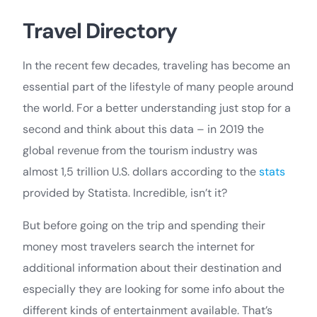
Travel Directory
In the recent few decades, traveling has become an
essential part of the lifestyle of many people around
the world. For a better understanding just stop for a
second and think about this data – in 2019 the
global revenue from the tourism industry was
almost 1,5 trillion U.S. dollars according to the
stats
provided by Statista. Incredible, isn’t it?
But before going on the trip and spending their
money most travelers search the internet for
additional information about their destination and
especially they are looking for some info about the
different kinds of entertainment available. That’s