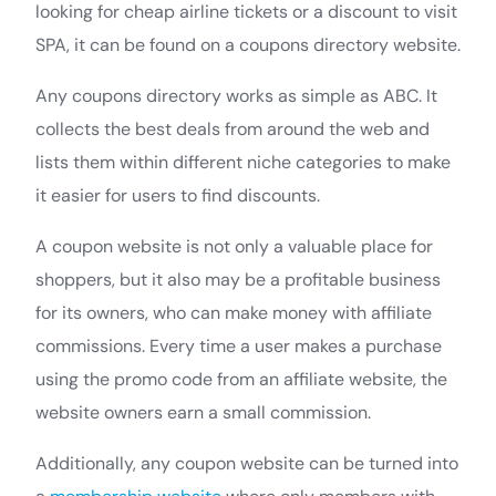
looking for cheap airline tickets or a discount to visit
SPA, it can be found on a coupons directory website.
Any coupons directory works as simple as ABC. It
collects the best deals from around the web and
lists them within different niche categories to make
it easier for users to find discounts.
A coupon website is not only a valuable place for
shoppers, but it also may be a profitable business
for its owners, who can make money with affiliate
commissions. Every time a user makes a purchase
using the promo code from an affiliate website, the
website owners earn a small commission.
Additionally, any coupon website can be turned into