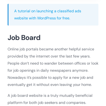
A tutorial on launching a classified ads
website with WordPress for free.
Job Board
Online job portals became another helpful service
provided by the internet over the last few years.
People don’t need to wander between offices or look
for job openings in daily newspapers anymore.
Nowadays it’s possible to apply for a new job and
eventually get it without even leaving your home.
A job board website is a truly mutually beneficial
platform for both job seekers and companies.