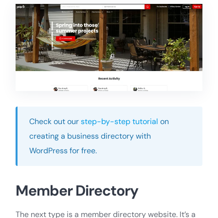
Check out our
step-by-step tutorial
on
creating a business directory with
WordPress for free.
Member Directory
The next type is a member directory website. It’s a