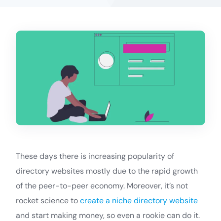
These days there is increasing popularity of
directory websites mostly due to the rapid growth
of the peer-to-peer economy. Moreover, it’s not
rocket science to
create a niche directory website
and start making money, so even a rookie can do it.