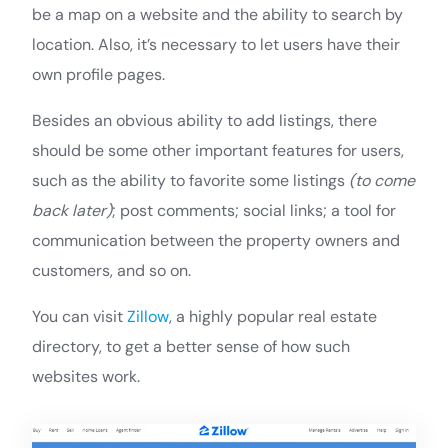
be a map on a website and the ability to search by
location. Also, it’s necessary to let users have their
own profile pages.
Besides an obvious ability to add listings, there
should be some other important features for users,
such as the ability to favorite some listings
(to come
back later)
; post comments; social links; a tool for
communication between the property owners and
customers, and so on.
You can visit
Zillow
, a highly popular real estate
directory, to get a better sense of how such
websites work.