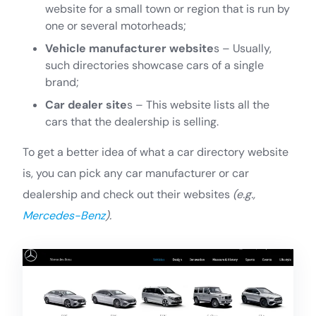
website for a small town or region that is run by
one or several motorheads;
Vehicle manufacturer website
s – Usually,
such directories showcase cars of a single
brand;
Car dealer site
s – This website lists all the
cars that the dealership is selling.
To get a better idea of what a car directory website
is, you can pick any car manufacturer or car
dealership and check out their websites
(e.g.,
Mercedes-Benz
).