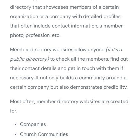
directory that showcases members of a certain
organization or a company with detailed profiles
that often include contact information, a member
photo, profession, etc.
Member directory websites allow anyone
(if it’s a
public directory)
to check all the members, find out
their contact details and get in touch with them if
necessary. It not only builds a community around a
certain company but also demonstrates credibility.
Most often, member directory websites are created
for:
Companies
Church Communities