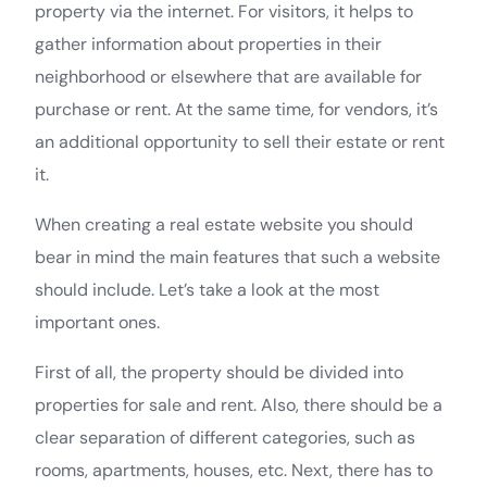
property via the internet. For visitors, it helps to
gather information about properties in their
neighborhood or elsewhere that are available for
purchase or rent. At the same time, for vendors, it’s
an additional opportunity to sell their estate or rent
it.
When creating a real estate website you should
bear in mind the main features that such a website
should include. Let’s take a look at the most
important ones.
First of all, the property should be divided into
properties for sale and rent. Also, there should be a
clear separation of different categories, such as
rooms, apartments, houses, etc. Next, there has to