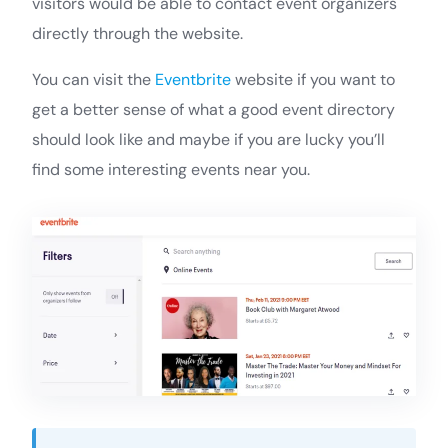
visitors would be able to contact event organizers
directly through the website.
You can visit the
Eventbrite
website if you want to
get a better sense of what a good event directory
should look like and maybe if you are lucky you’ll
find some interesting events near you.