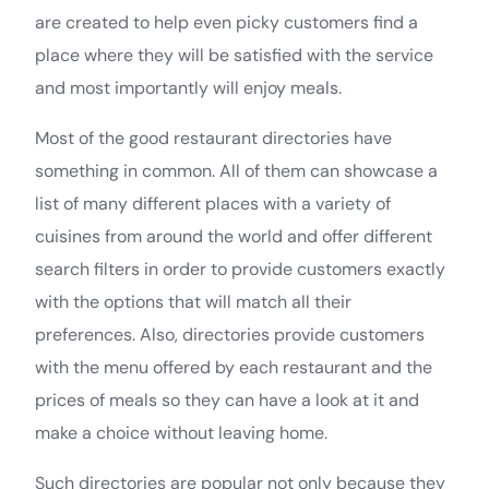
are created to help even picky customers find a
place where they will be satisfied with the service
and most importantly will enjoy meals.
Most of the good restaurant directories have
something in common. All of them can showcase a
list of many different places with a variety of
cuisines from around the world and offer different
search filters in order to provide customers exactly
with the options that will match all their
preferences. Also, directories provide customers
with the menu offered by each restaurant and the
prices of meals so they can have a look at it and
make a choice without leaving home.
Such directories are popular not only because they