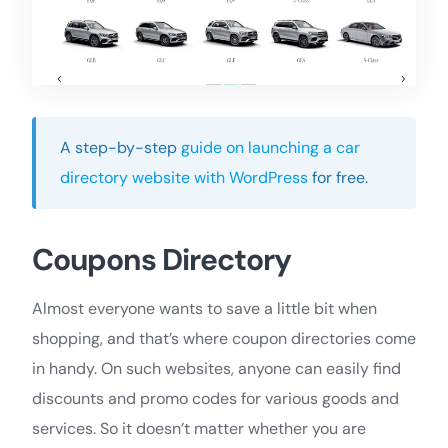
A step-by-step
guide on launching a car
directory website with WordPress
for free.
Coupons Directory
Almost everyone wants to save a little bit when
shopping, and that’s where coupon directories come
in handy. On such websites, anyone can easily find
discounts and promo codes for various goods and
services. So it doesn’t matter whether you are