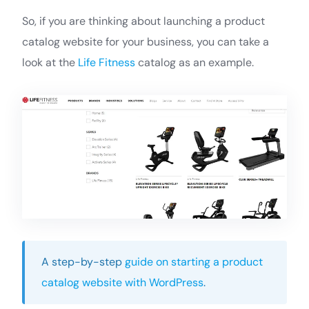
So, if you are thinking about launching a product
catalog website for your business, you can take a
look at the
Life Fitness
catalog as an example.
A step-by-step
guide on starting a product
catalog website with WordPress
.