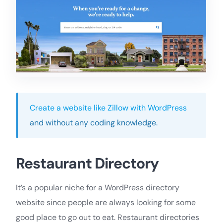
Create a website like Zillow with WordPress
and without any coding knowledge.
Restaurant Directory
It’s a popular niche for a WordPress directory
website since people are always looking for some
good place to go out to eat. Restaurant directories