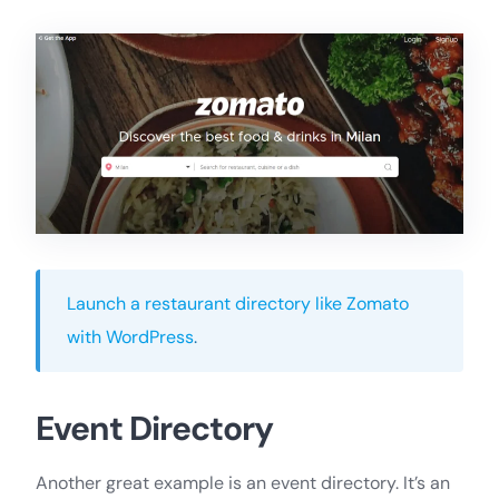
Launch a restaurant directory like Zomato
with WordPress
.
Event Directory
Another great example is an event directory. It’s an