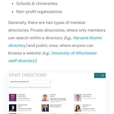
Schools & Universities
Non-profit organizations
Generally, there are two types of member
directories. Private directories, where only members
can search within a directory
(e.g.,
Harvard Alumni
directory
)
and public ones, where anyone can
browse a website
(e.g.,
University of Winchester
staff directory
)
.