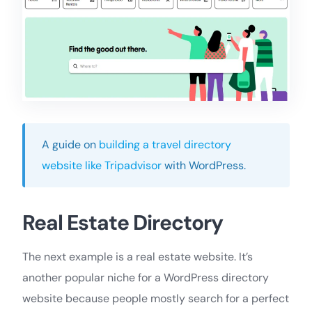
A guide on
building a travel directory
website like Tripadvisor
with WordPress.
Real Estate Directory
The next example is a real estate website. It’s
another popular niche for a WordPress directory
website because people mostly search for a perfect