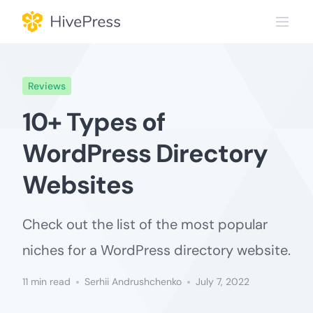
Skip
to
content
Reviews
10+ Types of
WordPress Directory
Websites
Check out the list of the most popular
niches for a WordPress directory website.
11 min read
Serhii Andrushchenko
July 7, 2022