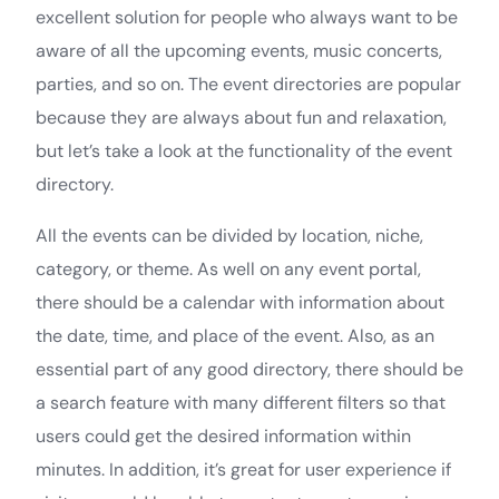
excellent solution for people who always want to be
aware of all the upcoming events, music concerts,
parties, and so on. The event directories are popular
because they are always about fun and relaxation,
but let’s take a look at the functionality of the event
directory.
All the events can be divided by location, niche,
category, or theme. As well on any event portal,
there should be a calendar with information about
the date, time, and place of the event. Also, as an
essential part of any good directory, there should be
a search feature with many different filters so that
users could get the desired information within
minutes. In addition, it’s great for user experience if