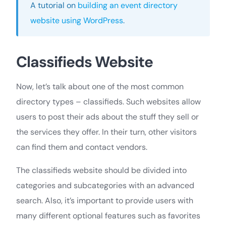
A tutorial on
building an event directory
website using WordPress
.
Classifieds Website
Now, let’s talk about one of the most common
directory types – classifieds. Such websites allow
users to post their ads about the stuff they sell or
the services they offer. In their turn, other visitors
can find them and contact vendors.
The classifieds website should be divided into
categories and subcategories with an advanced
search. Also, it’s important to provide users with
many different optional features such as favorites