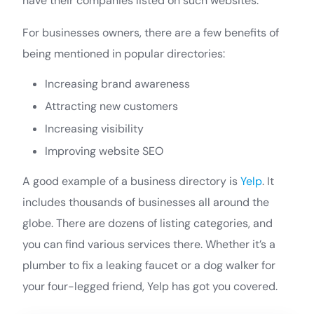
have their companies listed on such websites.
For businesses owners, there are a few benefits of
being mentioned in popular directories:
Increasing brand awareness
Attracting new customers
Increasing visibility
Improving website SEO
A good example of a business directory is
Yelp
. It
includes thousands of businesses all around the
globe. There are dozens of listing categories, and
you can find various services there. Whether it’s a
plumber to fix a leaking faucet or a dog walker for
your four-legged friend, Yelp has got you covered.