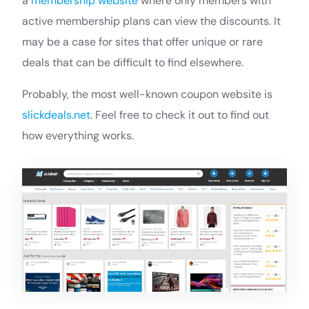
a
membership website
where only members with
active membership plans can view the discounts. It
may be a case for sites that offer unique or rare
deals that can be difficult to find elsewhere.
Probably, the most well-known coupon website is
slickdeals.net
. Feel free to check it out to find out
how everything works.