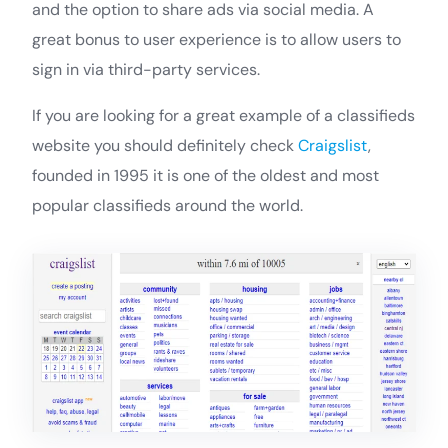
and the option to share ads via social media. A
great bonus to user experience is to allow users to
sign in via third-party services.
If you are looking for a great example of a classifieds
website you should definitely check
Craigslist
,
founded in 1995 it is one of the oldest and most
popular classifieds around the world.