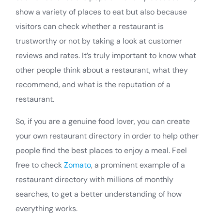
show a variety of places to eat but also because
visitors can check whether a restaurant is
trustworthy or not by taking a look at customer
reviews and rates. It’s truly important to know what
other people think about a restaurant, what they
recommend, and what is the reputation of a
restaurant.
So, if you are a genuine food lover, you can create
your own restaurant directory in order to help other
people find the best places to enjoy a meal. Feel
free to check
Zomato
, a prominent example of a
restaurant directory with millions of monthly
searches, to get a better understanding of how
everything works.