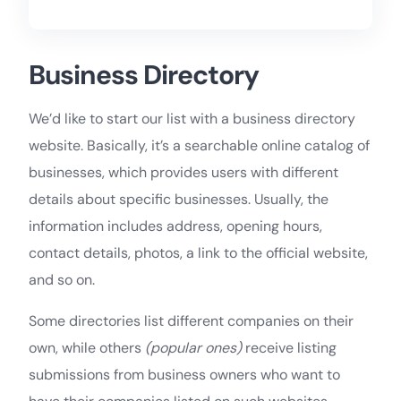
Business Directory
We’d like to start our list with a business directory
website. Basically, it’s a searchable online catalog of
businesses, which provides users with different
details about specific businesses. Usually, the
information includes address, opening hours,
contact details, photos, a link to the official website,
and so on.
Some directories list different companies on their
own, while others
(popular ones)
receive listing
submissions from business owners who want to