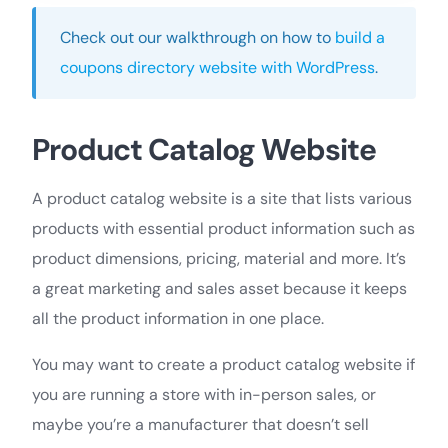
Check out our walkthrough on how to
build a
coupons directory website with WordPress
.
Product Catalog Website
A product catalog website is a site that lists various
products with essential product information such as
product dimensions, pricing, material and more. It’s
a great marketing and sales asset because it keeps
all the product information in one place.
You may want to create a product catalog website if
you are running a store with in-person sales, or
maybe you’re a manufacturer that doesn’t sell