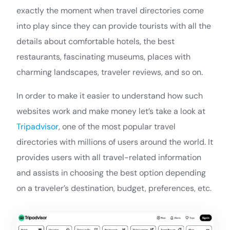
exactly the moment when travel directories come
into play since they can provide tourists with all the
details about comfortable hotels, the best
restaurants, fascinating museums, places with
charming landscapes, traveler reviews, and so on.
In order to make it easier to understand how such
websites work and make money let’s take a look at
Tripadvisor
, one of the most popular travel
directories with millions of users around the world. It
provides users with all travel-related information
and assists in choosing the best option depending
on a traveler’s destination, budget, preferences, etc.