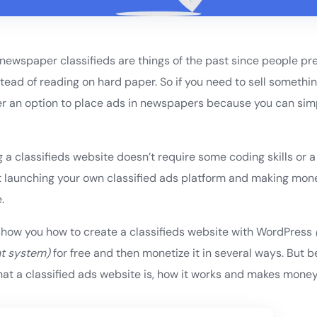
t newspaper classifieds are things of the past since people pr
stead of reading on hard paper. So if you need to sell somethi
nger an option to place ads in newspapers because you can sim
.
a classifieds website doesn’t require some coding skills or a 
t launching your own classified ads platform and making mone
.
’ll show you how to create a classifieds website with WordPress
t system)
for free and then monetize it in several ways. But b
 what a classified ads website is, how it works and makes money