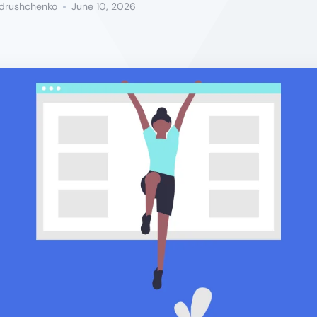
ndrushchenko
June 10, 2026