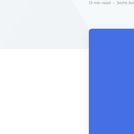
13 min read
Serhii A