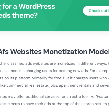
 for a WordPress
Check out 
ieds theme?
 Afs Websites Monetization Mode
he, classified ads websites are monetized in different ways.
ss model is charging users for posting new ads. For example
gs on its platform primarily for free. But it charges users who 
like commercial real estate, jobs, apartment rentals and sever
ites may offer additional services for an extra fee like “Featu
 little extra to have their ads at the top of the search results 