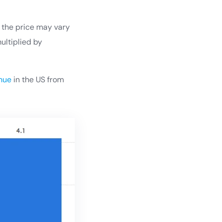
d the price may vary
ultiplied by
enue
in the US from