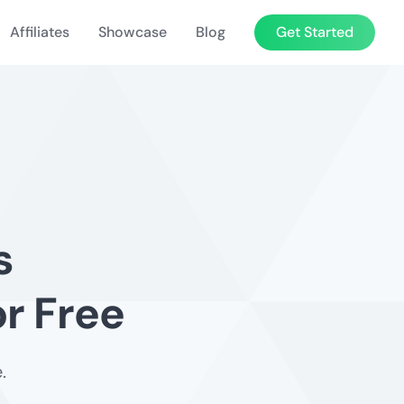
Affiliates
Showcase
Blog
Get Started
s
r Free
.