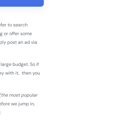
efer to search
ng or offer some
ply post an ad via
large budget. So if
y with it, then you
(the most popular
efore we jump in,
.