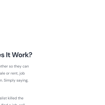
s It Work?
gether so they can
le or rent, job
on. Simply saying,
list killed the