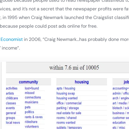
oose because people used to read newspaper classifieds to f
ervices, and it’s not a secret that the newspaper profits were 
, in 1995 when Craig Newmark launched the Craigslist classif
ecause people could post ads online for free.
e
Economist
in 2006, “Craig Newmark…has probably done more
 income”.