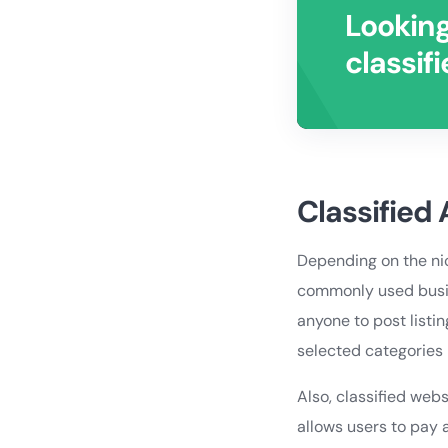
Looking
classif
Classified
Depending on the nic
commonly used busine
anyone to post listin
selected categories 
Also, classified webs
allows users to pay a