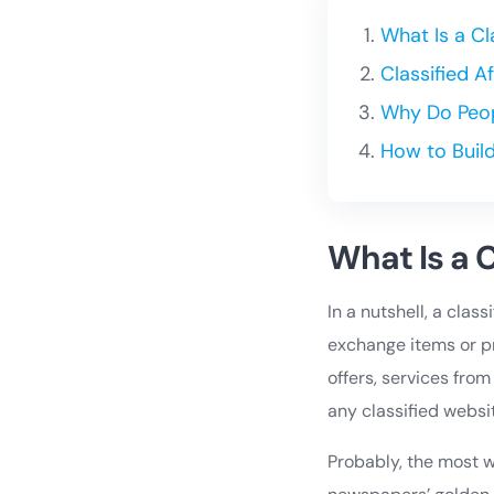
What Is a C
Classified 
Why Do Peop
How to Buil
What Is a 
In a nutshell, a clas
exchange items or pr
offers, services from
any classified websi
Probably, the most we