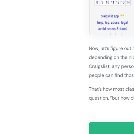
Now, let’s figure out
depending on the nic
Craigslist, any perso
people can find thos
That’s how most clas
question, “but how d