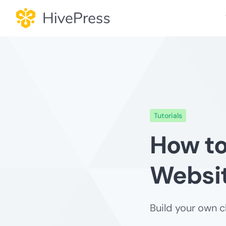
Skip
to
content
Tutorials
How to
Websit
Build your own c