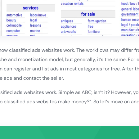
 how classified ads websites work. The workflows may differ fro
he and monetization model, but generally, it’s the same. For 
n can register and list ads in most categories for free. After t
e ads and contact the seller.
sified ads websites work. Simple as ABC, isn’t it? However, y
o classified ads websites make money?”. So let’s move on and 