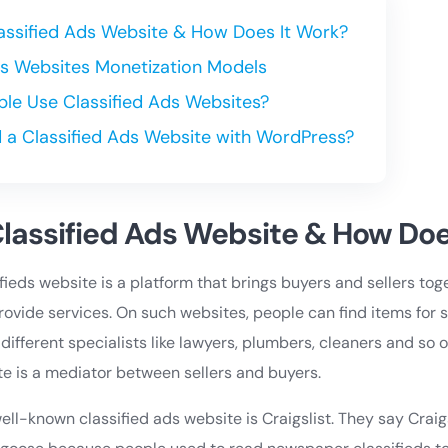
lassified Ads Website & How Does It Work?
Afs Websites Monetization Models
le Use Classified Ads Websites?
d a Classified Ads Website with WordPress?
Classified Ads Website & How Doe
sifieds website is a platform that brings buyers and sellers to
ovide services. On such websites, people can find items for sa
 different specialists like lawyers, plumbers, cleaners and so 
te is a mediator between sellers and buyers.
ll-known classified ads website is Craigslist. They say Craigs