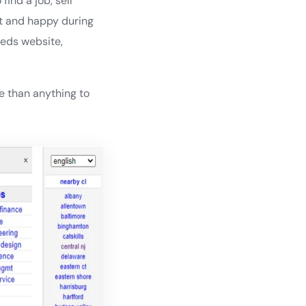
ind a job, sell
fat and happy during
ieds website,
 than anything to