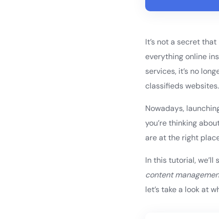
It’s not a secret tha
everything online in
services, it’s no lo
classifieds websites
Nowadays, launching 
you’re thinking abou
are at the right place
In this tutorial, we
content managemen
let’s take a look at