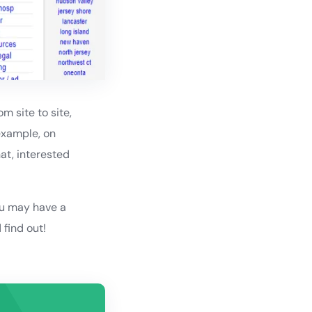
m site to site,
example, on
hat, interested
ou may have a
find out!