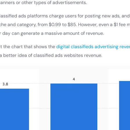
anners or other types of advertisements.
classified ads platforms charge users for posting new ads, an
he and category, from $0.99 to $85. However, even a $1 fee m
r day can generate a massive amount of revenue.
at the chart that shows the
digital classifieds advertising rev
a better idea of classified ads websites revenue.