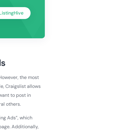
ListingHive
ls
 However, the most
, Craigslist allows
want to post in
al others.
ring Ads”, which
page. Additionally,