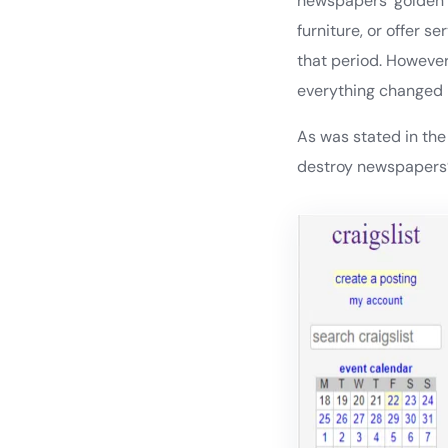
newspapers’ golden g
furniture, or offer s
that period. However
everything changed b
As was stated in th
destroy newspapers’