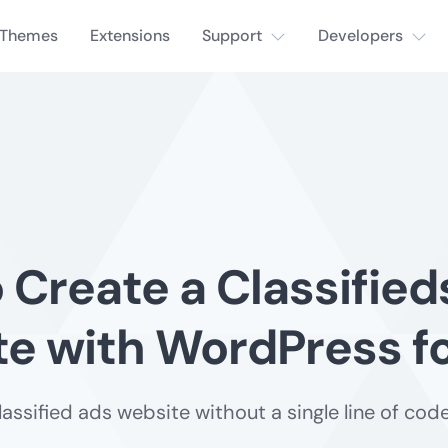
Themes
Extensions
Support
Developers
 Create a Classified
e with WordPress fo
lassified ads website without a single line of code