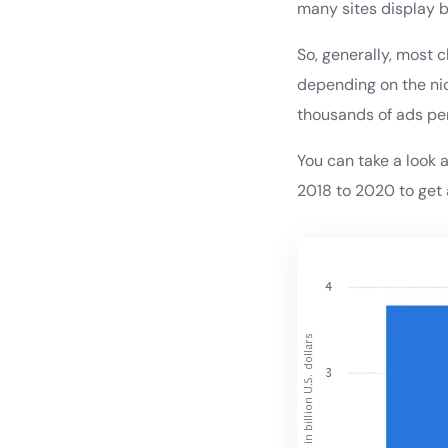
many sites display b
So, generally, most 
depending on the nic
thousands of ads pe
You can take a look 
2018 to 2020 to get 