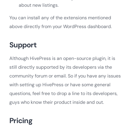
about new listings.
You can install any of the extensions mentioned
above directly from your WordPress dashboard.
Support
Although HivePress is an open-source plugin, it is
still directly supported by its developers via the
community forum or email. So if you have any issues
with setting up HivePress or have some general
questions, feel free to drop a line to its developers,
guys who know their product inside and out.
Pricing