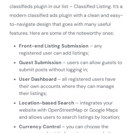
classifieds plugin in our list – Classified Listing. It’s a
modern classified ads plugin with a clean and easy-
to-navigate design that goes with many useful
features. Here are some of the noteworthy ones:
Front-end Listing Submission
– any
registered user can add listings;
Guest Submission
– users can allow guests to
submit posts without logging in;
User Dashboard
– all registered users have
their own accounts where they can manage
their listings;
Location-based Search
– integrates your
website with OpenStreetMap or Google Maps
and allows users to search listings by location;
Currency Control
– you can choose the