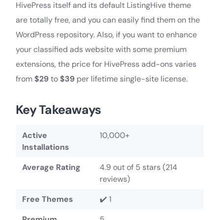
HivePress itself and its default ListingHive theme
are totally free, and you can easily find them on the
WordPress repository. Also, if you want to enhance
your classified ads website with some premium
extensions, the price for HivePress add-ons varies
from
$29
to
$39
per lifetime single-site license.
Key Takeaways
Active
10,000+
Installations
Average Rating
4.9 out of 5 stars (214
reviews)
Free Themes
✔️ 1
Premium
5