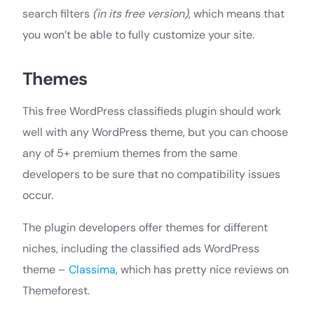
search filters
(in its free version)
, which means that
you won’t be able to fully customize your site.
Themes
This free WordPress classifieds plugin should work
well with any WordPress theme, but you can choose
any of 5+ premium themes from the same
developers to be sure that no compatibility issues
occur.
The plugin developers offer themes for different
niches, including the classified ads WordPress
theme –
Classima
, which has pretty nice reviews on
Themeforest.