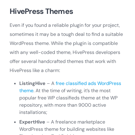
HivePress Themes
Even if you found a reliable plugin for your project,
sometimes it may be a tough deal to find a suitable
WordPress theme. While the plugin is compatible
with any well-coded theme, HivePress developers
offer several handcrafted themes that work with
HivePress like a charm:
ListingHive
– A
free classified ads WordPress
theme
. At the time of writing, it’s the most
popular free WP classifieds theme at the WP
repository, with more than 9000 active
installations;
ExpertHive
– A freelance marketplace
WordPress theme for building websites like