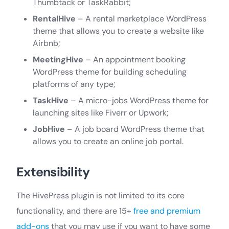
Thumbtack or TaskRabbit;
RentalHive
– A rental marketplace WordPress
theme that allows you to create a website like
Airbnb;
MeetingHive
– An appointment booking
WordPress theme for building scheduling
platforms of any type;
TaskHive
– A micro-jobs WordPress theme for
launching sites like Fiverr or Upwork;
JobHive
– A job board WordPress theme that
allows you to create an online job portal.
Extensibility
The HivePress plugin is not limited to its core
functionality, and there are 15+
free and premium
add-ons
that you may use if you want to have some