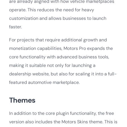
are already aligned with how vehicle marketplaces
operate. This reduces the need for heavy
customization and allows businesses to launch
faster.
For projects that require additional growth and
monetization capabilities, Motors Pro expands the
core functionality with advanced business tools,
making it suitable not only for launching a
dealership website, but also for scaling it into a full-
featured automotive marketplace.
Themes
In addition to the core plugin functionality, the free
version also includes the Motors Skins theme. This is