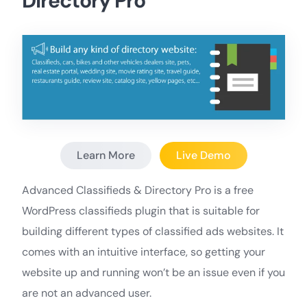
Directory Pro
Learn More
Live Demo
Advanced Classifieds & Directory Pro is a free
WordPress classifieds plugin that is suitable for
building different types of classified ads websites. It
comes with an intuitive interface, so getting your
website up and running won’t be an issue even if you
are not an advanced user.