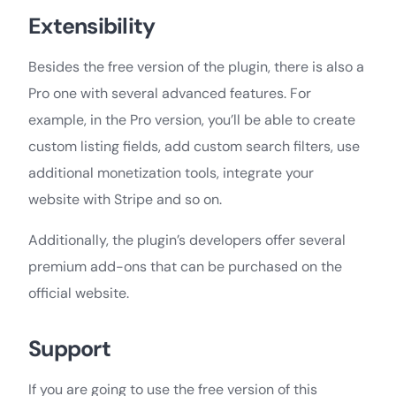
Extensibility
Besides the free version of the plugin, there is also a
Pro one with several advanced features. For
example, in the Pro version, you’ll be able to create
custom listing fields, add custom search filters, use
additional monetization tools, integrate your
website with Stripe and so on.
Additionally, the plugin’s developers offer several
premium add-ons that can be purchased on the
official website.
Support
If you are going to use the free version of this