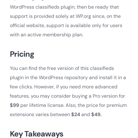
WordPress classifieds plugin, then be ready that
support is provided solely at WP.org since, on the
official website, support is available only for users
with an active membership plan.
Pricing
You can find the free version of this classifieds
plugin in the WordPress repository and install it in a
few clicks. However, if you need more advanced
features, you may consider buying a Pro version for
$99
per lifetime license. Also, the price for premium
extensions varies between
$24
and
$49.
Key Takeaways