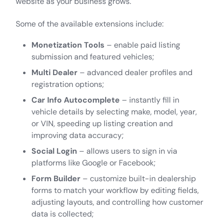
website as your business grows.
Some of the available extensions include:
Monetization Tools
– enable paid listing
submission and featured vehicles;
Multi Dealer
– advanced dealer profiles and
registration options;
Car Info Autocomplete
– instantly fill in
vehicle details by selecting make, model, year,
or VIN, speeding up listing creation and
improving data accuracy;
Social Login
– allows users to sign in via
platforms like Google or Facebook;
Form Builder
– customize built-in dealership
forms to match your workflow by editing fields,
adjusting layouts, and controlling how customer
data is collected;