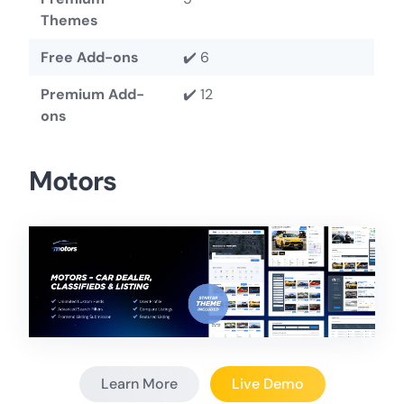
Themes
Free Add-ons
✔️ 6
Premium Add-
✔️ 12
ons
Motors
Learn More
Live Demo