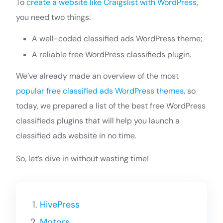
To
create a website like Craigslist with WordPress
,
you need two things:
A well-coded classified ads WordPress theme;
A reliable free WordPress classifieds plugin.
We’ve already made an overview of the most
popular free classified ads WordPress themes
, so
today, we prepared a list of the best free WordPress
classifieds plugins that will help you launch a
classified ads website in no time.
So, let’s dive in without wasting time!
HivePress
Motors