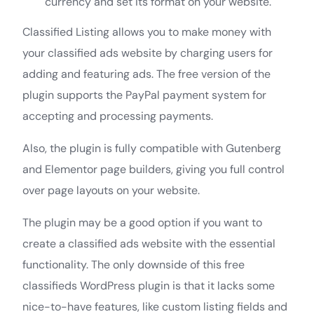
currency and set its format on your website.
Classified Listing allows you to make money with
your classified ads website by charging users for
adding and featuring ads. The free version of the
plugin supports the PayPal payment system for
accepting and processing payments.
Also, the plugin is fully compatible with Gutenberg
and Elementor page builders, giving you full control
over page layouts on your website.
The plugin may be a good option if you want to
create a classified ads website with the essential
functionality. The only downside of this free
classifieds WordPress plugin is that it lacks some
nice-to-have features, like custom listing fields and