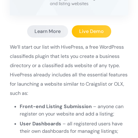
Learn More
Live Demo
We’ll start our list with HivePress, a free WordPress
classifieds plugin that lets you create a business
directory or a classified ads website of any type.
HivePress already includes all the essential features
for launching a website similar to Craigslist or OLX,
such as:
Front-end Listing Submission
– anyone can
register on your website and add a listing;
User Dashboards
– all registered users have
their own dashboards for managing listings;