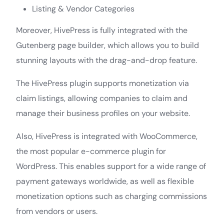
Listing & Vendor Categories
Moreover, HivePress is fully integrated with the
Gutenberg page builder, which allows you to build
stunning layouts with the drag-and-drop feature.
The HivePress plugin supports monetization via
claim listings, allowing companies to claim and
manage their business profiles on your website.
Also, HivePress is integrated with WooCommerce,
the most popular e-commerce plugin for
WordPress. This enables support for a wide range of
payment gateways worldwide, as well as flexible
monetization options such as charging commissions
from vendors or users.