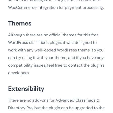
WooCommerce integration for payment processing.
Themes
Although there are no official themes for this free
WordPress classifieds plugin, it was designed to
work with any well-coded WordPress theme, so you
can try using it with your theme, and if you have any
compatibility issues, feel free to contact the plugin’s
developers.
Extensibility
There are no add-ons for Advanced Classifieds &
Directory Pro, but the plugin can be upgraded to the