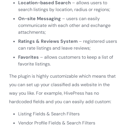
Location-based Search
– allows users to
search listings by location, radius or regions;
On-site Messaging
– users can easily
communicate with each other and exchange
attachments;
Ratings & Reviews System
– registered users
can rate listings and leave reviews;
Favorites
– allows customers to keep a list of
favorite listings.
The plugin is highly customizable which means that
you can set up your classified ads website in the
way you like. For example, HivePress has no
hardcoded fields and you can easily add custom:
Listing Fields & Search Filters
Vendor Profile Fields & Search Filters