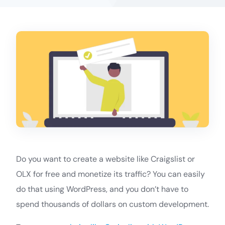
Do you want to create a website like Craigslist or
OLX for free and monetize its traffic? You can easily
do that using WordPress, and you don’t have to
spend thousands of dollars on custom development.