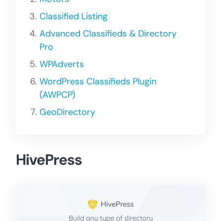
Classified Listing
Advanced Classifieds & Directory
Pro
WPAdverts
WordPress Classifieds Plugin
(AWPCP)
GeoDirectory
HivePress