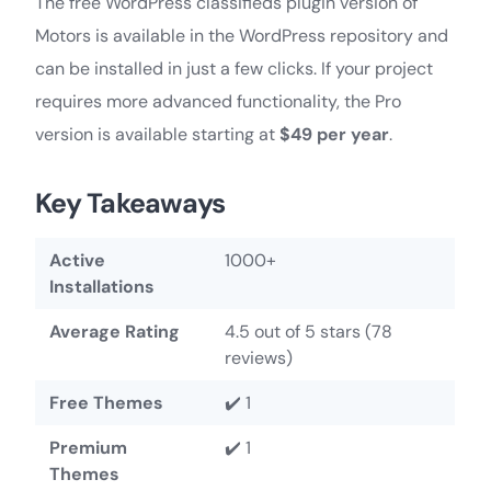
The free WordPress classifieds plugin version of
Motors is available in the WordPress repository and
can be installed in just a few clicks. If your project
requires more advanced functionality, the Pro
version is available starting at
$49 per year
.
Key Takeaways
Active
1000+
Installations
Average Rating
4.5 out of 5 stars (78
reviews)
Free Themes
✔️ 1
Premium
✔️ 1
Themes