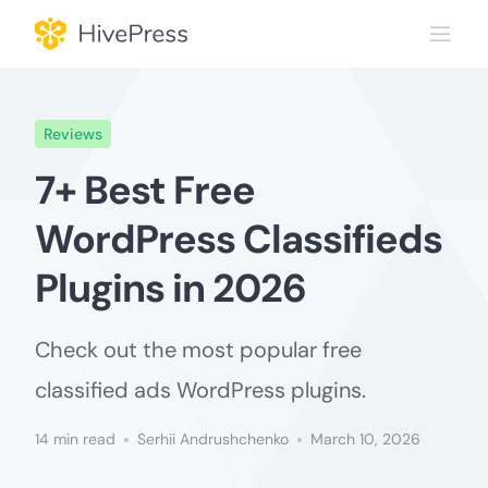
Skip
to
content
Reviews
7+ Best Free
WordPress Classifieds
Plugins in 2026
Check out the most popular free
classified ads WordPress plugins.
14 min read
Serhii Andrushchenko
March 10, 2026