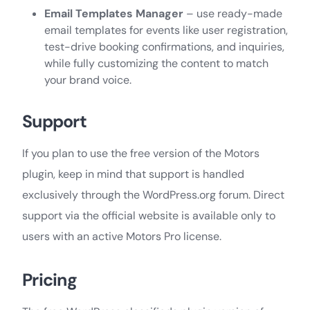
Email Templates Manager
– use ready-made
email templates for events like user registration,
test-drive booking confirmations, and inquiries,
while fully customizing the content to match
your brand voice.
Support
If you plan to use the free version of the Motors
plugin, keep in mind that support is handled
exclusively through the WordPress.org forum. Direct
support via the official website is available only to
users with an active Motors Pro license.
Pricing