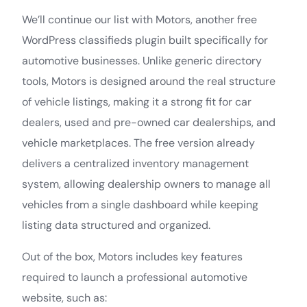
We’ll continue our list with Motors, another free
WordPress classifieds plugin built specifically for
automotive businesses. Unlike generic directory
tools, Motors is designed around the real structure
of vehicle listings, making it a strong fit for car
dealers, used and pre-owned car dealerships, and
vehicle marketplaces. The free version already
delivers a centralized inventory management
system, allowing dealership owners to manage all
vehicles from a single dashboard while keeping
listing data structured and organized.
Out of the box, Motors includes key features
required to launch a professional automotive
website, such as: