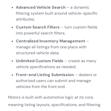
Advanced Vehicle Search
– a dynamic
filtering system built around vehicle-specific
attributes;
Custom Search Filters
– turn custom fields
into powerful search filters;
Centralized Inventory Management
–
manage all listings from one place with
structured vehicle data;
Unlimited Custom Fields
– create as many
vehicle specifications as needed;
Front-end Listing Submission
– dealers or
authorized users can submit and manage
vehicles from the front end.
Motors is built with automotive logic at its core,
meaning listing layouts, specifications, and filtering