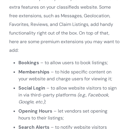
extra features on your classifieds website. Some
free extensions, such as Messages, Geolocation,
Favorites, Reviews, and Claim Listings, add handy
functionality right out of the box. On top of that,
here are some premium extensions you may want to
add:
Bookings
– to allow users to book listings;
Memberships
– to hide specific content on
your website and charge users for viewing it;
Social Login
– to allow website visitors to sign
in via third-party platforms
(e.g., Facebook,
Google, etc.)
;
Opening Hours
– let vendors set opening
hours to their listings;
Search Alerts
– to notify website visitors