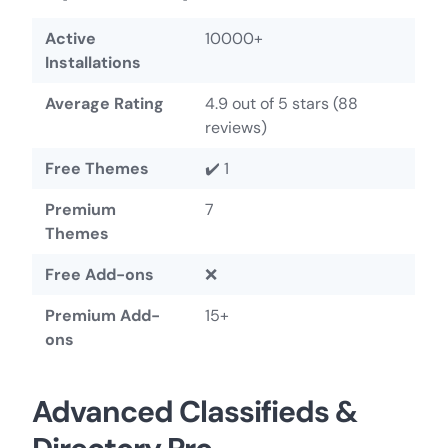
Active
10000+
Installations
Average Rating
4.9 out of 5 stars (88
reviews)
Free Themes
✔️ 1
Premium
7
Themes
Free Add-ons
❌
Premium Add-
15+
ons
Advanced Classifieds &