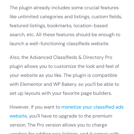
The plugin already includes some crucial features
like unlimited categories and listings, custom fields,
featured listings, bookmarks, location-based
search, etc. All these features should be enough to
launch a well-functioning classifieds website.
Also, the Advanced Classifieds & Directory Pro
plugin allows you to customize the look and feel of
your website as you like. The plugin is compatible
with Elementor and WP Bakery, so you’ll be able to
set up layouts with your favorite page builders.
However, if you want to
monetize your classified ads
website
, you’ll have to upgrade to the premium
version. The Pro version allows you to charge
vendors for adding new listings, and it comes with