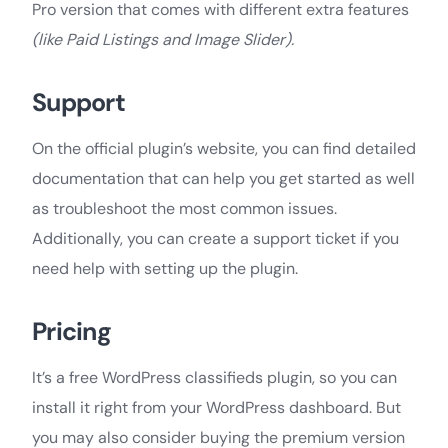
Pro version that comes with different extra features
(like Paid Listings and Image Slider).
Support
On the official plugin’s website, you can find detailed
documentation that can help you get started as well
as troubleshoot the most common issues.
Additionally, you can create a support ticket if you
need help with setting up the plugin.
Pricing
It’s a free WordPress classifieds plugin, so you can
install it right from your WordPress dashboard. But
you may also consider buying the premium version