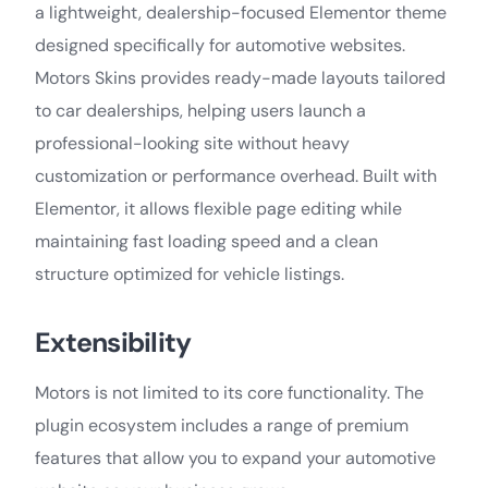
a lightweight, dealership-focused Elementor theme
designed specifically for automotive websites.
Motors Skins provides ready-made layouts tailored
to car dealerships, helping users launch a
professional-looking site without heavy
customization or performance overhead. Built with
Elementor, it allows flexible page editing while
maintaining fast loading speed and a clean
structure optimized for vehicle listings.
Extensibility
Motors is not limited to its core functionality. The
plugin ecosystem includes a range of premium
features that allow you to expand your automotive