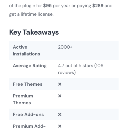
of the plugin for
$95
per year or paying
$289
and
get a lifetime license.
Key Takeaways
Active
2000+
Installations
Average Rating
4.7 out of 5 stars (106
reviews)
Free Themes
❌
Premium
❌
Themes
Free Add-ons
❌
Premium Add-
❌