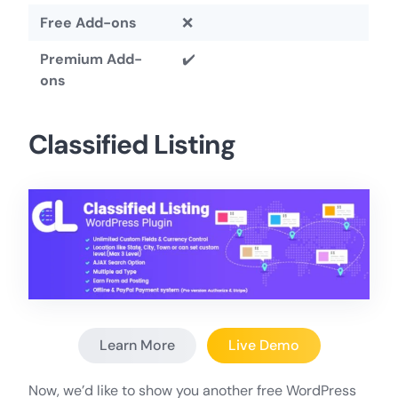
Free Add-ons
❌
Premium Add-
✔️
ons
Classified Listing
Learn More
Live Demo
Now, we’d like to show you another free WordPress