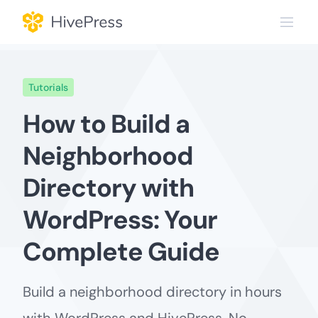
Skip
to
content
Tutorials
How to Build a
Neighborhood
Directory with
WordPress: Your
Complete Guide
Build a neighborhood directory in hours