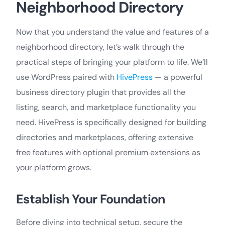
Neighborhood Directory
Now that you understand the value and features of a
neighborhood directory, let’s walk through the
practical steps of bringing your platform to life. We’ll
use WordPress paired with
HivePress
— a powerful
business directory plugin that provides all the
listing, search, and marketplace functionality you
need. HivePress is specifically designed for building
directories and marketplaces, offering extensive
free features with optional premium extensions as
your platform grows.
Establish Your Foundation
Before diving into technical setup, secure the