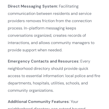
Direct Messaging System
: Facilitating
communication between residents and service
providers removes friction from the connection
process. In-platform messaging keeps
conversations organized, creates records of
interactions, and allows community managers to
provide support when needed.
Emergency Contacts and Resources
: Every
neighborhood directory should provide quick
access to essential information: local police and fire
departments, hospitals, utilities, schools, and
community organizations.
Additional Community Features
: Your
neighborhood directory can extend beyond