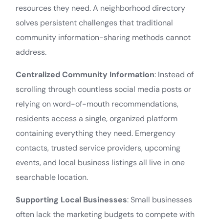
resources they need. A neighborhood directory
solves persistent challenges that traditional
community information-sharing methods cannot
address.
Centralized Community Information
: Instead of
scrolling through countless social media posts or
relying on word-of-mouth recommendations,
residents access a single, organized platform
containing everything they need. Emergency
contacts, trusted service providers, upcoming
events, and local business listings all live in one
searchable location.
Supporting Local Businesses
: Small businesses
often lack the marketing budgets to compete with