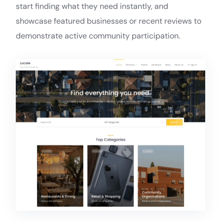
start finding what they need instantly, and
showcase featured businesses or recent reviews to
demonstrate active community participation.