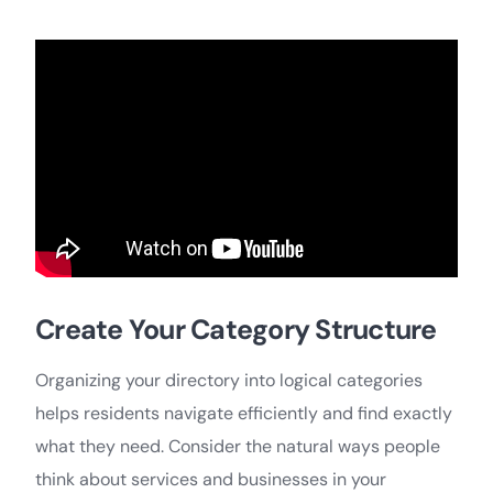
Create Your Category Structure
Organizing your directory into logical categories
helps residents navigate efficiently and find exactly
what they need. Consider the natural ways people
think about services and businesses in your