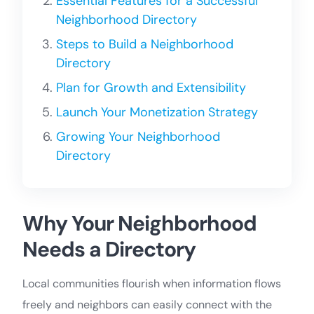
Essential Features for a Successful
Neighborhood Directory
Steps to Build a Neighborhood
Directory
Plan for Growth and Extensibility
Launch Your Monetization Strategy
Growing Your Neighborhood
Directory
Why Your Neighborhood
Needs a Directory
Local communities flourish when information flows
freely and neighbors can easily connect with the