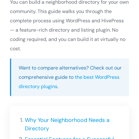
You can build a neighborhood directory for your own
community. This guide walks you through the
complete process using WordPress and HivePress
— a feature-rich directory and listing plugin. No
coding required, and you can build it at virtually no
cost.
Want to compare alternatives? Check out our
comprehensive guide to
the best WordPress
directory plugins
.
Why Your Neighborhood Needs a
Directory