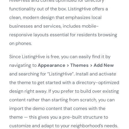
HivePress and comes optimized for directory
functionality out of the box. ListingHive offers a
clean, modern design that emphasizes local
businesses and services, includes mobile-
responsive layouts essential for residents browsing
on phones.
Since ListingHive is free, you can easily find it by
navigating to
Appearance > Themes > Add New
and searching for “ListingHive”. Install and activate
the theme to get started with a directory-optimized
design right away. If you prefer to build over existing
content rather than starting from scratch, you can
import the demo content that comes with the
theme — this gives you a pre-built structure to
customize and adapt to your neighborhood’s needs.