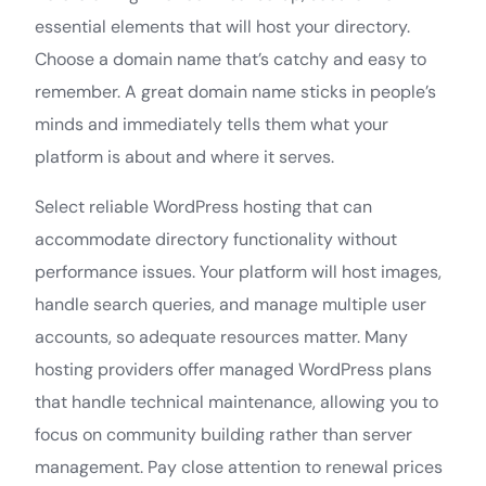
essential elements that will host your directory.
Choose a domain name that’s catchy and easy to
remember. A great domain name sticks in people’s
minds and immediately tells them what your
platform is about and where it serves.
Select reliable WordPress hosting that can
accommodate directory functionality without
performance issues. Your platform will host images,
handle search queries, and manage multiple user
accounts, so adequate resources matter. Many
hosting providers offer managed WordPress plans
that handle technical maintenance, allowing you to
focus on community building rather than server
management. Pay close attention to renewal prices