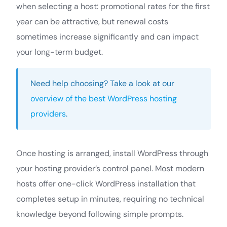
when selecting a host: promotional rates for the first
year can be attractive, but renewal costs
sometimes increase significantly and can impact
your long-term budget.
Need help choosing? Take a look at our
overview of the best WordPress hosting
providers
.
Once hosting is arranged, install WordPress through
your hosting provider’s control panel. Most modern
hosts offer one-click WordPress installation that
completes setup in minutes, requiring no technical
knowledge beyond following simple prompts.