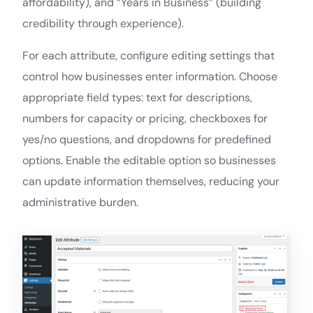
affordability), and “Years in Business” (building
credibility through experience).
For each attribute, configure editing settings that
control how businesses enter information. Choose
appropriate field types: text for descriptions,
numbers for capacity or pricing, checkboxes for
yes/no questions, and dropdowns for predefined
options. Enable the editable option so businesses
can update information themselves, reducing your
administrative burden.