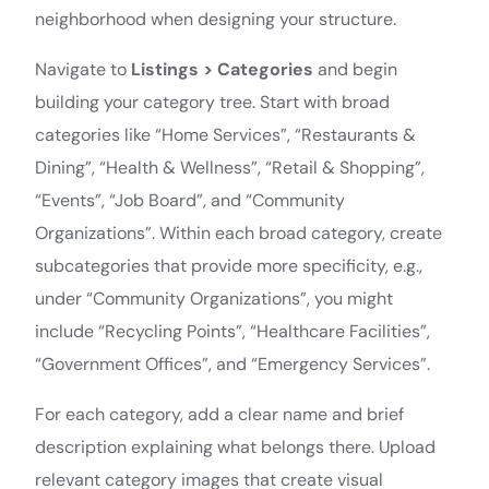
neighborhood when designing your structure.
Navigate to
Listings > Categories
and begin
building your category tree. Start with broad
categories like “Home Services”, “Restaurants &
Dining”, “Health & Wellness”, “Retail & Shopping”,
“Events”, “Job Board”, and “Community
Organizations”. Within each broad category, create
subcategories that provide more specificity, e.g.,
under “Community Organizations”, you might
include “Recycling Points”, “Healthcare Facilities”,
“Government Offices”, and “Emergency Services”.
For each category, add a clear name and brief
description explaining what belongs there. Upload
relevant category images that create visual