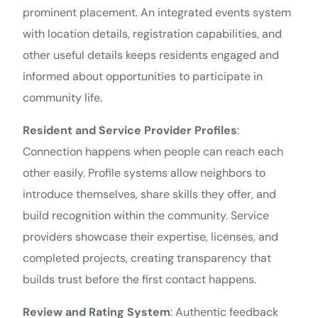
prominent placement. An integrated events system
with location details, registration capabilities, and
other useful details keeps residents engaged and
informed about opportunities to participate in
community life.
Resident and Service Provider Profiles
:
Connection happens when people can reach each
other easily. Profile systems allow neighbors to
introduce themselves, share skills they offer, and
build recognition within the community. Service
providers showcase their expertise, licenses, and
completed projects, creating transparency that
builds trust before the first contact happens.
Review and Rating System
: Authentic feedback