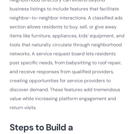
business listings to include features that facilitate
neighbor-to-neighbor interactions. A classified ads
section allows residents to buy, sell, or give away
items like furniture, appliances, kids’ equipment, and
tools that naturally circulate through neighborhood
networks. A service request board lets residents
post specific needs, from babysitting to roof repair,
and receive responses from qualified providers,
creating opportunities for service providers to
discover demand. These features add tremendous
value while increasing platform engagement and
return visits.
Steps to Build a