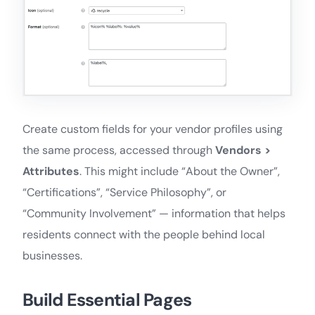
Create custom fields for your vendor profiles using
the same process, accessed through
Vendors >
Attributes
. This might include “About the Owner”,
“Certifications”, “Service Philosophy”, or
“Community Involvement” — information that helps
residents connect with the people behind local
businesses.
Build Essential Pages