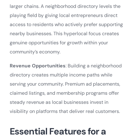
larger chains. A neighborhood directory levels the
playing field by giving local entrepreneurs direct
access to residents who actively prefer supporting
nearby businesses. This hyperlocal focus creates
genuine opportunities for growth within your
community’s economy.
Revenue Opportunities
: Building a neighborhood
directory creates multiple income paths while
serving your community. Premium ad placements,
claimed listings, and membership programs offer
steady revenue as local businesses invest in
visibility on platforms that deliver real customers.
Essential Features for a