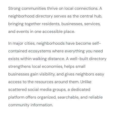
Strong communities thrive on local connections. A
neighborhood directory serves as the central hub,
bringing together residents, businesses, services,
and events in one accessible place.
In major cities, neighborhoods have become self-
contained ecosystems where everything you need
exists within walking distance. A well-built directory
strengthens local economies, helps small
businesses gain visibility, and gives neighbors easy
access to the resources around them. Unlike
scattered social media groups, a dedicated
platform offers organized, searchable, and reliable
community information.