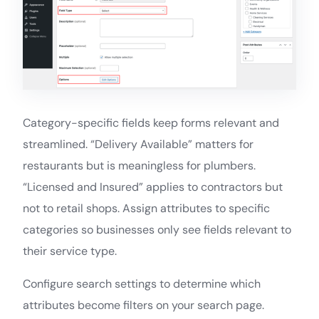
Category-specific fields keep forms relevant and
streamlined. “Delivery Available” matters for
restaurants but is meaningless for plumbers.
“Licensed and Insured” applies to contractors but
not to retail shops. Assign attributes to specific
categories so businesses only see fields relevant to
their service type.
Configure search settings to determine which
attributes become filters on your search page.