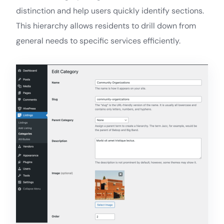
distinction and help users quickly identify sections.
This hierarchy allows residents to drill down from
general needs to specific services efficiently.