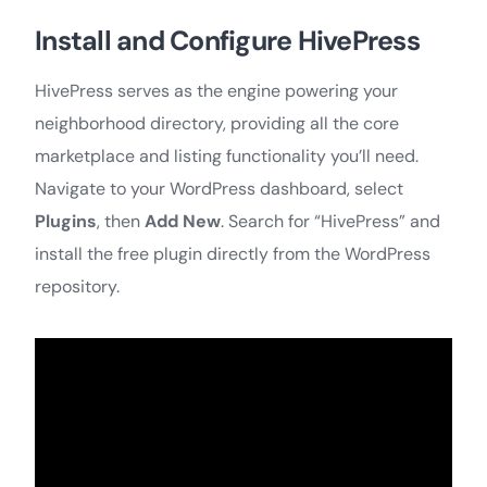
Install and Configure HivePress
HivePress serves as the engine powering your
neighborhood directory, providing all the core
marketplace and listing functionality you’ll need.
Navigate to your WordPress dashboard, select
Plugins
, then
Add New
. Search for “HivePress” and
install the free plugin directly from the WordPress
repository.