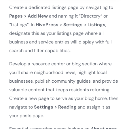
Create a dedicated listings page by navigating to
Pages > Add New
and naming it “Directory” or
“Listings”. In
HivePress > Settings > Listings
,
designate this as your listings page where all
business and service entries will display with full
search and filter capabilities.
Develop a resource center or blog section where
you’ll share neighborhood news, highlight local
businesses, publish community guides, and provide
valuable content that keeps residents returning.
Create a new page to serve as your blog home, then
navigate to
Settings > Reading
and assign it as
your posts page.
Essential supporting pages include an
About page