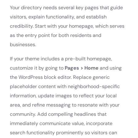
Your directory needs several key pages that guide
visitors, explain functionality, and establish
credibility. Start with your homepage, which serves
as the entry point for both residents and
businesses.
If your theme includes a pre-built homepage,
customize it by going to
Pages > Home
and using
the WordPress block editor. Replace generic
placeholder content with neighborhood-specific
information, update images to reflect your local
area, and refine messaging to resonate with your
community. Add compelling headlines that
immediately communicate value, incorporate
search functionality prominently so visitors can