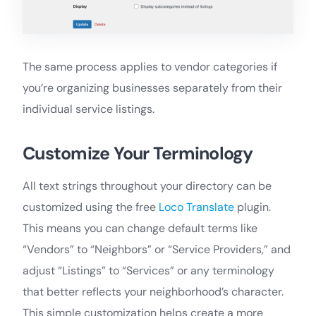
The same process applies to vendor categories if
you’re organizing businesses separately from their
individual service listings.
Customize Your Terminology
All text strings throughout your directory can be
customized using the free
Loco Translate
plugin.
This means you can change default terms like
“Vendors” to “Neighbors” or “Service Providers,” and
adjust “Listings” to “Services” or any terminology
that better reflects your neighborhood’s character.
This simple customization helps create a more