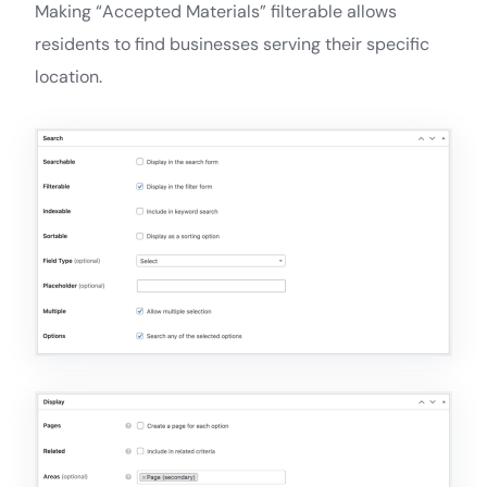
Making “Accepted Materials” filterable allows
residents to find businesses serving their specific
location.