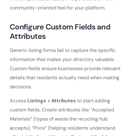
community-oriented feel for your platform.
Configure Custom Fields and
Attributes
Generic listing forms fail to capture the specific
information that makes your directory valuable.
Custom fields ensure businesses provide relevant
details that residents actually need when making
decisions.
Access
Listings > Attributes
to start adding
custom fields. Create attributes like “Accepted
Materials” (types of waste the recycling hub
accepts), “Price” (helping residents understand