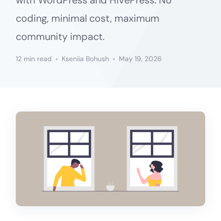
with WordPress and HivePress. No
coding, minimal cost, maximum
community impact.
12 min read
Kseniia Bohush
May 19, 2026