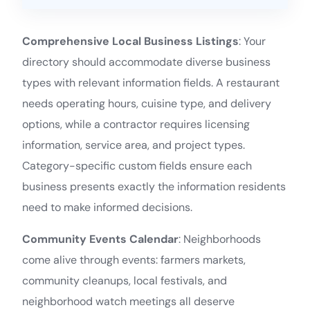
Comprehensive Local Business Listings
: Your
directory should accommodate diverse business
types with relevant information fields. A restaurant
needs operating hours, cuisine type, and delivery
options, while a contractor requires licensing
information, service area, and project types.
Category-specific custom fields ensure each
business presents exactly the information residents
need to make informed decisions.
Community Events Calendar
: Neighborhoods
come alive through events: farmers markets,
community cleanups, local festivals, and
neighborhood watch meetings all deserve