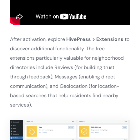
After activation, explore
HivePress > Extensions
to
discover additional functionality. The free
extensions particularly valuable for neighborhood
directories include Reviews (for building trust
through feedback), Messages (enabling direct
communication), and Geolocation (for location-
based searches that help residents find nearby
services).