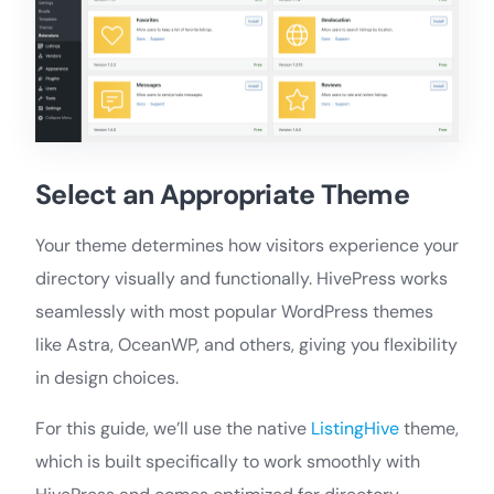
Select an Appropriate Theme
Your theme determines how visitors experience your
directory visually and functionally. HivePress works
seamlessly with most popular WordPress themes
like Astra, OceanWP, and others, giving you flexibility
in design choices.
For this guide, we’ll use the native
ListingHive
theme,
which is built specifically to work smoothly with