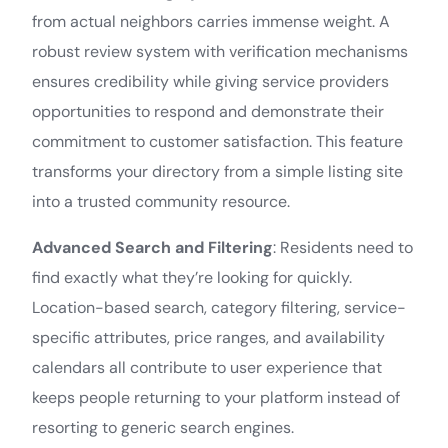
from actual neighbors carries immense weight. A
robust review system with verification mechanisms
ensures credibility while giving service providers
opportunities to respond and demonstrate their
commitment to customer satisfaction. This feature
transforms your directory from a simple listing site
into a trusted community resource.
Advanced Search and Filtering
: Residents need to
find exactly what they’re looking for quickly.
Location-based search, category filtering, service-
specific attributes, price ranges, and availability
calendars all contribute to user experience that
keeps people returning to your platform instead of
resorting to generic search engines.