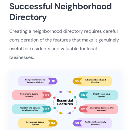
Successful Neighborhood
Directory
Creating a neighborhood directory requires careful
consideration of the features that make it genuinely
useful for residents and valuable for local
businesses.