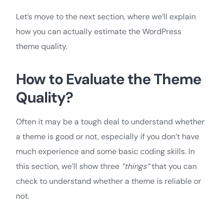
Let’s move to the next section, where we’ll explain
how you can actually estimate the WordPress
theme quality.
How to Evaluate the Theme
Quality?
Often it may be a tough deal to understand whether
a theme is good or not, especially if you don’t have
much experience and some basic coding skills. In
this section, we’ll show three
“things”
that you can
check to understand whether a theme is reliable or
not.