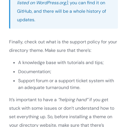
listed on WordPress.org)
, you can find it on
GitHub, and there will be a whole history of
updates.
Finally, check out what is the support policy for your
directory theme. Make sure that there’s:
A knowledge base with tutorials and tips;
Documentation;
Support forum or a support ticket system with
an adequate turnaround time.
It’s important to have a
“helping hand”
if you get
stuck with some issues or don’t understand how to
set everything up. So, before installing a theme on
your directory website, make sure that there’s