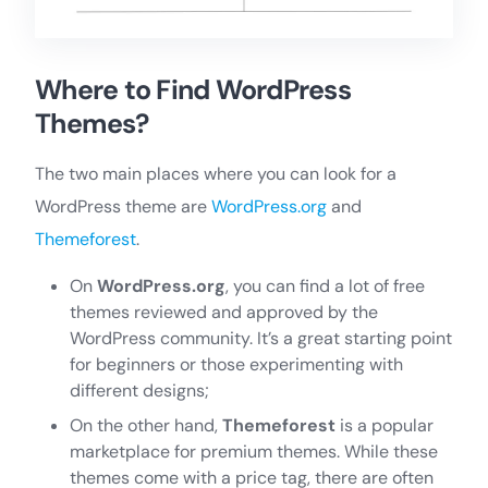
Where to Find WordPress
Themes?
The two main places where you can look for a
WordPress theme are
WordPress.org
and
Themeforest
.
On
WordPress.org
, you can find a lot of free
themes reviewed and approved by the
WordPress community. It’s a great starting point
for beginners or those experimenting with
different designs;
On the other hand,
Themeforest
is a popular
marketplace for premium themes. While these
themes come with a price tag, there are often