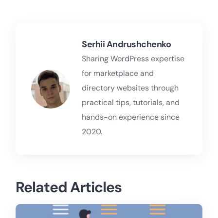
Serhii Andrushchenko
Sharing WordPress expertise
for marketplace and
directory websites through
practical tips, tutorials, and
hands-on experience since
2020.
Related Articles