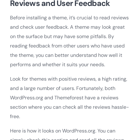
Reviews and User Feedback
Before installing a theme, it’s crucial to read reviews
and check user feedback. A theme may look great
on the surface but may have some pitfalls. By
reading feedback from other users who have used
the theme, you can better understand how well it
performs and whether it suits your needs.
Look for themes with positive reviews, a high rating,
and a large number of users. Fortunately, both
WordPress.org and Themeforest have a reviews
section where you can check all the reviews hassle-
free.
Here is how it looks on WordPress.org. You can