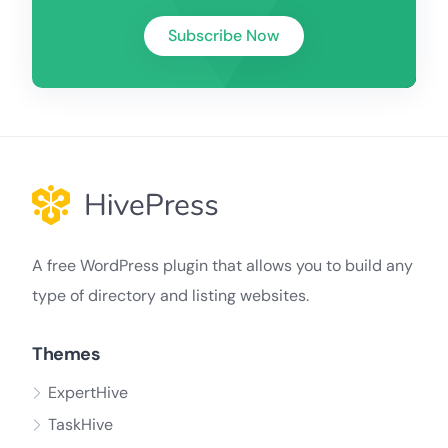
Subscribe Now
A free WordPress plugin that allows you to build any
type of directory and listing websites.
Themes
ExpertHive
TaskHive