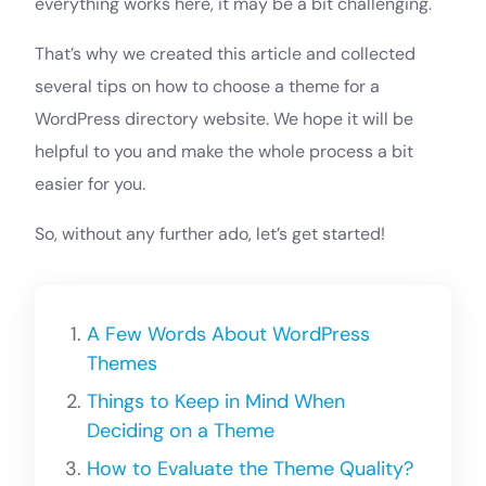
everything works here, it may be a bit challenging.
That’s why we created this article and collected
several tips on how to choose a theme for a
WordPress directory website. We hope it will be
helpful to you and make the whole process a bit
easier for you.
So, without any further ado, let’s get started!
A Few Words About WordPress
Themes
Things to Keep in Mind When
Deciding on a Theme
How to Evaluate the Theme Quality?