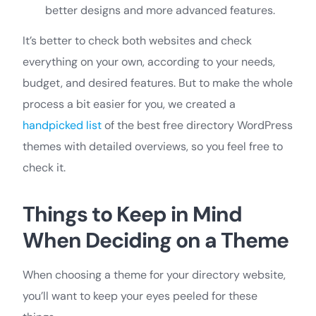
better designs and more advanced features.
It’s better to check both websites and check
everything on your own, according to your needs,
budget, and desired features. But to make the whole
process a bit easier for you, we created a
handpicked list
of the best free directory WordPress
themes with detailed overviews, so you feel free to
check it.
Things to Keep in Mind
When Deciding on a Theme
When choosing a theme for your directory website,
you’ll want to keep your eyes peeled for these