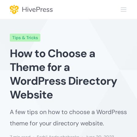
Skip
to
content
Tips & Tricks
How to Choose a
Theme for a
WordPress Directory
Website
A few tips on how to choose a WordPress
theme for your directory website.