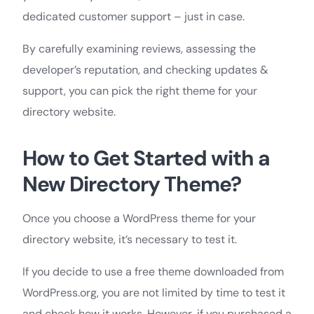
dedicated customer support – just in case.
By carefully examining reviews, assessing the
developer’s reputation, and checking updates &
support, you can pick the right theme for your
directory website.
How to Get Started with a
New Directory Theme?
Once you choose a WordPress theme for your
directory website, it’s necessary to test it.
If you decide to use a free theme downloaded from
WordPress.org, you are not limited by time to test it
and check how it works. However, if you purchased a