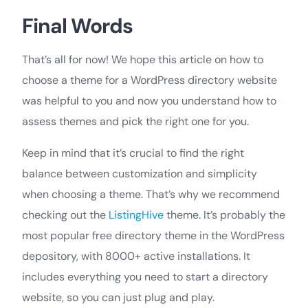
Final Words
That’s all for now! We hope this article on how to
choose a theme for a WordPress directory website
was helpful to you and now you understand how to
assess themes and pick the right one for you.
Keep in mind that it’s crucial to find the right
balance between customization and simplicity
when choosing a theme. That’s why we recommend
checking out the
ListingHive
theme. It’s probably the
most popular free directory theme in the WordPress
depository, with 8000+ active installations. It
includes everything you need to start a directory
website, so you can just plug and play.