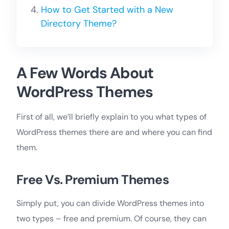
How to Get Started with a New
Directory Theme?
A Few Words About
WordPress Themes
First of all, we’ll briefly explain to you what types of
WordPress themes there are and where you can find
them.
Free Vs. Premium Themes
Simply put, you can divide WordPress themes into
two types – free and premium. Of course, they can