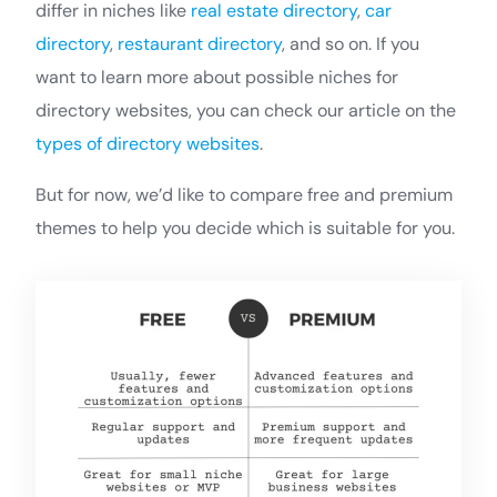
differ in niches like
real estate directory
,
car
directory
,
restaurant directory
, and so on. If you
want to learn more about possible niches for
directory websites, you can check our article on the
types of directory websites
.
But for now, we’d like to compare free and premium
themes to help you decide which is suitable for you.