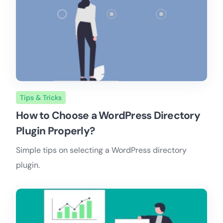
Tips & Tricks
How to Choose a WordPress Directory
Plugin Properly?
Simple tips on selecting a WordPress directory
plugin.