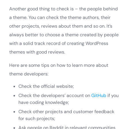
Another good thing to check is – the people behind
a theme. You can check the theme authors, their
other projects, reviews about them and so on. It’s
always better to choose a theme created by people
with a solid track record of creating WordPress
themes with good reviews.
Here are some tips on how to learn more about
theme developers:
Check the official website;
Check the developers’ account on
GitHub
if you
have coding knowledge;
Check other projects and customer feedback
for such projects;
Ask people on Reddit in relevant communities