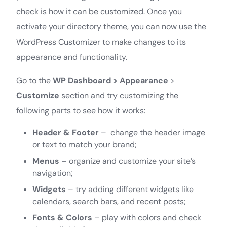
check is how it can be customized. Once you
activate your directory theme, you can now use the
WordPress Customizer to make changes to its
appearance and functionality.
Go to the
WP Dashboard > Appearance
>
Customize
section and try customizing the
following parts to see how it works:
Header & Footer
– change the header image
or text to match your brand;
Menus
– organize and customize your site’s
navigation;
Widgets
– try adding different widgets like
calendars, search bars, and recent posts;
Fonts & Colors
– play with colors and check