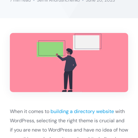
7 min read
Serhii Andrushchenko
June 20, 2023
When it comes to
building a directory website
with
WordPress, selecting the right theme is crucial and
if you are new to WordPress and have no idea of how