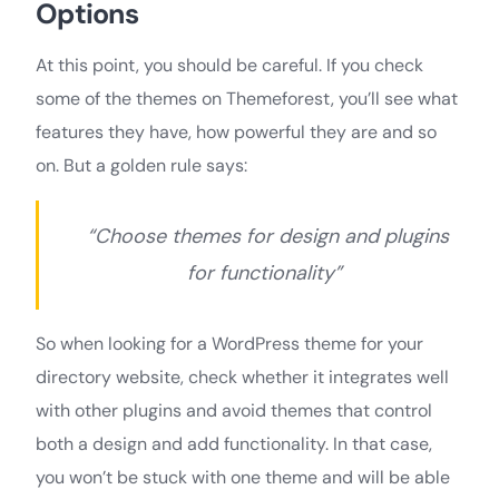
Options
At this point, you should be careful. If you check
some of the themes on Themeforest, you’ll see what
features they have, how powerful they are and so
on. But a golden rule says:
“Choose themes for design and plugins
for functionality”
So when looking for a WordPress theme for your
directory website, check whether it integrates well
with other plugins and avoid themes that control
both a design and add functionality. In that case,
you won’t be stuck with one theme and will be able