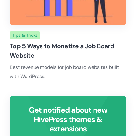
Tips & Tricks
Top 5 Ways to Monetize a Job Board
Website
Best revenue models for job board websites built
with WordPress.
Get notified about new
HivePress themes &
extensions