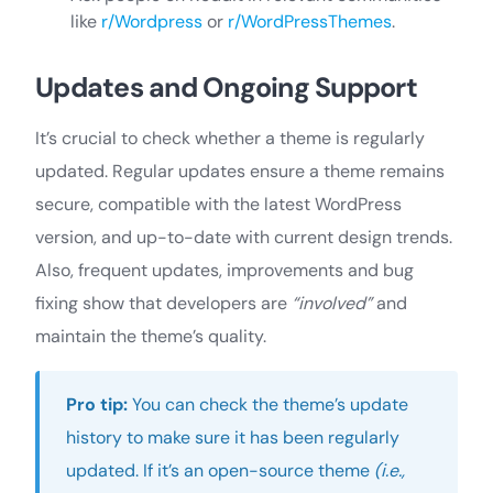
like
r/Wordpress
or
r/WordPressThemes
.
Updates and Ongoing Support
It’s crucial to check whether a theme is regularly
updated. Regular updates ensure a theme remains
secure, compatible with the latest WordPress
version, and up-to-date with current design trends.
Also, frequent updates, improvements and bug
fixing show that developers are
“involved”
and
maintain the theme’s quality.
Pro tip:
You can check the theme’s update
history to make sure it has been regularly
updated. If it’s an open-source theme
(i.e.,