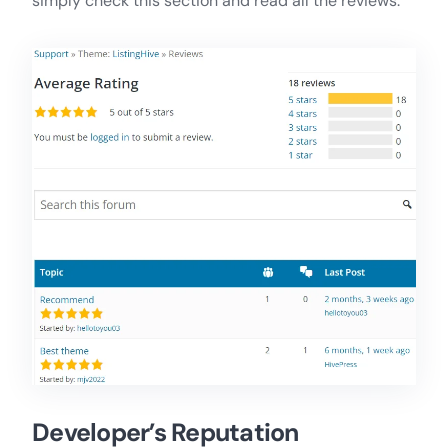
simply check this section and read all the reviews.
Developer’s Reputation