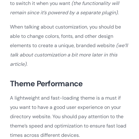
to switch it when you want
(the functionality will
remain since it’s powered by a separate plugin).
When talking about customization, you should be
able to change colors, fonts, and other design
elements to create a unique, branded website
(we’ll
talk about customization a bit more later in this
article).
Theme Performance
A lightweight and fast-loading theme is a must if
you want to have a good user experience on your
directory website. You should pay attention to the
theme’s speed and optimization to ensure fast load
times across different devices.