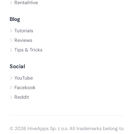
RentalHive
Blog
Tutorials
Reviews
Tips & Tricks
Social
YouTube
Facebook
Reddit
© 2026 HiveApps Sp. z o.o. All trademarks belong to