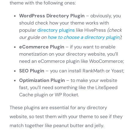
theme with the following ones:
WordPress Directory Plugin
– obviously, you
should check how your theme works with
popular
directory plugins
like HivePress
(check
our guide on
how to choose a directory plugin
)
;
eCommerce Plugin
– if you want to enable
monetization on your directory website, you’ll
need an eCommerce plugin like WooCommerce;
SEO Plugin
– you can install RankMath or Yoast;
Optimization Plugin
– to make your website
fast, you’ll need something like the LiteSpeed
Cache plugin or WP Rocket.
These plugins are essential for any directory
website, so test them with your theme to see if they
match together like peanut butter and jelly.