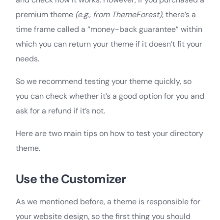
premium theme
(e.g., from ThemeForest)
, there’s a
time frame called a “money-back guarantee” within
which you can return your theme if it doesn’t fit your
needs.
So we recommend testing your theme quickly, so
you can check whether it’s a good option for you and
ask for a refund if it’s not.
Here are two main tips on how to test your directory
theme.
Use the Customizer
As we mentioned before, a theme is responsible for
your website design, so the first thing you should