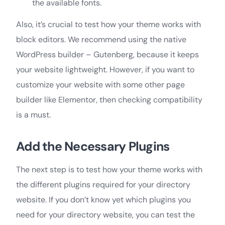
the available fonts.
Also, it’s crucial to test how your theme works with
block editors. We recommend using the native
WordPress builder – Gutenberg, because it keeps
your website lightweight. However, if you want to
customize your website with some other page
builder like Elementor, then checking compatibility
is a must.
Add the Necessary Plugins
The next step is to test how your theme works with
the different plugins required for your directory
website. If you don’t know yet which plugins you
need for your directory website, you can test the