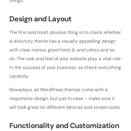
things.
Design and Layout
The first and most obvious thing is to check whether
a directory theme has a visually appealing design
with clear menus, good fonts & and colors and so
on. The look and feel of your website play a vital role
in the success of your business, so check everything
carefully.
Nowadays, all WordPress themes come with a
responsive design, but just in case – make sure it
will look great on different devices and screen sizes.
Functionality and Customization