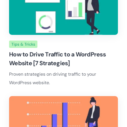
Tips & Tricks
How to Drive Traffic to a WordPress
Website [7 Strategies]
Proven strategies on driving traffic to your
WordPress website.