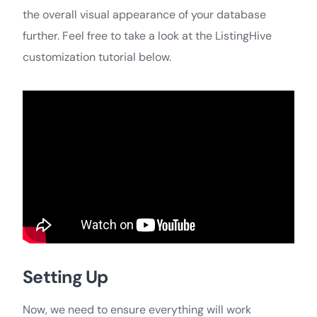
the overall visual appearance of your database
further. Feel free to take a look at the ListingHive
customization tutorial below.
Setting Up
Now, we need to ensure everything will work