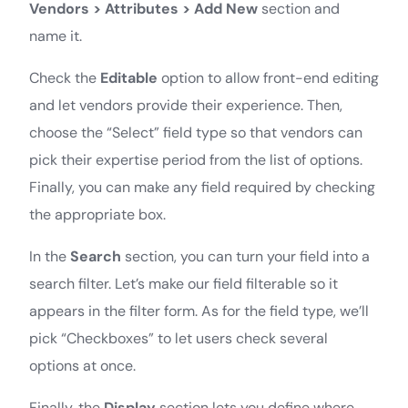
Vendors > Attributes > Add New
section and
name it.
Check the
Editable
option to allow front-end editing
and let vendors provide their experience. Then,
choose the “Select” field type so that vendors can
pick their expertise period from the list of options.
Finally, you can make any field required by checking
the appropriate box.
In the
Search
section, you can turn your field into a
search filter. Let’s make our field filterable so it
appears in the filter form. As for the field type, we’ll
pick “Checkboxes” to let users check several
options at once.
Finally, the
Display
section lets you define where