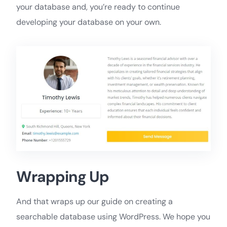
your database and, you’re ready to continue
developing your database on your own.
Wrapping Up
And that wraps up our guide on creating a
searchable database using WordPress. We hope you