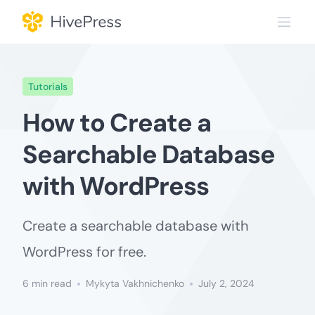
Skip
to
content
Tutorials
How to Create a
Searchable Database
with WordPress
Create a searchable database with
WordPress for free.
6 min read
Mykyta Vakhnichenko
July 2, 2024