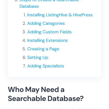
Database
Installing ListingHive & HivePress
Adding Categories
Adding Custom Fields
Installing Extensions
Creating a Page
Setting Up
Adding Specialists
Who May Need a
Searchable Database?