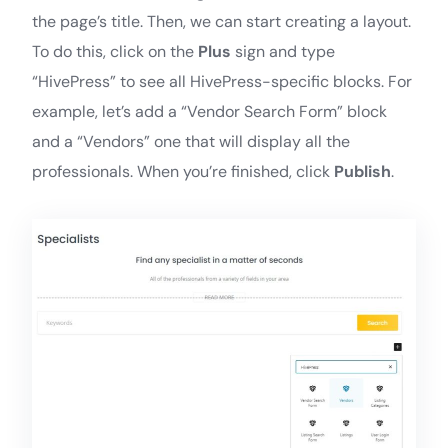
the page’s title. Then, we can start creating a layout.
To do this, click on the
Plus
sign and type
“HivePress” to see all HivePress-specific blocks. For
example, let’s add a “Vendor Search Form” block
and a “Vendors” one that will display all the
professionals. When you’re finished, click
Publish
.