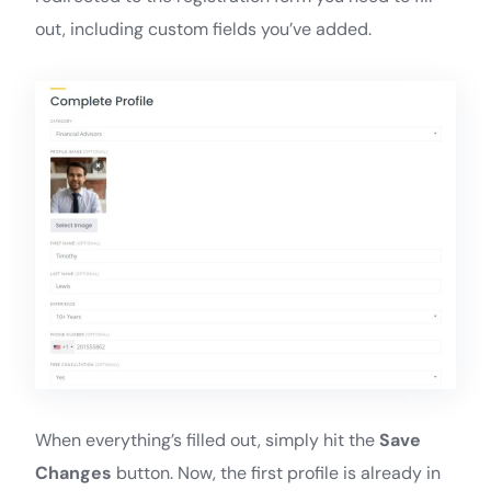
out, including custom fields you’ve added.
When everything’s filled out, simply hit the
Save
Changes
button. Now, the first profile is already in