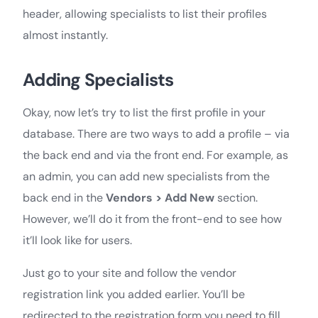
header, allowing specialists to list their profiles
almost instantly.
Adding Specialists
Okay, now let’s try to list the first profile in your
database. There are two ways to add a profile – via
the back end and via the front end. For example, as
an admin, you can add new specialists from the
back end in the
Vendors > Add New
section.
However, we’ll do it from the front-end to see how
it’ll look like for users.
Just go to your site and follow the vendor
registration link you added earlier. You’ll be
redirected to the registration form you need to fill