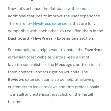
Now, let’s enhance the database with some
additional features to improve the user experience.
There are 15+
HivePress extensions
that are fully
compatible with each other. You can find them in the
Dashboard > HivePress > Extensions
section.
For example, you might want to install the
Favorites
extension to let website visitors keep a list of
favorite specialists or the
Messages
add-on to let
them contact vendors right on your site. The
Reviews
extension can also be helpful, allowing
customers to leave reviews and rate professionals.
To install any extension, just click on the
Install
button.