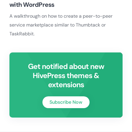
with WordPress
A walkthrough on how to create a peer-to-peer
service marketplace similar to Thumbtack or
TaskRabbit.
Get notified about new
HivePress themes &
extensions
Subscribe Now