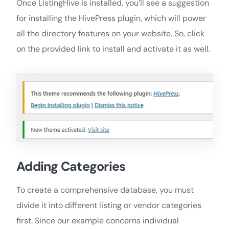
Once ListingHive is installed, you’ll see a suggestion
for installing the HivePress plugin, which will power
all the directory features on your website. So, click
on the provided link to install and activate it as well.
Adding Categories
To create a comprehensive database, you must
divide it into different listing or vendor categories
first. Since our example concerns individual