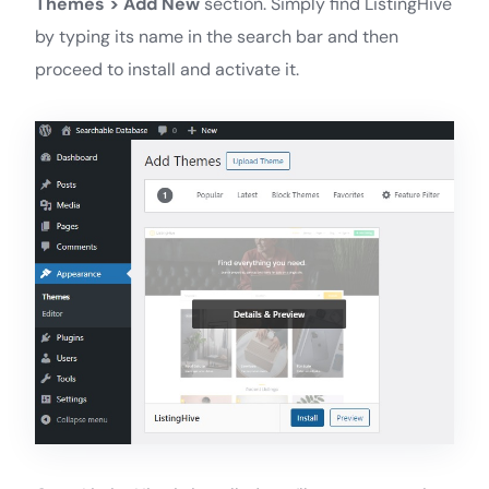
Themes > Add New
section. Simply find ListingHive
by typing its name in the search bar and then
proceed to install and activate it.