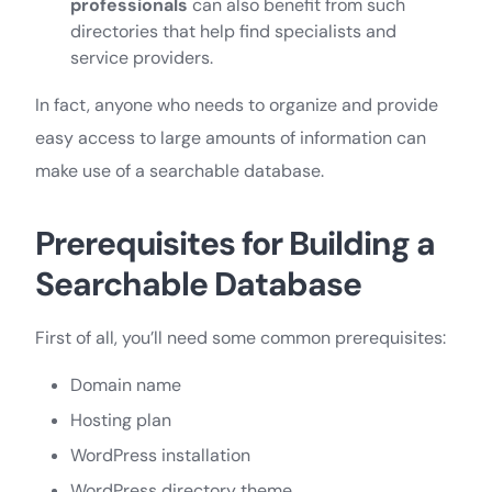
professionals
can also benefit from such
directories that help find specialists and
service providers.
In fact, anyone who needs to organize and provide
easy access to large amounts of information can
make use of a searchable database.
Prerequisites for Building a
Searchable Database
First of all, you’ll need some common prerequisites:
Domain name
Hosting plan
WordPress installation
WordPress directory theme