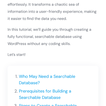
effortlessly. It transforms a chaotic sea of
information into a user-friendly experience, making
it easier to find the data you need.
In this tutorial, we’ll guide you through creating a
fully functional, searchable database using
WordPress without any coding skills.
Let’s start!
Who May Need a Searchable
Database?
Prerequisites for Building a
Searchable Database
Steps to Create a Searchable