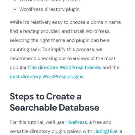
WordPress directory plugin
While it’s relatively easy to choose a domain name,
find a hosting provider, and install WordPress,
selecting the right theme and plugin can be a
daunting task. To simplify this process, we
recommend checking our overviews of the most
popular
free directory WordPress themes
and the
best directory WordPress plugins
.
Steps to Create a
Searchable Database
For this tutorial, we’ll use
HivePress
, a free and
versatile directory plugin, paired with
ListingHive
, a