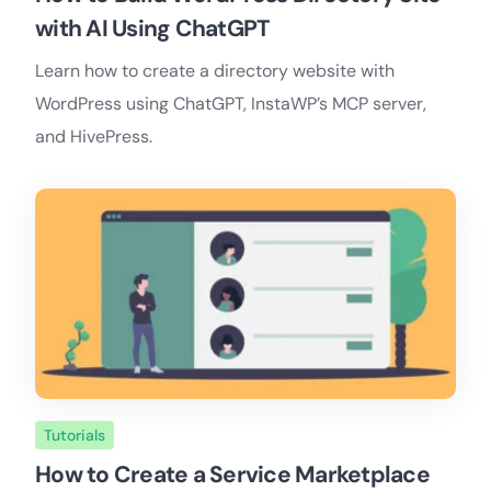
with AI Using ChatGPT
Learn how to create a directory website with
WordPress using ChatGPT, InstaWP’s MCP server,
and HivePress.
Tutorials
How to Create a Service Marketplace