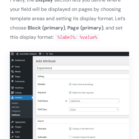
your field will be displayed on pages by choosing
template areas and setting its display format. Let’s
choose
Block (primary)
,
Page (primary)
, and set
this display format:
%label%: %value%