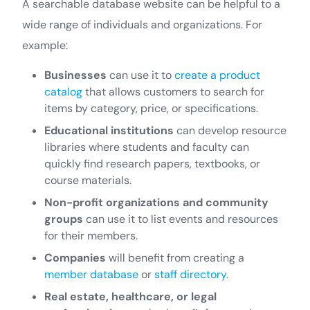
A searchable database website can be helpful to a
wide range of individuals and organizations. For
example:
Businesses
can use it to
create a product
catalog
that allows customers to search for
items by category, price, or specifications.
Educational institutions
can develop resource
libraries where students and faculty can
quickly find research papers, textbooks, or
course materials.
Non-profit organizations and community
groups
can use it to list events and resources
for their members.
Companies
will benefit from creating a
member database
or
staff directory
.
Real estate, healthcare, or legal