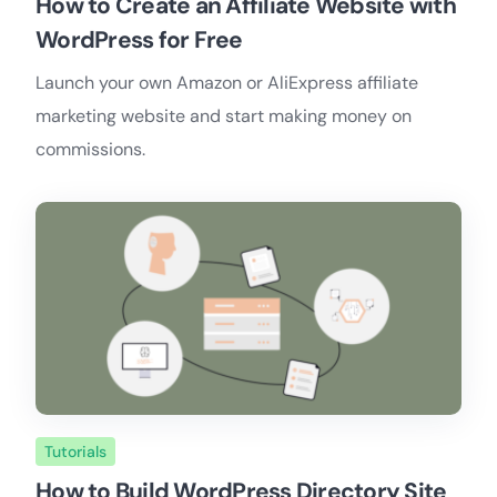
How to Create an Affiliate Website with
WordPress for Free
Launch your own Amazon or AliExpress affiliate
marketing website and start making money on
commissions.
Tutorials
How to Build WordPress Directory Site