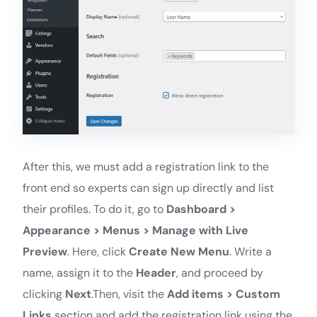
After this, we must add a registration link to the
front end so experts can sign up directly and list
their profiles. To do it, go to
Dashboard >
Appearance > Menus > Manage with Live
Preview
. Here, click
Create New Menu
. Write a
name, assign it to the
Header
, and proceed by
clicking
Next
.Then, visit the
Add items > Custom
Links
section and add the registration link using the