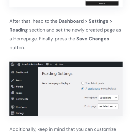
After that, head to the
Dashboard > Settings >
Reading
section and set the newly created page as
a Homepage. Finally, press the
Save Changes
button.
Additionally, keep in mind that you can customize