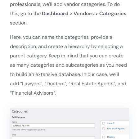
professionals, we’ll add vendor categories. To do
this, go to the
Dashboard > Vendors > Categories
section.
Here, you can name the categories, provide a
description, and create a hierarchy by selecting a
parent category. Keep in mind that you can create
as many categories and subcategories as you need
to build an extensive database. In our case, we’ll
add “Lawyers”, “Doctors”, “Real Estate Agents”, and
“Financial Advisors”.