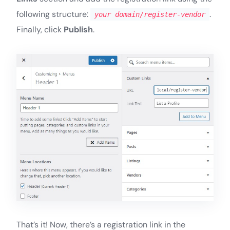
following structure:
.
your domain/register-vendor
Finally, click
Publish
.
That’s it! Now, there’s a registration link in the