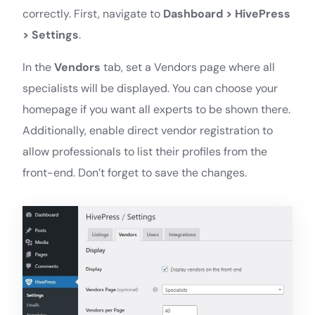
correctly. First, navigate to
Dashboard > HivePress
> Settings
.
In the
Vendors
tab, set a Vendors page where all
specialists will be displayed. You can choose your
homepage if you want all experts to be shown there.
Additionally, enable direct vendor registration to
allow professionals to list their profiles from the
front-end. Don’t forget to save the changes.