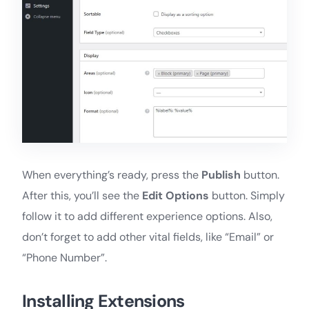
When everything’s ready, press the
Publish
button.
After this, you’ll see the
Edit Options
button. Simply
follow it to add different experience options. Also,
don’t forget to add other vital fields, like “Email” or
“Phone Number”.
Installing Extensions