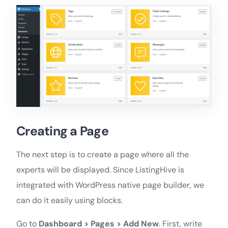
Creating a Page
The next step is to create a page where all the
experts will be displayed. Since ListingHive is
integrated with WordPress native page builder, we
can do it easily using blocks.
Go to
Dashboard > Pages > Add New
. First, write