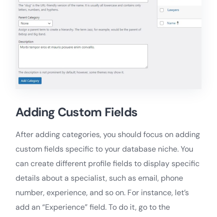
Adding Custom Fields
After adding categories, you should focus on adding
custom fields specific to your database niche. You
can create different profile fields to display specific
details about a specialist, such as email, phone
number, experience, and so on. For instance, let’s
add an “Experience” field. To do it, go to the