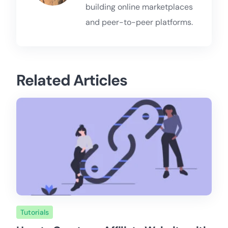
building online marketplaces
and peer-to-peer platforms.
Related Articles
Tutorials