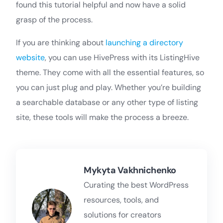
found this tutorial helpful and now have a solid
grasp of the process.
If you are thinking about
launching a directory
website
, you can use HivePress with its ListingHive
theme. They come with all the essential features, so
you can just plug and play. Whether you’re building
a searchable database or any other type of listing
site, these tools will make the process a breeze.
Mykyta Vakhnichenko
Curating the best WordPress
resources, tools, and
solutions for creators