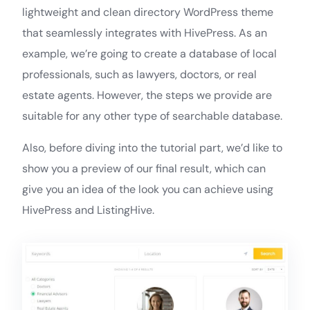
lightweight and clean directory WordPress theme
that seamlessly integrates with HivePress. As an
example, we’re going to create a database of local
professionals, such as lawyers, doctors, or real
estate agents. However, the steps we provide are
suitable for any other type of searchable database.
Also, before diving into the tutorial part, we’d like to
show you a preview of our final result, which can
give you an idea of the look you can achieve using
HivePress and ListingHive.