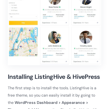
Installing ListingHive & HivePress
The first step is to install the tools. ListingHive is a
free theme, so you can easily install it by going to
the
WordPress Dashboard > Appearance >