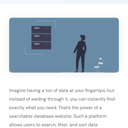
Imagine having a ton of data at your fingertips, but
instead of wading through it, you can instantly find
exactly what you need. That’s the power of a
searchable database website. Such a platform
allows users to search, filter, and sort data