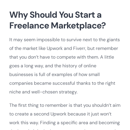
Why Should You Start a
Freelance Marketplace?
It may seem impossible to survive next to the giants
of the market like Upwork and Fiverr, but remember
that you don’t have to compete with them. A little
goes a long way, and the history of online
businesses is full of examples of how small
companies became successful thanks to the right
niche and well-chosen strategy.
The first thing to remember is that you shouldn’t aim
to create a second Upwork because it just won’t
work this way. Finding a specific area and becoming