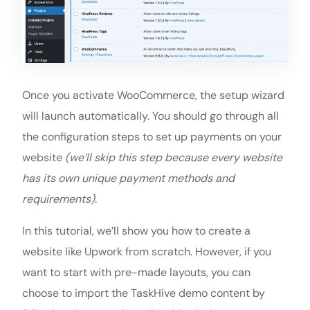
Once you activate WooCommerce, the setup wizard
will launch automatically. You should go through all
the configuration steps to set up payments on your
website
(we’ll skip this step because every website
has its own unique payment methods and
requirements)
.
In this tutorial, we’ll show you how to create a
website like Upwork from scratch. However, if you
want to start with pre-made layouts, you can
choose to import the TaskHive demo content by