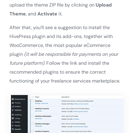
upload the theme ZIP file by clicking on
Upload
Theme
, and
Activate
it.
After that, you’ll see a suggestion to install the
HivePress plugin and its add-ons, together with
WooCommerce, the most popular eCommerce
plugin
(it will be responsible for payments on your
future platform)
. Follow the link and install the
recommended plugins to ensure the correct
functioning of your freelance services marketplace.