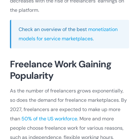
decreases with the rise of freelancers’ earnings on
the platform.
Check an overview of the best
monetization
models for service marketplaces
.
Freelance Work Gaining
Popularity
As the number of freelancers grows exponentially,
so does the demand for freelance marketplaces. By
2027, freelancers are expected to make up more
than
50% of the US workforce
. More and more
people choose freelance work for various reasons,
such as independence, flexible working hours,