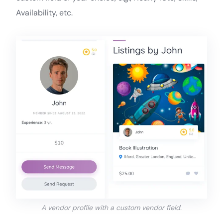
Availability, etc.
A vendor profile with a custom vendor field.