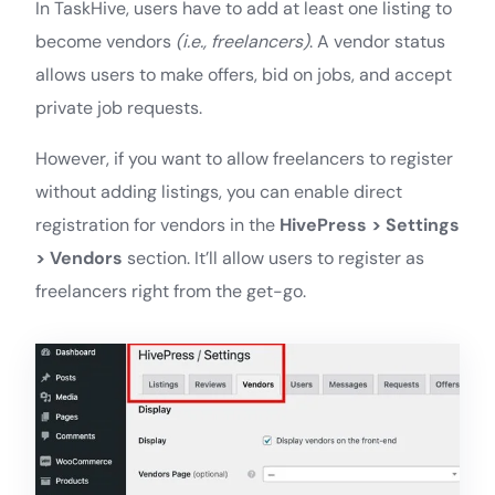
In TaskHive, users have to add at least one listing to
become vendors
(i.e., freelancers)
. A vendor status
allows users to make offers, bid on jobs, and accept
private job requests.
However, if you want to allow freelancers to register
without adding listings, you can enable direct
registration for vendors in the
HivePress > Settings
> Vendors
section. It’ll allow users to register as
freelancers right from the get-go.