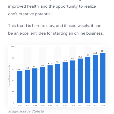
improved health, and the opportunity to realize
one’s creative potential.
This trend is here to stay, and if used wisely, it can
be an excellent idea for starting an online business.
Image source Statista