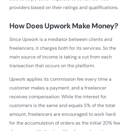
providers based on their ratings and qualifications.
How Does Upwork Make Money?
Since Upwork is a mediator between clients and
freelancers, it charges both for its services. So the
main source of income is taking a cut from each
transaction that occurs on the platform.
Upwork applies its commission fee every time a
customer makes a payment, and a freelancer
receives compensation. While the interest for
customers is the same and equals 5% of the total
amount, freelancers are encouraged to work hard
for the accumulation of orders as the initial 20% fee