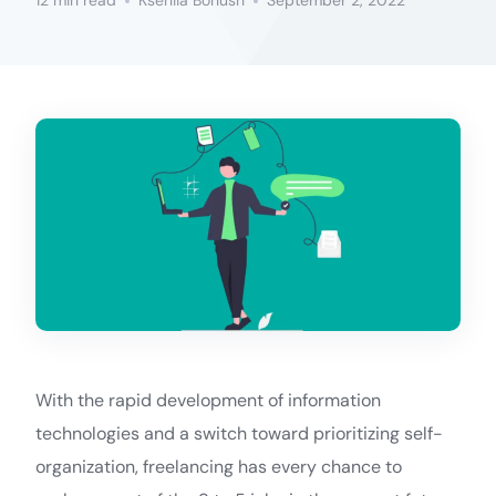
12 min read
Kseniia Bohush
September 2, 2022
With the rapid development of information
technologies and a switch toward prioritizing self-
organization, freelancing has every chance to