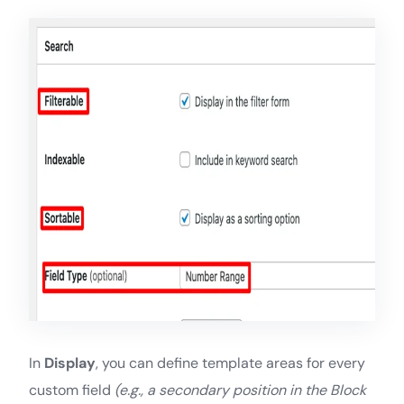
In
Display
, you can define template areas for every
custom field
(e.g., a secondary position in the Block