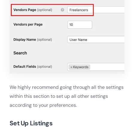
We highly recommend going through all the settings
within this section to set up all other settings
according to your preferences.
Set Up Listings