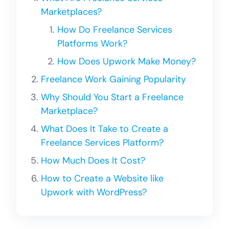
Marketplaces?
How Do Freelance Services
Platforms Work?
How Does Upwork Make Money?
Freelance Work Gaining Popularity
Why Should You Start a Freelance
Marketplace?
What Does It Take to Create a
Freelance Services Platform?
How Much Does It Cost?
How to Create a Website like
Upwork with WordPress?