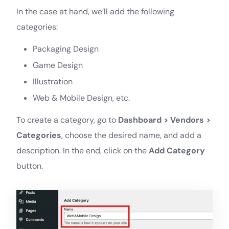
In the case at hand, we’ll add the following
categories:
Packaging Design
Game Design
Illustration
Web & Mobile Design, etc.
To create a category, go to
Dashboard > Vendors >
Categories
, choose the desired name, and add a
description. In the end, click on the
Add Category
button.