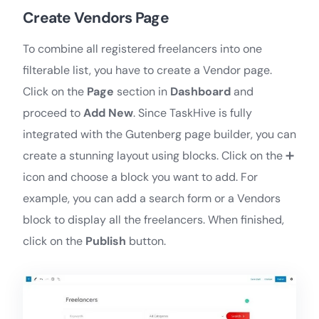
Create Vendors Page
To combine all registered freelancers into one
filterable list, you have to create a Vendor page.
Click on the
Page
section in
Dashboard
and
proceed to
Add New
. ​​Since TaskHive is fully
integrated with the Gutenberg page builder, you can
create a stunning layout using blocks. Click on the ➕
icon and choose a block you want to add. For
example, you can add a search form or a Vendors
block to display all the freelancers. When finished,
click on the
Publish
button.