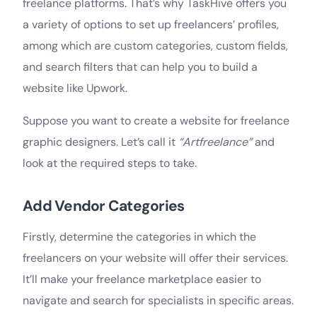
freelance platforms. That’s why TaskHive offers you
a variety of options to set up freelancers’ profiles,
among which are custom categories, custom fields,
and search filters that can help you to build a
website like Upwork.
Suppose you want to create a website for freelance
graphic designers. Let’s call it
“Artfreelance”
and
look at the required steps to take.
Add Vendor Categories
Firstly, determine the categories in which the
freelancers on your website will offer their services.
It’ll make your freelance marketplace easier to
navigate and search for specialists in specific areas.