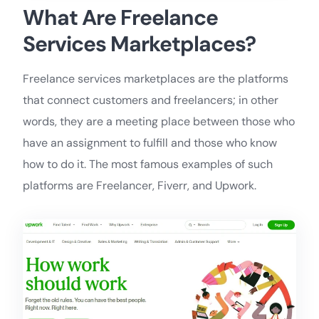
What Are Freelance
Services Marketplaces?
Freelance services marketplaces are the platforms
that connect customers and freelancers; in other
words, they are a meeting place between those who
have an assignment to fulfill and those who know
how to do it. The most famous examples of such
platforms are Freelancer, Fiverr, and Upwork.