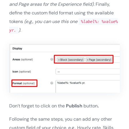
and Page areas for the Experience field).
Finally,
define the custom field format using the available
tokens
(e.g., you can use this one
%label%: %value%
).
yr.
Don’t forget to click on the
Publish
button
.
Following the same steps, you can add any other
custom field of your choice, e.g., Hourly rate, Skills,