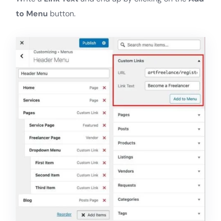
to Menu
button.