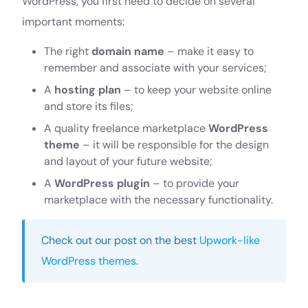
WordPress, you first need to decide on several
important moments:
The right
domain name
– make it easy to
remember and associate with your services;
A
hosting plan
– to keep your website online
and store its files;
A quality freelance marketplace
WordPress
theme
– it will be responsible for the design
and layout of your future website;
A
WordPress plugin
– to provide your
marketplace with the necessary functionality.
Check out our post on the best
Upwork-like
WordPress themes
.