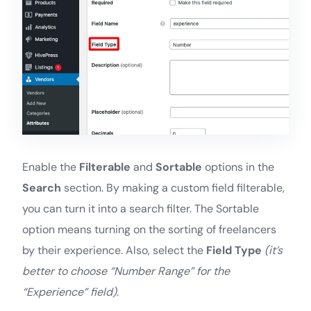
Enable the
Filterable
and
Sortable
options in the
Search
section. By making a custom field filterable,
you can turn it into a search filter. The Sortable
option means turning on the sorting of freelancers
by their experience. Also, select the
Field Type
(it’s
better to choose “Number Range” for the
“Experience” field)
.