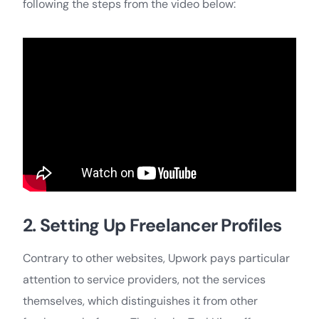
following the steps from the video below:
2. Setting Up Freelancer Profiles
Contrary to other websites, Upwork pays particular
attention to service providers, not the services
themselves, which distinguishes it from other