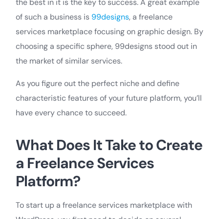
the best in it is the key to success. A great example
of such a business is
99designs
, a freelance
services marketplace focusing on graphic design. By
choosing a specific sphere, 99designs stood out in
the market of similar services.
As you figure out the perfect niche and define
characteristic features of your future platform, you’ll
have every chance to succeed.
What Does It Take to Create
a Freelance Services
Platform?
To start up a freelance services marketplace with