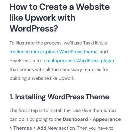
How to Create a Website
like Upwork with
WordPress?
To illustrate the process, we’ll use TaskHive, a
freelance marketplace WordPress theme
, and
HivePress, a free
multipurpose WordPress plugin
that comes with all the necessary features for
building a website like Upwork.
1. Installing WordPress Theme
The first step is to install the TaskHive theme. You
can do it by going to the
Dashboard
>
Appearance
> Themes > Add New
section. Then you have to