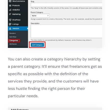
You can also create a category hierarchy by setting
a parent category. It’ll ensure that freelancers get as
specific as possible with the definition of the
services they provide, and the customers will have
less hustle finding the right person for their
particular needs.