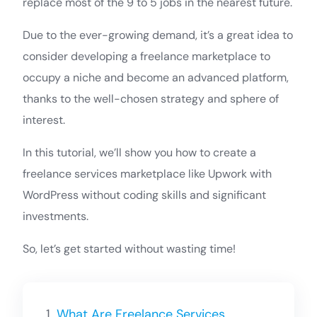
replace most of the 9 to 5 jobs in the nearest future.
Due to the ever-growing demand, it’s a great idea to
consider developing a freelance marketplace to
occupy a niche and become an advanced platform,
thanks to the well-chosen strategy and sphere of
interest.
In this tutorial, we’ll show you how to create a
freelance services marketplace like Upwork with
WordPress without coding skills and significant
investments.
So, let’s get started without wasting time!
What Are Freelance Services