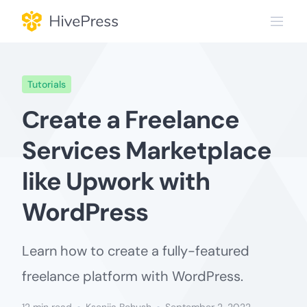
Skip
to
content
Tutorials
Сreate a Freelance
Services Marketplace
like Upwork with
WordPress
Learn how to create a fully-featured
freelance platform with WordPress.