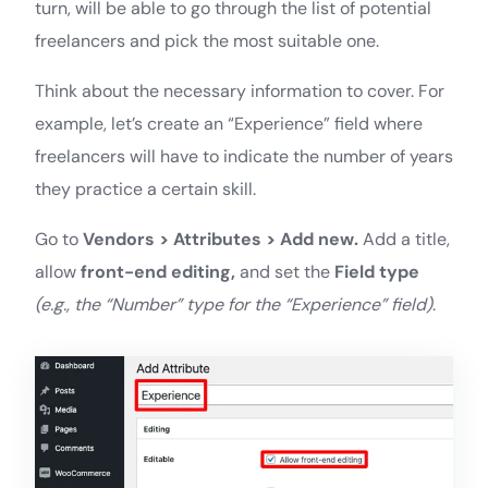
turn, will be able to go through the list of potential
freelancers and pick the most suitable one.
Think about the necessary information to cover. For
example, let’s create an “Experience” field where
freelancers will have to indicate the number of years
they practice a certain skill.
Go to
Vendors > Attributes > Add new.
Add a title,
allow
front-end editing,
and set the
Field type
(e.g., the “Number” type for the “Experience” field)
.