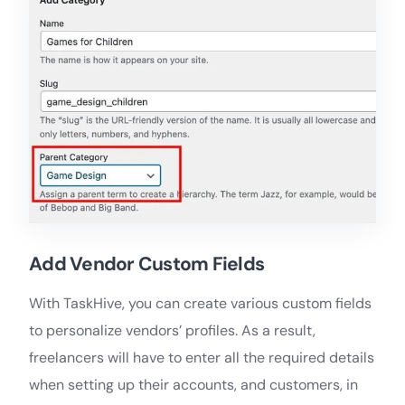
Add Vendor Custom Fields
With TaskHive, you can create various custom fields
to personalize vendors’ profiles. As a result,
freelancers will have to enter all the required details
when setting up their accounts, and customers, in