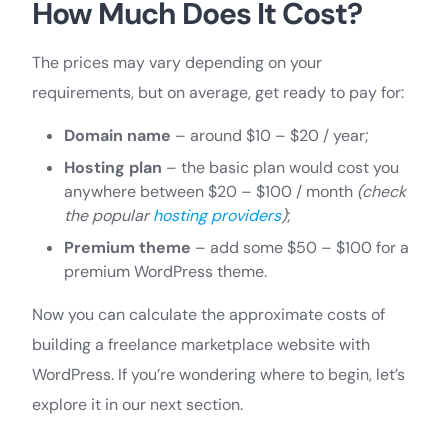
How Much Does It Cost?
The prices may vary depending on your
requirements, but on average, get ready to pay for:
Domain name
– around $10 – $20 / year;
Hosting plan
– the basic plan would cost you
anywhere between $20 – $100 / month
(check
the popular
hosting providers
)
;
Premium theme
– add some $50 – $100 for a
premium WordPress theme.
Now you can calculate the approximate costs of
building a freelance marketplace website with
WordPress. If you’re wondering where to begin, let’s
explore it in our next section.