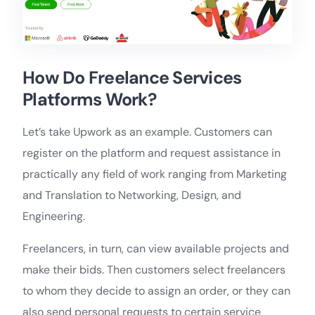
How Do Freelance Services
Platforms Work?
Let’s take Upwork as an example. Customers can
register on the platform and request assistance in
practically any field of work ranging from Marketing
and Translation to Networking, Design, and
Engineering.
Freelancers, in turn, can view available projects and
make their bids. Then customers select freelancers
to whom they decide to assign an order, or they can
also send personal requests to certain service