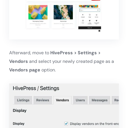
Afterward, move to
HivePress > Settings >
Vendors
and select your newly created page as a
Vendors page
option.