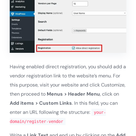
Having enabled direct registration, you should add a
vendor registration link to the website’s menu. For
this purpose, visit your website and click Customize,
then proceed to
Menus > Header Menu
, click on
Add items > Custom Links
. In this field, you can
enter an URL following the structure:
your-
domain/register-vendor
Write a
Link Text
and end up by clicking on the
Add