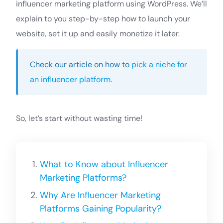
influencer marketing platform using WordPress. We’ll
explain to you step-by-step how to launch your
website, set it up and easily monetize it later.
Check our article on how to
pick a niche for
an influencer platform
.
So, let’s start without wasting time!
What to Know about Influencer
Marketing Platforms?
Why Are Influencer Marketing
Platforms Gaining Popularity?