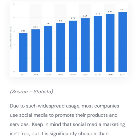
(Source – Statista)
Due to such widespread usage, most companies
use social media to promote their products and
services. Keep in mind that social media marketing
isn’t free, but it is significantly cheaper than