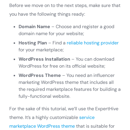
Before we move on to the next steps, make sure that
you have the following things ready:
Domain Name
– Choose and register a good
domain name for your website;
Hosting Plan
– Find a
reliable hosting provider
for your marketplace;
WordPress Installation
– You can download
WordPress for free on its official website;
WordPress Theme
– You need an influencer
marketing WordPress theme that includes all
the required marketplace features for building a
fully-functional website.
For the sake of this tutorial, we’ll use the ExpertHive
theme. It’s a highly customizable
service
marketplace WordPress theme
that is suitable for