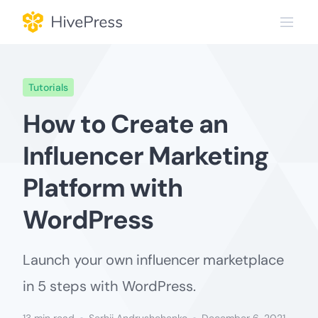
Skip
to
content
Tutorials
How to Create an
Influencer Marketing
Platform with
WordPress
Launch your own influencer marketplace
in 5 steps with WordPress.