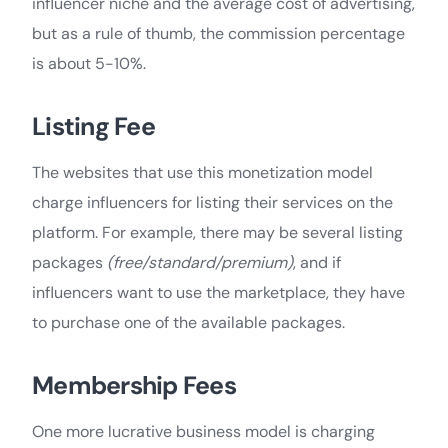
influencer niche and the average cost of advertising,
but as a rule of thumb, the commission percentage
is about 5-10%.
Listing Fee
The websites that use this monetization model
charge influencers for listing their services on the
platform. For example, there may be several listing
packages
(free/standard/premium)
, and if
influencers want to use the marketplace, they have
to purchase one of the available packages.
Membership Fees
One more lucrative business model is charging