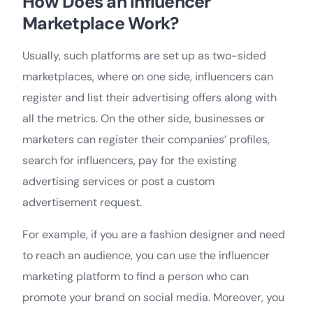
How Does an Influencer
Marketplace Work?
Usually, such platforms are set up as two-sided
marketplaces, where on one side, influencers can
register and list their advertising offers along with
all the metrics. On the other side, businesses or
marketers can register their companies’ profiles,
search for influencers, pay for the existing
advertising services or post a custom
advertisement request.
For example, if you are a fashion designer and need
to reach an audience, you can use the influencer
marketing platform to find a person who can
promote your brand on social media. Moreover, you