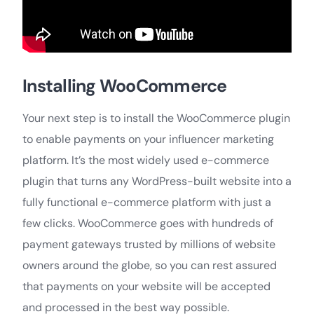
Installing WooCommerce
Your next step is to install the WooCommerce plugin
to enable payments on your influencer marketing
platform. It’s the most widely used e-commerce
plugin that turns any WordPress-built website into a
fully functional e-commerce platform with just a
few clicks. WooCommerce goes with hundreds of
payment gateways trusted by millions of website
owners around the globe, so you can rest assured
that payments on your website will be accepted
and processed in the best way possible.