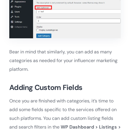
Bear in mind that similarly, you can add as many
categories as needed for your influencer marketing
platform.
Adding Custom Fields
Once you are finished with categories, it’s time to
add some fields specific to the services offered on
such platforms. You can add custom listing fields
and search filters in the
WP Dashboard >
Listings >