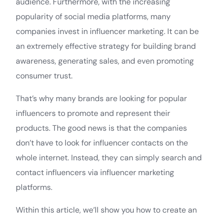
audience. Furthermore, with the increasing
popularity of social media platforms, many
companies invest in influencer marketing. It can be
an extremely effective strategy for building brand
awareness, generating sales, and even promoting
consumer trust.
That’s why many brands are looking for popular
influencers to promote and represent their
products. The good news is that the companies
don’t have to look for influencer contacts on the
whole internet. Instead, they can simply search and
contact influencers via influencer marketing
platforms.
Within this article, we’ll show you how to create an