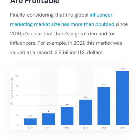
Are Profitable
Finally, considering that the global
influencer
marketing market size has more than doubled
since
2019, it’s clear that there’s a great demand for
influencers. For example, in 2021, this market was
valued at a record 13.8 billion U.S. dollars.