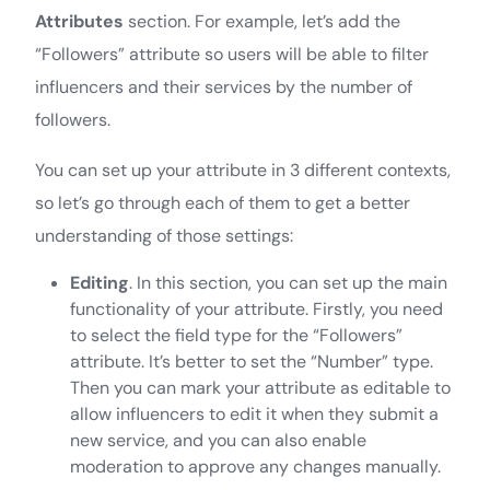
Attributes
section. For example, let’s add the
“Followers” attribute so users will be able to filter
influencers and their services by the number of
followers.
You can set up your attribute in 3 different contexts,
so let’s go through each of them to get a better
understanding of those settings:
Editing
. In this section, you can set up the main
functionality of your attribute. Firstly, you need
to select the field type for the “Followers”
attribute. It’s better to set the “Number” type.
Then you can mark your attribute as editable to
allow influencers to edit it when they submit a
new service, and you can also enable
moderation to approve any changes manually.