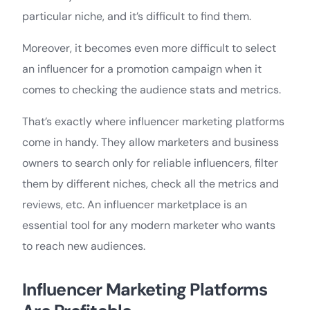
particular niche, and it’s difficult to find them.
Moreover, it becomes even more difficult to select
an influencer for a promotion campaign when it
comes to checking the audience stats and metrics.
That’s exactly where influencer marketing platforms
come in handy. They allow marketers and business
owners to search only for reliable influencers, filter
them by different niches, check all the metrics and
reviews, etc. An influencer marketplace is an
essential tool for any modern marketer who wants
to reach new audiences.
Influencer Marketing Platforms