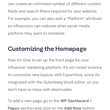
can create an unlimited number of different custom
fields and search filters required for your website.
For example, you can also add a “Platform” attribute
so influencers can indicate what social media
platform they want to monetize.
Customizing the Homepage
Now it’s time to set up the front page for your
influencer marketing platform. It’s not rocket science
to customize new layouts with ExpertHive, since it’s
integrated with the Gutenberg block editor, so you
don’t have to mess with shortcodes.
To add a new page, go to the
WP Dashboard >
Pages
section and click on the
Add New
button.