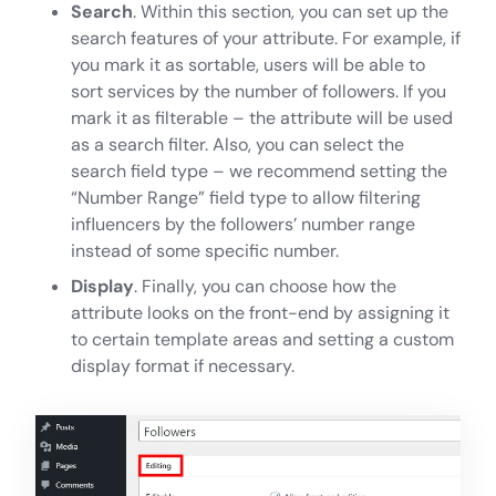
Search
. Within this section, you can set up the
search features of your attribute. For example, if
you mark it as sortable, users will be able to
sort services by the number of followers. If you
mark it as filterable – the attribute will be used
as a search filter. Also, you can select the
search field type – we recommend setting the
“Number Range” field type to allow filtering
influencers by the followers’ number range
instead of some specific number.
Display
. Finally, you can choose how the
attribute looks on the front-end by assigning it
to certain template areas and setting a custom
display format if necessary.