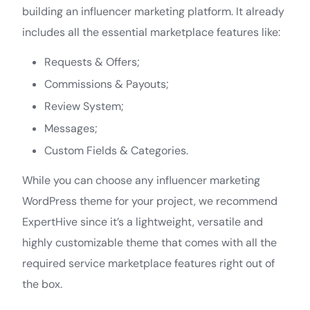
building an influencer marketing platform. It already
includes all the essential marketplace features like:
Requests & Offers;
Commissions & Payouts;
Review System;
Messages;
Custom Fields & Categories.
While you can choose any influencer marketing
WordPress theme for your project, we recommend
ExpertHive since it’s a lightweight, versatile and
highly customizable theme that comes with all the
required service marketplace features right out of
the box.