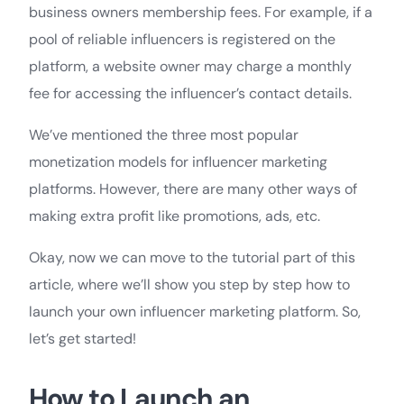
business owners membership fees. For example, if a
pool of reliable influencers is registered on the
platform, a website owner may charge a monthly
fee for accessing the influencer’s contact details.
We’ve mentioned the three most popular
monetization models for influencer marketing
platforms. However, there are many other ways of
making extra profit like promotions, ads, etc.
Okay, now we can move to the tutorial part of this
article, where we’ll show you step by step how to
launch your own influencer marketing platform. So,
let’s get started!
How to Launch an