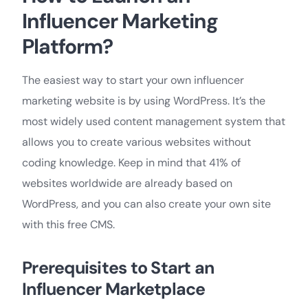
Influencer Marketing
Platform?
The easiest way to start your own influencer
marketing website is by using WordPress. It’s the
most widely used content management system that
allows you to create various websites without
coding knowledge. Keep in mind that 41% of
websites worldwide are already based on
WordPress, and you can also create your own site
with this free CMS.
Prerequisites to Start an
Influencer Marketplace