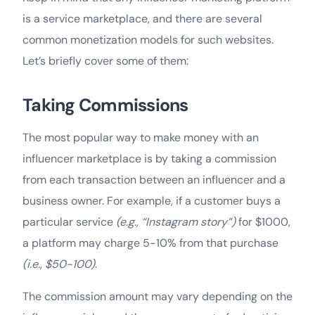
is a service marketplace, and there are several
common monetization models for such websites.
Let’s briefly cover some of them:
Taking Commissions
The most popular way to make money with an
influencer marketplace is by taking a commission
from each transaction between an influencer and a
business owner. For example, if a customer buys a
particular service
(e.g., “Instagram story”)
for $1000,
a platform may charge 5-10% from that purchase
(i.e., $50-100)
.
The commission amount may vary depending on the