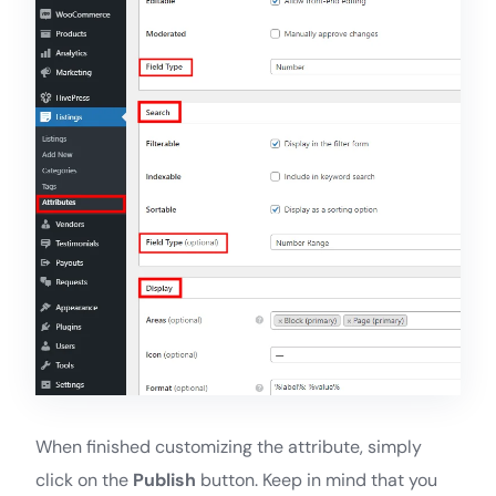
When finished customizing the attribute, simply
click on the
Publish
button. Keep in mind that you