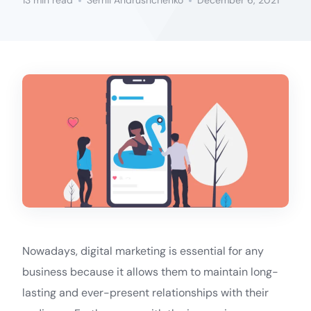
13 min read
Serhii Andrushchenko
December 6, 2021
Nowadays, digital marketing is essential for any
business because it allows them to maintain long-
lasting and ever-present relationships with their