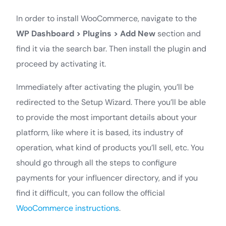
In order to install WooCommerce, navigate to the
WP Dashboard >
Plugins > Add New
section and
find it via the search bar. Then install the plugin and
proceed by activating it.
Immediately after activating the plugin, you’ll be
redirected to the Setup Wizard. There you’ll be able
to provide the most important details about your
platform, like where it is based, its industry of
operation, what kind of products you’ll sell, etc. You
should go through all the steps to configure
payments for your influencer directory, and if you
find it difficult, you can follow the official
WooCommerce instructions
.