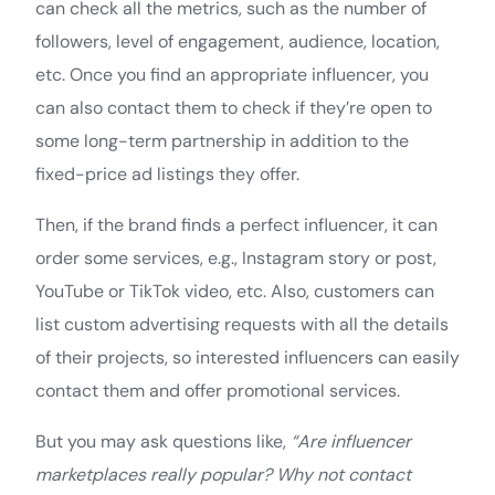
can check all the metrics, such as the number of
followers, level of engagement, audience, location,
etc. Once you find an appropriate influencer, you
can also contact them to check if they’re open to
some long-term partnership in addition to the
fixed-price ad listings they offer.
Then, if the brand finds a perfect influencer, it can
order some services, e.g., Instagram story or post,
YouTube or TikTok video, etc. Also, customers can
list custom advertising requests with all the details
of their projects, so interested influencers can easily
contact them and offer promotional services.
But you may ask questions like,
“Are influencer
marketplaces really popular? Why not contact