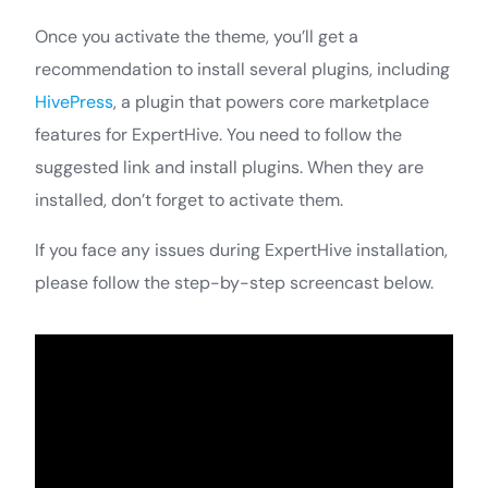
Once you activate the theme, you’ll get a
recommendation to install several plugins, including
HivePress
, a plugin that powers core marketplace
features for ExpertHive. You need to follow the
suggested link and install plugins. When they are
installed, don’t forget to activate them.
If you face any issues during ExpertHive installation,
please follow the step-by-step screencast below.