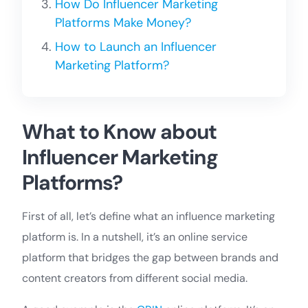
How Do Influencer Marketing
Platforms Make Money?
How to Launch an Influencer
Marketing Platform?
What to Know about
Influencer Marketing
Platforms?
First of all, let’s define what an influence marketing
platform is. In a nutshell, it’s an online service
platform that bridges the gap between brands and
content creators from different social media.