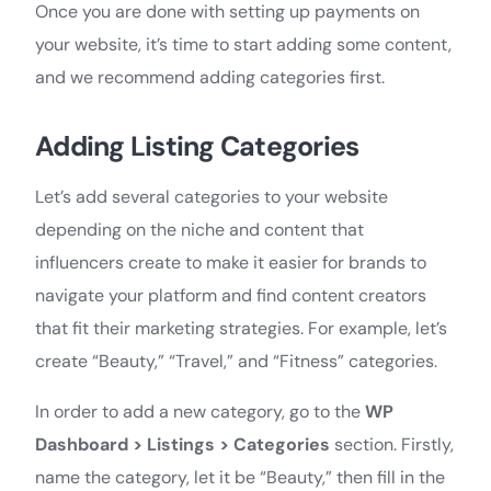
Once you are done with setting up payments on
your website, it’s time to start adding some content,
and we recommend adding categories first.
Adding Listing Categories
Let’s add several categories to your website
depending on the niche and content that
influencers create to make it easier for brands to
navigate your platform and find content creators
that fit their marketing strategies. For example, let’s
create “Beauty,” “Travel,” and “Fitness” categories.
In order to add a new category, go to the
WP
Dashboard >
Listings > Categories
section. Firstly,
name the category, let it be “Beauty,” then fill in the