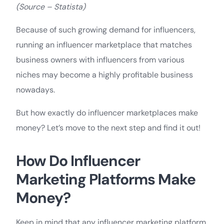
(Source – Statista)
Because of such growing demand for influencers,
running an influencer marketplace that matches
business owners with influencers from various
niches may become a highly profitable business
nowadays.
But how exactly do influencer marketplaces make
money? Let’s move to the next step and find it out!
How Do Influencer
Marketing Platforms Make
Money?
Keep in mind that any influencer marketing platform