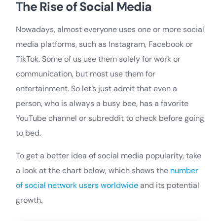
The Rise of Social Media
Nowadays, almost everyone uses one or more social
media platforms, such as Instagram, Facebook or
TikTok. Some of us use them solely for work or
communication, but most use them for
entertainment. So let’s just admit that even a
person, who is always a busy bee, has a favorite
YouTube channel or subreddit to check before going
to bed.
To get a better idea of social media popularity, take
a look at the chart below, which shows the
number
of social network users worldwide
and its potential
growth.