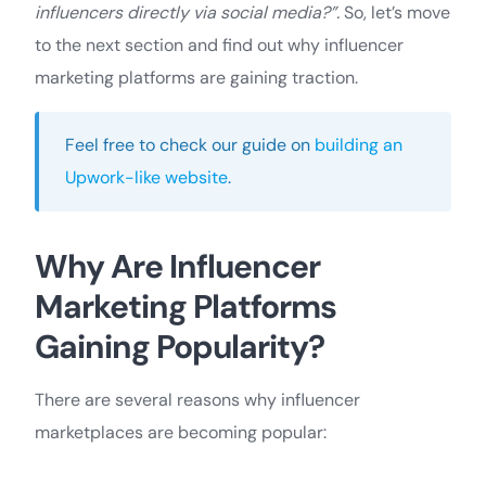
influencers directly via social media?”.
So, let’s move
to the next section and find out why influencer
marketing platforms are gaining traction.
Feel free to check our guide on
building an
Upwork-like website
.
Why Are Influencer
Marketing Platforms
Gaining Popularity?
There are several reasons why influencer
marketplaces are becoming popular: