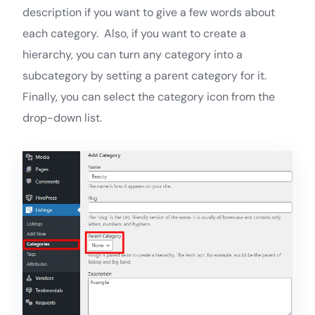
description if you want to give a few words about
each category. Also, if you want to create a
hierarchy, you can turn any category into a
subcategory by setting a parent category for it.
Finally, you can select the category icon from the
drop-down list.