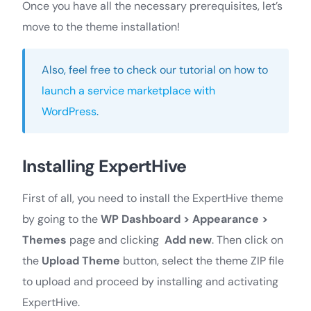
Once you have all the necessary prerequisites, let’s
move to the theme installation!
Also, feel free to check our tutorial on how to
launch a service marketplace with
WordPress
.
Installing ExpertHive
First of all, you need to install the ExpertHive theme
by going to the
WP Dashboard >
Appearance >
Themes
page and clicking
Add new
. Then click on
the
Upload Theme
button, select the theme ZIP file
to upload and proceed by installing and activating
ExpertHive.