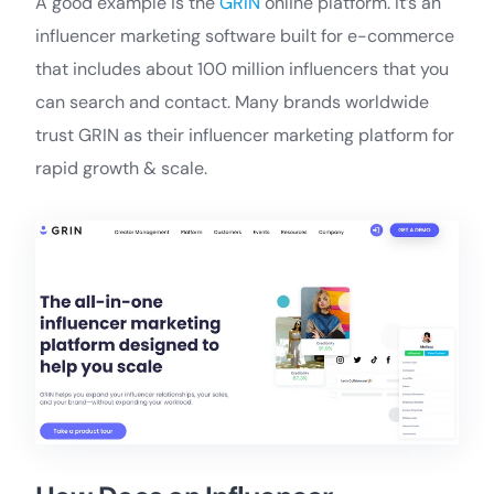
A good example is the
GRIN
online platform. It’s an
influencer marketing software built for e-commerce
that includes about 100 million influencers that you
can search and contact. Many brands worldwide
trust GRIN as their influencer marketing platform for
rapid growth & scale.