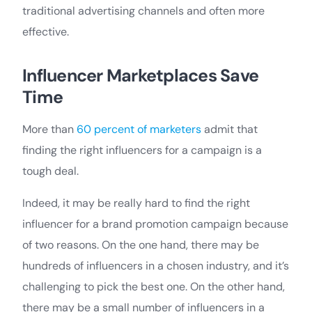
traditional advertising channels and often more
effective.
Influencer Marketplaces Save
Time
More than
60 percent of marketers
admit that
finding the right influencers for a campaign is a
tough deal.
Indeed, it may be really hard to find the right
influencer for a brand promotion campaign because
of two reasons. On the one hand, there may be
hundreds of influencers in a chosen industry, and it’s
challenging to pick the best one. On the other hand,
there may be a small number of influencers in a